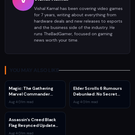
V
Vishal Kamal has been covering video games
for 7 years, writing about everything from
hardware deals and new releases to esports
and the business side of the industry. He
runs TheBadGamer, focused on gaming
news worth your time.
YOU MAY ALSO LIKE
Magic: The Gathering
Elder Scrolls 6 Rumours
Marvel Commander
Debunked: No Secret
Bundle Drops to $199 —
Game in Development
Aug 4
·
1
m read
Aug 4
·
1
m read
30% Off
Assassin's Creed Black
Flag Resynced Update
1.0.6 Adds Blowpipe
Aug 4
·
1
m read