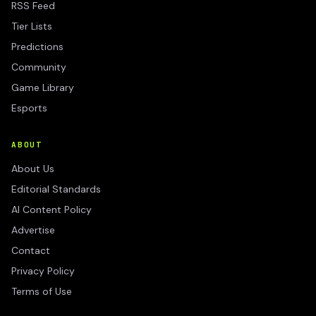
RSS Feed
Tier Lists
Predictions
Community
Game Library
Esports
ABOUT
About Us
Editorial Standards
AI Content Policy
Advertise
Contact
Privacy Policy
Terms of Use