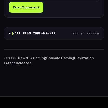
Post Comment
MORE FROM THEBADGAMER
TAP TO EXPAND
News
PC Gaming
Console Gaming
Playstation
EXPLORE:
Latest Releases