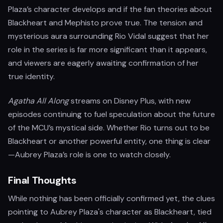
Plaza’s character develops and if the fan theories about
Blackheart and Mephisto prove true. The tension and
mysterious aura surrounding Rio Vidal suggest that her
role in the series is far more significant than it appears,
and viewers are eagerly awaiting confirmation of her
true identity.
Agatha All Along
streams on Disney Plus, with new
episodes continuing to fuel speculation about the future
of the MCU’s mystical side. Whether Rio turns out to be
Blackheart or another powerful entity, one thing is clear
—Aubrey Plaza’s role is one to watch closely.
Final Thoughts
While nothing has been officially confirmed yet, the clues
pointing to Aubrey Plaza's character as Blackheart, tied