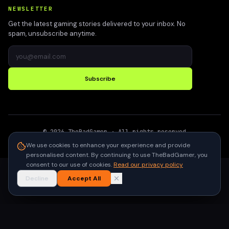
NEWSLETTER
Get the latest gaming stories delivered to your inbox. No
spam, unsubscribe anytime.
Subscribe
©
2026
TheBadGamer
· All rights reserved
●
Built for gamers in India
We use cookies to enhance your experience and provide
personalised content. By continuing to use TheBadGamer, you
consent to our use of cookies.
Read our privacy policy
Decline
Accept All