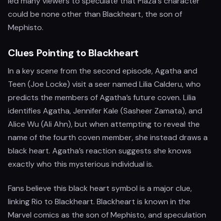
led many viewers to speculate that Plaza's character
could be none other than Blackheart, the son of
Mephisto.
Clues Pointing to Blackheart
In a key scene from the second episode, Agatha and
Teen (Joe Locke) visit a seer named Lilia Calderu, who
predicts the members of Agatha’s future coven. Lilia
identifies Agatha, Jennifer Kale (Sasheer Zamata), and
Alice Wu (Ali Ahn), but when attempting to reveal the
name of the fourth coven member, she instead draws a
black heart. Agatha’s reaction suggests she knows
exactly who this mysterious individual is.
Fans believe this black heart symbol is a major clue,
linking Rio to Blackheart. Blackheart is known in the
Marvel comics as the son of Mephisto, and speculation