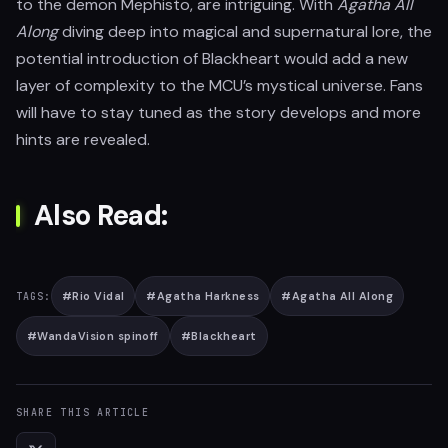
to the demon Mephisto, are intriguing. With
Agatha All
Along
diving deep into magical and supernatural lore, the
potential introduction of Blackheart would add a new
layer of complexity to the MCU’s mystical universe. Fans
will have to stay tuned as the story develops and more
hints are revealed.
Also Read:
#
Rio Vidal
#
Agatha Harkness
#
Agatha All Along
TAGS:
#
WandaVision spinoff
#
Blackheart
SHARE THIS ARTICLE