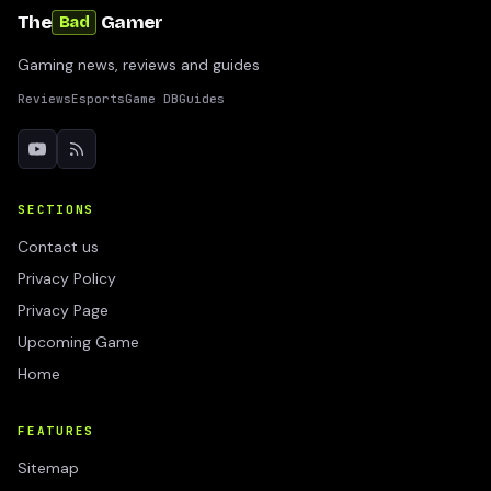
The
Gamer
Bad
Gaming news, reviews and guides
Reviews
Esports
Game DB
Guides
SECTIONS
Contact us
Privacy Policy
Privacy Page
Upcoming Game
Home
FEATURES
Sitemap