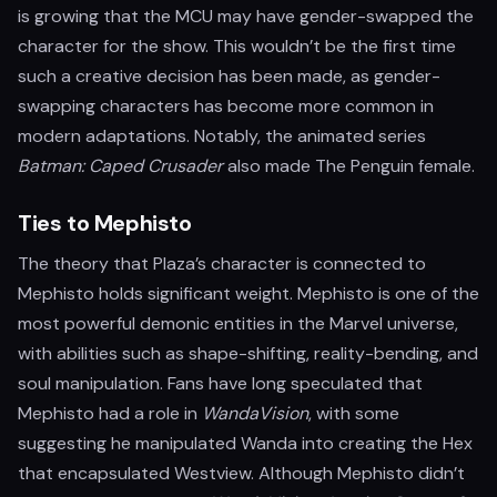
is growing that the MCU may have gender-swapped the
character for the show. This wouldn’t be the first time
such a creative decision has been made, as gender-
swapping characters has become more common in
modern adaptations. Notably, the animated series
Batman: Caped Crusader
also made The Penguin female.
Ties to Mephisto
The theory that Plaza’s character is connected to
Mephisto holds significant weight. Mephisto is one of the
most powerful demonic entities in the Marvel universe,
with abilities such as shape-shifting, reality-bending, and
soul manipulation. Fans have long speculated that
Mephisto had a role in
WandaVision
, with some
suggesting he manipulated Wanda into creating the Hex
that encapsulated Westview. Although Mephisto didn’t