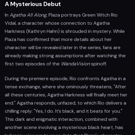
A Mysterious Debut
In
Agatha All Along
, Plaza portrays Green Witch Rio
Vidal, a character whose connection to Agatha
Harkness (Kathryn Hahn) is shrouded in mystery. While
Plaza has confirmed that more details about her
character will be revealed later in the series, fans are
already making strong assumptions after watching the
first two episodes of the
WandaVision
spinoff.
During the premiere episode, Rio confronts Agatha in a
tense exchange, where she ominously threatens, "After
all these centuries, Agatha Harkness will finally meet her
end." Agatha responds, unfazed, to which Rio delivers a
chilling reply: "Yes, I do. It’s black, and it beats for you."
This dark and enigmatic interaction, combined with
another scene involving a mysterious black heart, has