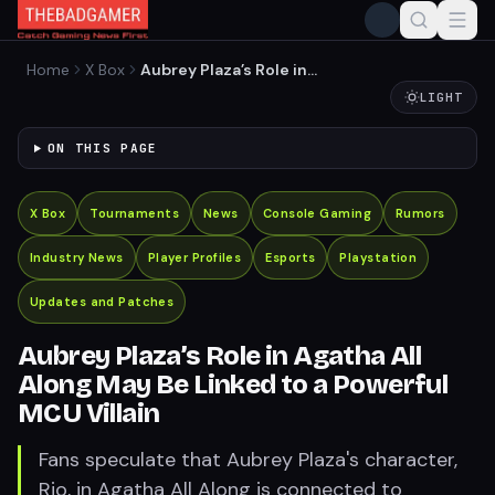
Home
X Box
Aubrey Plaza’s Role in
Agatha All Along May Be
LIGHT
Linked to a Powerful MCU
Villain
ON THIS PAGE
X Box
Tournaments
News
Console Gaming
Rumors
Industry News
Player Profiles
Esports
Playstation
Updates and Patches
Aubrey Plaza’s Role in Agatha All
Along May Be Linked to a Powerful
MCU Villain
Fans speculate that Aubrey Plaza's character,
Rio, in Agatha All Along is connected to