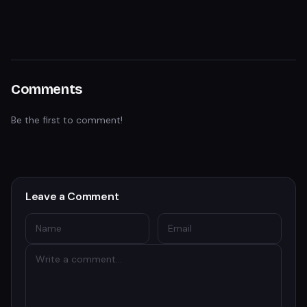
Comments
Be the first to comment!
Leave a Comment