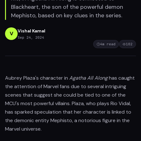
Blackheart, the son of the powerful demon
Mephisto, based on key clues in the series.
Vishal Kamal
V
Sep 24, 2024
4
m read
102
Aubrey Plaza's character in
Agatha All Along
has caught
the attention of Marvel fans due to several intriguing
scenes that suggest she could be tied to one of the
MCU's most powerful villains. Plaza, who plays Rio Vidal,
has sparked speculation that her character is linked to
the demonic entity Mephisto, a notorious figure in the
Marvel universe.