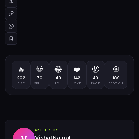
🔥
💀
😂
❤️
🤬
🎯
202
70
49
142
49
189
FIRE
SKULL
LOL
LOVE
RAGE
SPOT ON
WRITTEN BY
Vishal Kamal