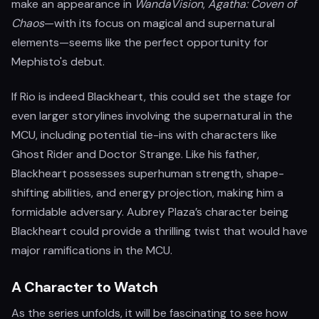
make an appearance in
WandaVision
,
Agatha: Coven of
Chaos
—with its focus on magical and supernatural
elements—seems like the perfect opportunity for
Mephisto's debut.
If Rio is indeed Blackheart, this could set the stage for
even larger storylines involving the supernatural in the
MCU, including potential tie-ins with characters like
Ghost Rider and Doctor Strange. Like his father,
Blackheart possesses superhuman strength, shape-
shifting abilities, and energy projection, making him a
formidable adversary. Aubrey Plaza’s character being
Blackheart could provide a thrilling twist that would have
major ramifications in the MCU.
A Character to Watch
As the series unfolds, it will be fascinating to see how