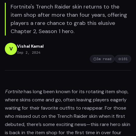
Fortnite's Trench Raider skin returns to the
item shop after more than four years, offering
players a rare chance to grab this elusive
Chapter 2, Season 1 hero.
Vishal Kamal
V
Sep 2, 2024
3
m read
101
Fortnite
has long been known for its rotating item shop,
where skins come and go, often leaving players eagerly
waiting for their favorite outfits to reappear. For those
who missed out on the Trench Raider skin when it first
debuted, there’s some exciting news—this rare hero skin
is back in the item shop for the first time in over four