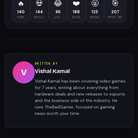
🔥
💀
😂
❤️
🤬
🎯
140
144
95
188
123
207
FIRE
SKULL
LOL
LOVE
RAGE
SPOT ON
WRITTEN BY
V
Vishal Kamal
Vishal Kamal has been covering video games
for 7 years, writing about everything from
hardware deals and new releases to esports
and the business side of the industry. He
runs TheBadGamer, focused on gaming
news worth your time.