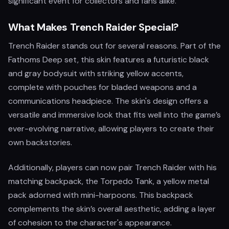
significant event for collectors and fans alike.
What Makes Trench Raider Special?
Trench Raider stands out for several reasons. Part of the
Fathoms Deep set, this skin features a futuristic black
and gray bodysuit with striking yellow accents,
complete with pouches for bladed weapons and a
communications headpiece. The skin's design offers a
versatile and immersive look that fits well into the game’s
ever-evolving narrative, allowing players to create their
own backstories.
Additionally, players can now pair Trench Raider with his
matching backpack, the Torpedo Tank, a yellow metal
pack adorned with mini-harpoons. This backpack
complements the skin’s overall aesthetic, adding a layer
of cohesion to the character's appearance.