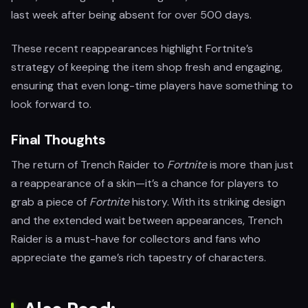
last week after being absent for over 500 days.
These recent reappearances highlight Fortnite’s
strategy of keeping the item shop fresh and engaging,
ensuring that even long-time players have something to
look forward to.
Final Thoughts
The return of Trench Raider to
Fortnite
is more than just
a reappearance of a skin—it’s a chance for players to
grab a piece of
Fortnite
history. With its striking design
and the extended wait between appearances, Trench
Raider is a must-have for collectors and fans who
appreciate the game’s rich tapestry of characters.