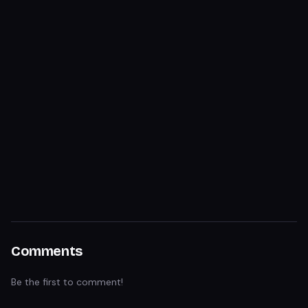
Comments
Be the first to comment!