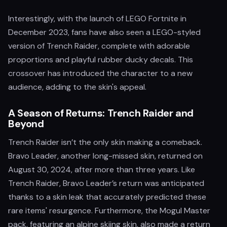
Interestingly, with the launch of LEGO Fortnite in
December 2023, fans have also seen a LEGO-styled
version of Trench Raider, complete with adorable
proportions and playful rubber ducky decals. This
crossover has introduced the character to a new
audience, adding to the skin's appeal.
A Season of Returns: Trench Raider and
Beyond
Trench Raider isn’t the only skin making a comeback.
Bravo Leader, another long-missed skin, returned on
August 30, 2024, after more than three years. Like
Trench Raider, Bravo Leader’s return was anticipated
thanks to a skin leak that accurately predicted these
rare items' resurgence. Furthermore, the Mogul Master
pack, featuring an alpine skiing skin, also made a return