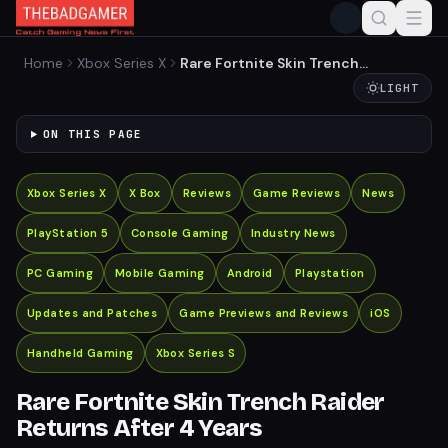
Home
Xbox Series X
Rare Fortnite Skin Trench
Raider Returns After 4 Years
LIGHT
ON THIS PAGE
Xbox Series X
X Box
Reviews
Game Reviews
News
PlayStation 5
Console Gaming
Industry News
PC Gaming
Mobile Gaming
Android
Playstation
Updates and Patches
Game Previews and Reviews
iOS
Handheld Gaming
Xbox Series S
Rare Fortnite Skin Trench Raider
Returns After 4 Years