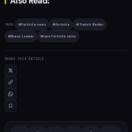
Also Read:
#
Fortnite news
#
fortnite
#
Trench Raider
TAGS:
#
Bravo Leader
#
rare Fortnite skins
SHARE THIS ARTICLE