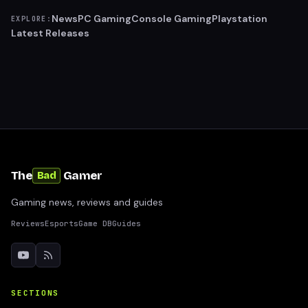
News
PC Gaming
Console Gaming
Playstation
EXPLORE:
Latest Releases
The
Gamer
Bad
Gaming news, reviews and guides
Reviews
Esports
Game DB
Guides
SECTIONS