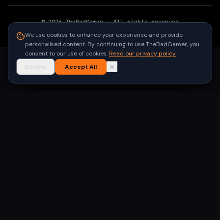
©
2026
TheBadGamer
· All rights reserved
●
Built for gamers in India
We use cookies to enhance your experience and provide
personalised content. By continuing to use TheBadGamer, you
consent to our use of cookies.
Read our privacy policy
Decline
Accept All