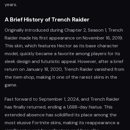
years.
A Brief History of Trench Raider
Originally introduced during Chapter 2, Season 1, Trench
Raider made his first appearance on November 16, 2019.
This skin, which features Hector as its base character
model, quickly became a favorite among players for its
sleek design and futuristic appeal. However, after a brief
return on January 18, 2020, Trench Raider vanished from
the item shop, making it one of the rarest skins in the
game.
Fast forward to September 1, 2024, and Trench Raider
has finally returned, ending a 1,688-day hiatus. This
extended absence has solidified its place among the
most elusive Fortnite skins, making its reappearance a