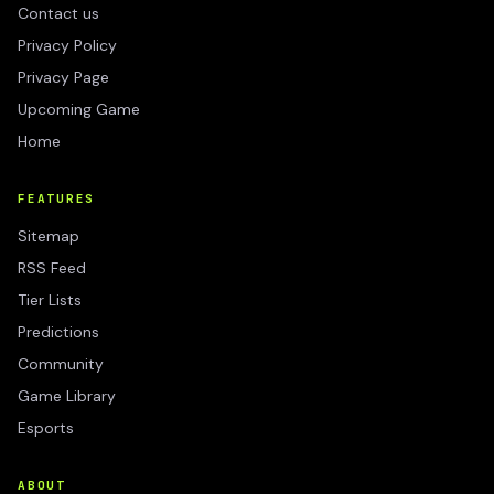
Contact us
Privacy Policy
Privacy Page
Upcoming Game
Home
FEATURES
Sitemap
RSS Feed
Tier Lists
Predictions
Community
Game Library
Esports
ABOUT