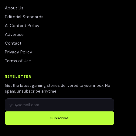
About Us
Editorial Standards
AI Content Policy
Advertise
Contact
Privacy Policy
Terms of Use
NEWSLETTER
Get the latest gaming stories delivered to your inbox. No
spam, unsubscribe anytime.
Subscribe