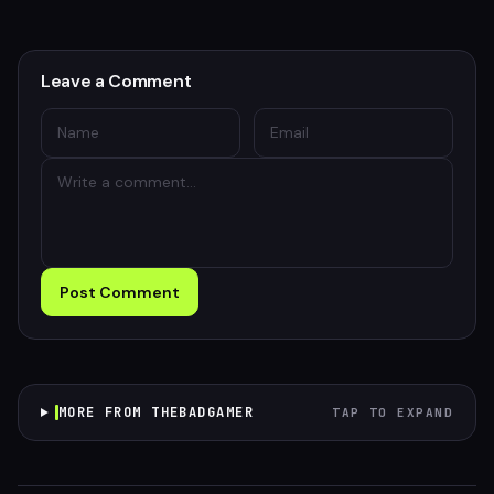
Leave a Comment
Post Comment
MORE FROM THEBADGAMER
TAP TO EXPAND