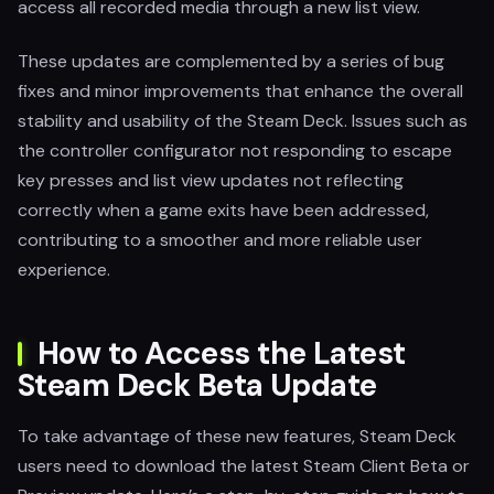
access all recorded media through a new list view.
These updates are complemented by a series of bug
fixes and minor improvements that enhance the overall
stability and usability of the Steam Deck. Issues such as
the controller configurator not responding to escape
key presses and list view updates not reflecting
correctly when a game exits have been addressed,
contributing to a smoother and more reliable user
experience.
How to Access the Latest
Steam Deck Beta Update
To take advantage of these new features, Steam Deck
users need to download the latest Steam Client Beta or