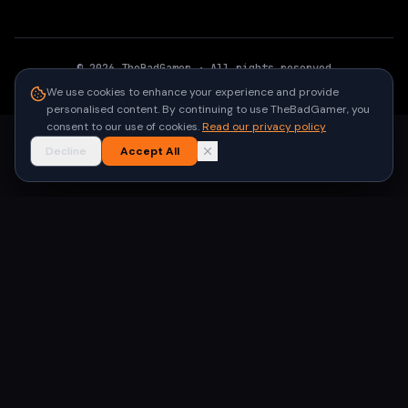
©
2026
TheBadGamer
· All rights reserved
●
Built for gamers in India
We use cookies to enhance your experience and provide
personalised content. By continuing to use TheBadGamer, you
consent to our use of cookies.
Read our privacy policy
Decline
Accept All