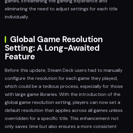
games, streamlining the gaming experience and
eliminating the need to adjust settings for each title
individually.
Global Game Resolution
Setting: A Long-Awaited
Feature
Before this update, Steam Deck users had to manually
configure the resolution for each game they played,
which could be a tedious process, especially for those
with large game libraries. With the introduction of the
global game resolution setting, players can now set a
default resolution that applies across all games unless
overridden for a specific title. This enhancement not
only saves time but also ensures a more consistent