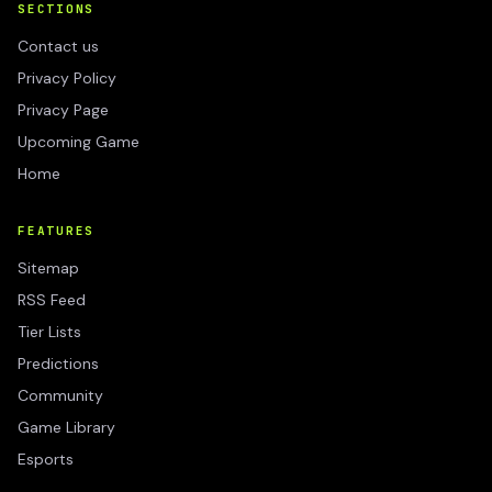
SECTIONS
Contact us
Privacy Policy
Privacy Page
Upcoming Game
Home
FEATURES
Sitemap
RSS Feed
Tier Lists
Predictions
Community
Game Library
Esports