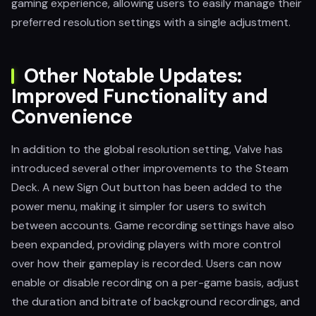
gaming experience, allowing users to easily manage their
preferred resolution settings with a single adjustment.
Other Notable Updates:
Improved Functionality and
Convenience
In addition to the global resolution setting, Valve has
introduced several other improvements to the Steam
Deck. A new Sign Out button has been added to the
power menu, making it simpler for users to switch
between accounts. Game recording settings have also
been expanded, providing players with more control
over how their gameplay is recorded. Users can now
enable or disable recording on a per-game basis, adjust
the duration and bitrate of background recordings, and