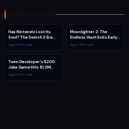
YOU MAY ALSO LIKE
Has Nintendo Lost Its
Moonlighter 2: The
Soul? The Switch 2 Era
Endless Vault Exits Early
Raises Uncomfortable
Access September 2
Aug 6
·
1
m read
Aug 5
·
1
m read
Questions
With Story Conclusion,
New Gear, and Console
Launch
Teen Developer's $200
Joke Game Hits $1.3M
Before Mass Refunds
Aug 5
·
1
m read
Leave $2K Net