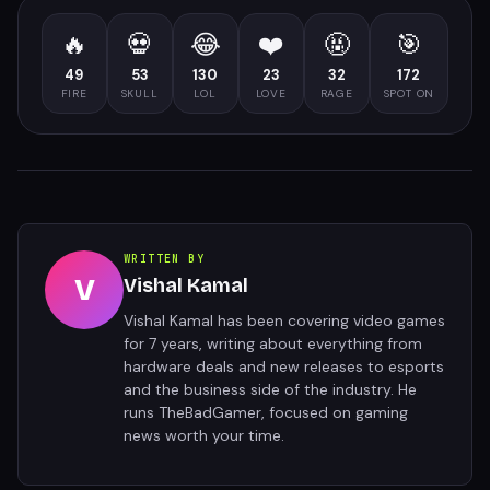
🔥
💀
😂
❤️
🤬
🎯
49
53
130
23
32
172
FIRE
SKULL
LOL
LOVE
RAGE
SPOT ON
WRITTEN BY
V
Vishal Kamal
Vishal Kamal has been covering video games
for 7 years, writing about everything from
hardware deals and new releases to esports
and the business side of the industry. He
runs TheBadGamer, focused on gaming
news worth your time.