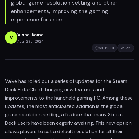
global game resolution setting and other
enhancements, improving the gaming
experience for users.
Vishal Kamal
V
Aug 28, 2024
3
m read
130
Valve has rolled out a series of updates for the Steam
Deck Beta Client, bringing new features and
improvements to the handheld gaming PC. Among these
updates, the most anticipated addition is the global
game resolution setting, a feature that many Steam
Deck users have been eagerly awaiting. This new option
allows players to set a default resolution for all their