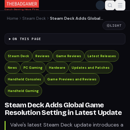
Home
Steam Deck
Steam Deck Adds Global
Game Resolution Setting in
LIGHT
Latest Update
ON THIS PAGE
Steam Deck
Reviews
Game Reviews
Latest Releases
News
PC Gaming
Hardware
Updates and Patches
Handheld Consoles
Game Previews and Reviews
Handheld Gaming
Steam Deck Adds Global Game
Resolution Setting in Latest Update
Valve's latest Steam Deck update introduces a