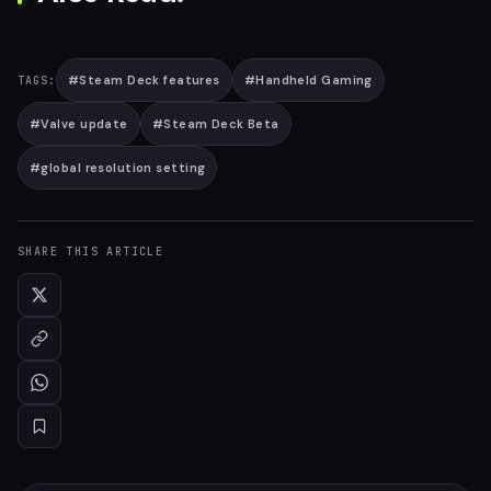
#
Steam Deck features
#
Handheld Gaming
TAGS:
#
Valve update
#
Steam Deck Beta
#
global resolution setting
SHARE THIS ARTICLE