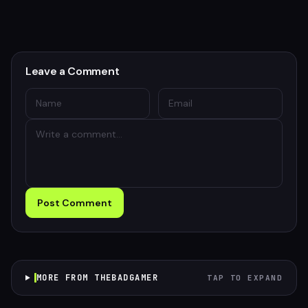
Leave a Comment
Post Comment
MORE FROM THEBADGAMER
TAP TO EXPAND