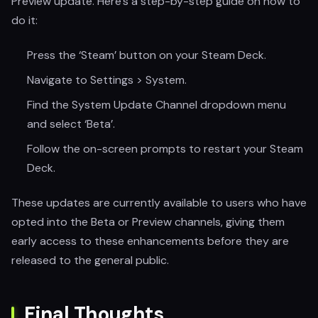
Preview update. Here’s a step-by-step guide on how to
do it:
Press the ‘Steam’ button on your Steam Deck.
Navigate to Settings > System.
Find the System Update Channel dropdown menu
and select ‘Beta’.
Follow the on-screen prompts to restart your Steam
Deck.
These updates are currently available to users who have
opted into the Beta or Preview channels, giving them
early access to these enhancements before they are
released to the general public.
Final Thoughts