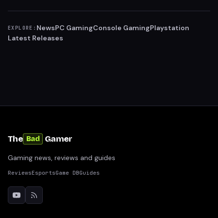
News
PC Gaming
Console Gaming
Playstation
EXPLORE:
Latest Releases
The
Gamer
Bad
Gaming news, reviews and guides
Reviews
Esports
Game DB
Guides