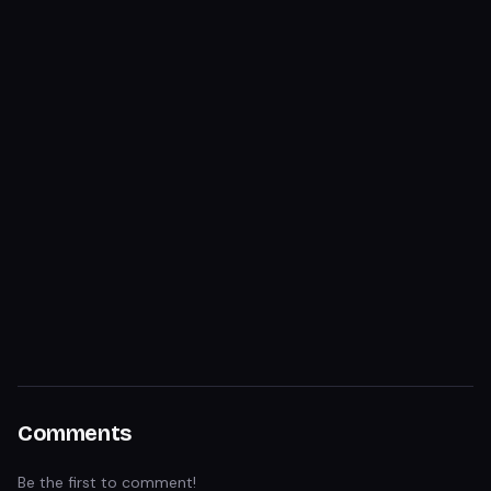
Comments
Be the first to comment!