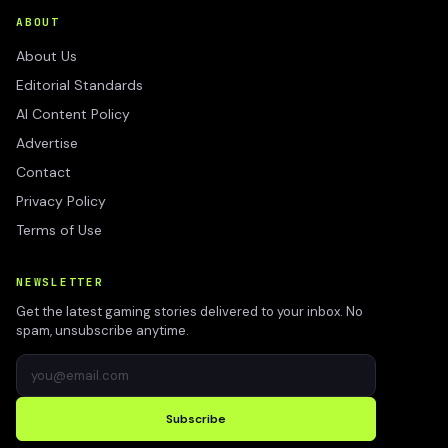
ABOUT
About Us
Editorial Standards
AI Content Policy
Advertise
Contact
Privacy Policy
Terms of Use
NEWSLETTER
Get the latest gaming stories delivered to your inbox. No
spam, unsubscribe anytime.
Subscribe