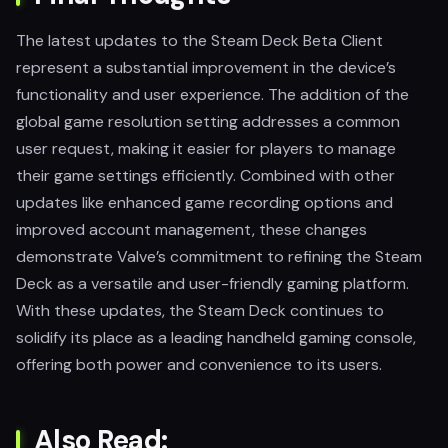
The latest updates to the Steam Deck Beta Client
represent a substantial improvement in the device’s
functionality and user experience. The addition of the
global game resolution setting addresses a common
user request, making it easier for players to manage
their game settings efficiently. Combined with other
updates like enhanced game recording options and
improved account management, these changes
demonstrate Valve’s commitment to refining the Steam
Deck as a versatile and user-friendly gaming platform.
With these updates, the Steam Deck continues to
solidify its place as a leading handheld gaming console,
offering both power and convenience to its users.
Also Read: