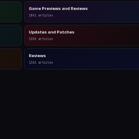
Game Previews and Reviews
1841
articles
Updates and Patches
1550
articles
Reviews
1361
articles