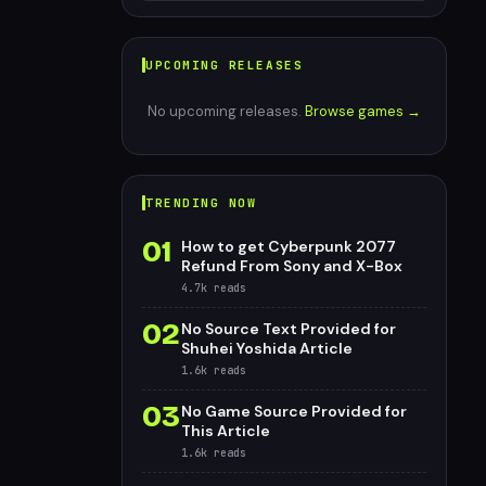
UPCOMING RELEASES
No upcoming releases.
Browse games →
TRENDING NOW
01
How to get Cyberpunk 2077
Refund From Sony and X-Box
4.7k
reads
02
No Source Text Provided for
Shuhei Yoshida Article
1.6k
reads
03
No Game Source Provided for
This Article
1.6k
reads