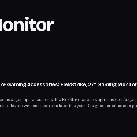
onitor
o of Gaming Accessories: FlexStrike, 27” Gaming Monitor
hree new gaming accessories: the FlexStrike wireless fight stick on Augus
Pulse Elevate wireless speakers later this year. Designed for enhanced 
s cater to competitive play, high-quality display, and immersive sound. 
or begin on June 12 and June 5, respectively.