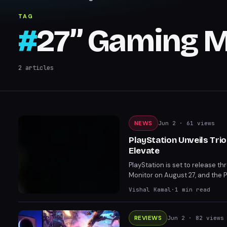
TAG
#
27” Gaming M
2
articles
NEWS
Jun 2
· 61 views
PlayStation Unveils Tri
Elevate
PlayStation is set to release t
Monitor on August 27, and the 
on PS5 and PC, these accessorie
Vishal Kamal
·
1
min read
FlexStrike and 27” Gaming Monit
REVIEWS
Jun 2
· 82 views