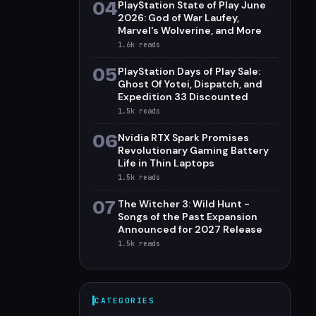
04
PlayStation State of Play June
2026: God of War Laufey,
Marvel's Wolverine, and More
1.6k
reads
05
PlayStation Days of Play Sale:
Ghost Of Yotei, Dispatch, and
Expedition 33 Discounted
1.5k
reads
06
Nvidia RTX Spark Promises
Revolutionary Gaming Battery
Life in Thin Laptops
1.5k
reads
07
The Witcher 3: Wild Hunt -
Songs of the Past Expansion
Announced for 2027 Release
1.5k
reads
CATEGORIES