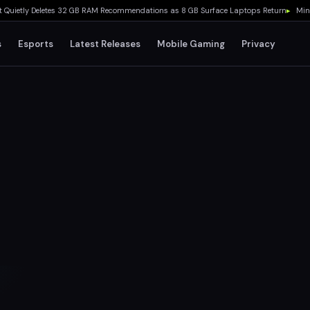
tly Deletes 32 GB RAM Recommendations as 8 GB Surface Laptops Return
▸
Minecraft 
s
Esports
Latest Releases
Mobile Gaming
Privacy