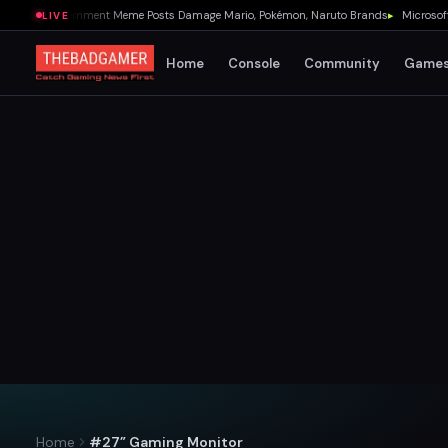
U.S. Government Meme Posts Damage Mario, Pokémon, Naruto Brands
▸
Microsoft Quie
LIVE
Home
Console
Community
Game
Home
#27” Gaming Monitor