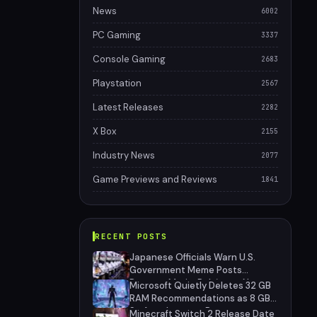
News
6002
PC Gaming
3337
Console Gaming
2683
Playstation
2567
Latest Releases
2282
X Box
2155
Industry News
2077
Game Previews and Reviews
1841
RECENT POSTS
Japanese Officials Warn U.S.
Government Meme Posts
Damage Mario, Pokémon, Naruto
Microsoft Quietly Deletes 32 GB
Brands
RAM Recommendations as 8 GB
Surface Laptops Return
Minecraft Switch 2 Release Date