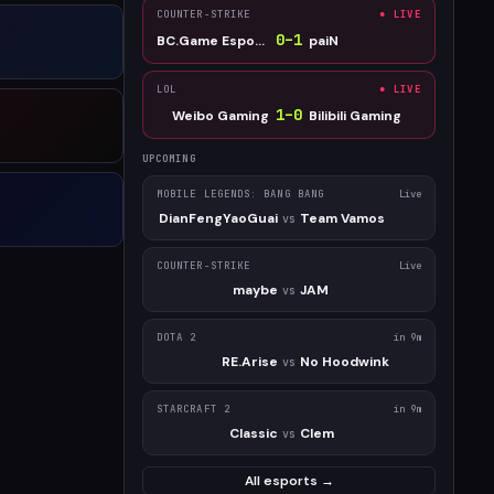
COUNTER-STRIKE
● LIVE
0
–
1
BC.Game Esports
paiN
LOL
● LIVE
1
–
0
Weibo Gaming
Bilibili Gaming
UPCOMING
MOBILE LEGENDS: BANG BANG
Live
DianFengYaoGuai
Team Vamos
vs
COUNTER-STRIKE
Live
maybe
JAM
vs
DOTA 2
in 9m
RE.Arise
No Hoodwink
vs
STARCRAFT 2
in 9m
Classic
Clem
vs
All esports →