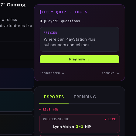
27” Gaming
DAILY QUIZ ·
AUG 6
e wireless
0
played
5
questions
ive features like
hting game control
PREVIEW
Where can PlayStation Plus
subscribers cancel their
membership?
Play now →
Leaderboard →
Archive →
ESPORTS
TRENDING
● LIVE NOW
COUNTER-STRIKE
● LIVE
1
–
1
Lynn Vision
NIP