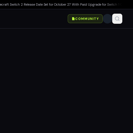
Switch 2 Release Date Set for October 27 With Paid Upgrade for Switch 1 Owners
▸
Marv
COMMUNITY