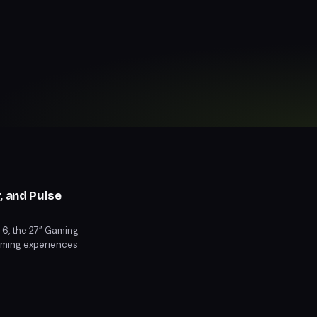
, and Pulse
t 6, the 27” Gaming
gaming experiences
Pre-orders for the