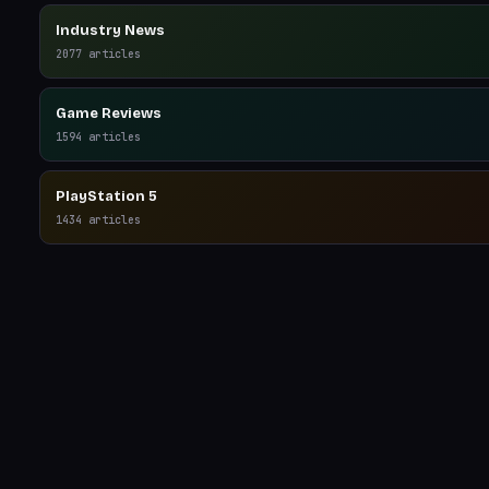
Industry News
2077
articles
Game Reviews
1594
articles
PlayStation 5
1434
articles