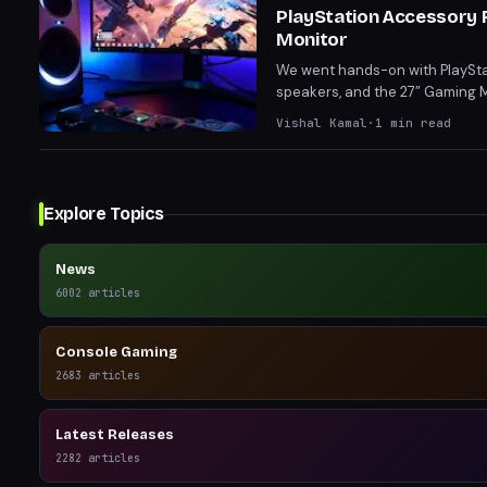
PlayStation Accessory 
Monitor
We went hands-on with PlayStati
speakers, and the 27” Gaming M
toolless swappable restrictor 
Vishal Kamal
·
1
min read
to immersive audio and crisp v
Explore Topics
News
6002
articles
Console Gaming
2683
articles
Latest Releases
2282
articles