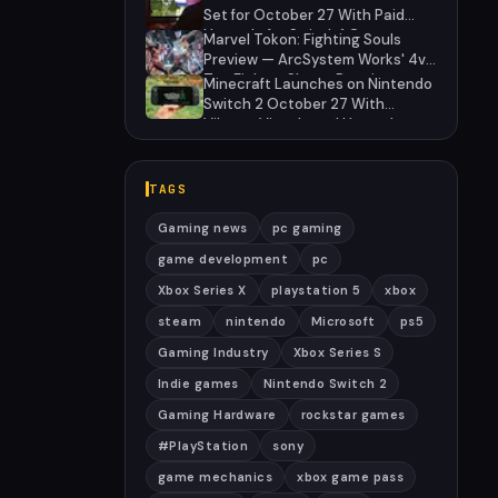
Set for October 27 With Paid
Upgrade for Switch 1 Owners
Marvel Tokon: Fighting Souls
Preview — ArcSystem Works' 4v4
Tag Fighter Shows Promise
Minecraft Launches on Nintendo
Despite Awkward Assist System
Switch 2 October 27 With
Vibrant Visuals and Upgrade
Path for Switch Owners
TAGS
Gaming news
pc gaming
game development
pc
Xbox Series X
playstation 5
xbox
steam
nintendo
Microsoft
ps5
Gaming Industry
Xbox Series S
Indie games
Nintendo Switch 2
Gaming Hardware
rockstar games
#PlayStation
sony
game mechanics
xbox game pass