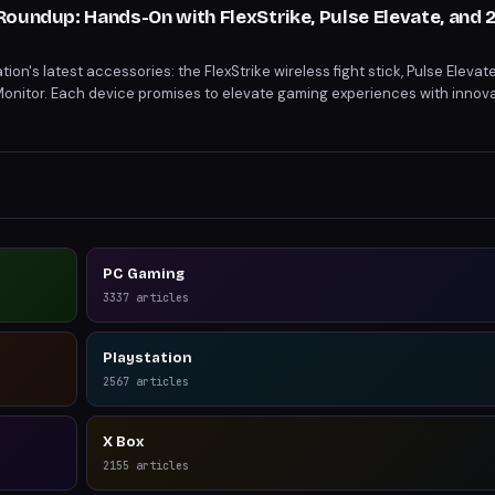
Roundup: Hands-On with FlexStrike, Pulse Elevate, and 
on's latest accessories: the FlexStrike wireless fight stick, Pulse Elevat
onitor. Each device promises to elevate gaming experiences with innovat
gates, planar magnetic drivers, and a QHD IPS display. From enhanced fig
isuals, these accessories cater to diverse gaming needs.
PC Gaming
3337
articles
Playstation
2567
articles
X Box
2155
articles