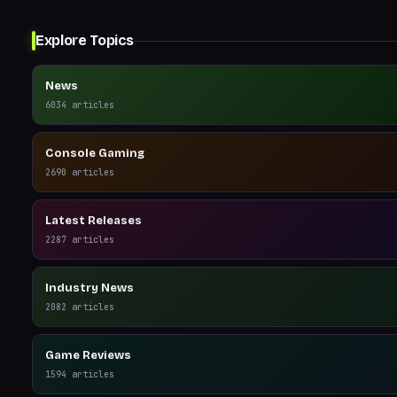
Explore Topics
News
6034
articles
Console Gaming
2690
articles
Latest Releases
2287
articles
Industry News
2082
articles
Game Reviews
1594
articles