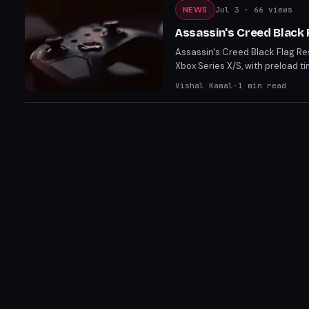
NEWS
Jul 3
· 66 views
Assassin's Creed Black
Assassin's Creed Black Flag Res
Xbox Series X/S, with preload t
improvements, new story conten
Vishal Kamal
·
1
min read
seamless launch across various 