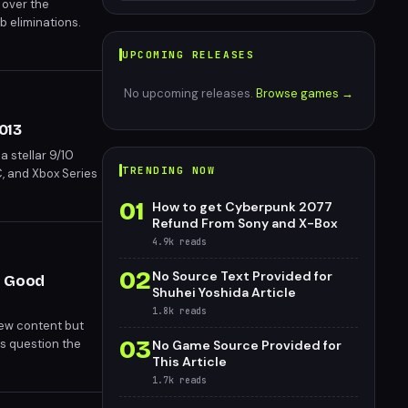
 over the
b eliminations.
 24 hours—and the
UPCOMING RELEASES
ome roles.
No upcoming releases.
Browse games →
013
a stellar 9/10
TRENDING NOW
, and Xbox Series
01
How to get Cyberpunk 2077
Refund From Sony and X-Box
4.9k
reads
02
No Source Text Provided for
y Good
Shuhei Yoshida Article
1.8k
reads
new content but
03
cs question the
No Game Source Provided for
This Article
ndustry's reliance
1.7k
reads