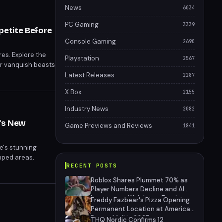
News
6034
PC Gaming
3339
petite Before
Console Gaming
2690
es. Explore the
Playstation
2567
or vanquish beasts
g Resynced sets
Latest Releases
2287
X Box
2155
Industry News
2082
's New
Game Previews and Reviews
1841
e's stunning
mped areas,
RECENT POSTS
 Resynced, set to
Roblox Shares Plummet 70% as
Player Numbers Decline and AI
Investment Weighs on Earnings
Freddy Fazbear's Pizza Opening
Permanent Location at American
Dream Mall in 2027
THQ Nordic Confirms 12