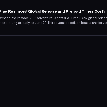
 Flag Resynced Global Release and Preload Times Confi
ynced, the remade 2013 adventure, is set for a July 7, 2026, global relea
imes starting as early as June 22. This revamped edition boasts shinier v
t, but removes multiplayer and first-person modern day gameplay. Play
time zones, with specific preload and release times tailored to each pla