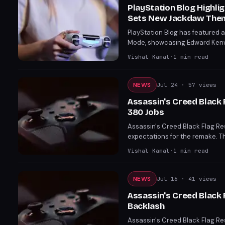
PlayStation Blog Highl
Sets New Jackdaw The
PlayStation Blog has featured
Mode, showcasing Edward Kenw
inviting players to submit the
Vishal Kamal
·
1
min read
NEWS
Jul 24
· 57 views
Assassin's Creed Black 
380 Jobs
Assassin's Creed Black Flag Resy
expectations for the remake. T
bookings and confirms a third r
Vishal Kamal
·
1
min read
NEWS
Jul 16
· 41 views
Assassin's Creed Black
Backlash
Assassin's Creed Black Flag Re