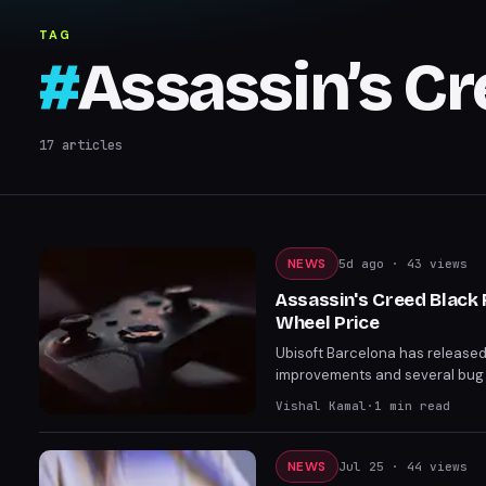
Flag Resynced
TAG
#
Assassin’s C
17
articles
NEWS
5d ago
· 43 views
Assassin's Creed Black 
Wheel Price
Ubisoft Barcelona has released 
improvements and several bug fi
ten, and finally corrects the K
Vishal Kamal
·
1
min read
guards is also now active.
NEWS
Jul 25
· 44 views