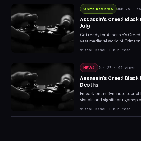
GAME REVIEWS
Jun 28
· 46
Assassin's Creed Black
July
Get ready for Assassin's Creed
vast medieval world of Crimson
in Dragon's Dogma 2. Dive into
Vishal Kamal
·
1
min read
sail.
NEWS
Jun 27
· 44 views
Assassin's Creed Black
Depths
Embark on an 8-minute tour of
visuals and significant gamep
including updates to the Ducass
Vishal Kamal
·
1
min read
launch on July 9 for PC, PS5, an