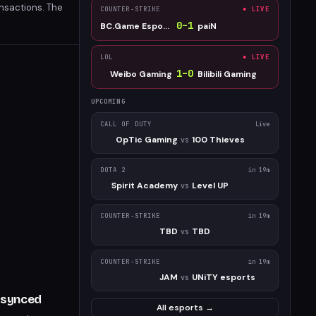
ansactions. The
COUNTER-STRIKE
● LIVE
outperforms its
0
–
1
BC.Game Esports
paiN
LOL
● LIVE
1
–
0
Weibo Gaming
Bilibili Gaming
UPCOMING
CALL OF DUTY
Live
OpTic Gaming
100 Thieves
vs
DOTA 2
in 19m
Spirit Academy
Level UP
vs
COUNTER-STRIKE
in 19m
TBD
TBD
vs
COUNTER-STRIKE
in 19m
JAM
UNiTY esports
vs
Resynced
All esports →