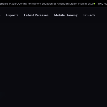
's Pizza Opening Permanent Location at American Dream Mall in 2027
▸
THQ Nordic 
s
Esports
Latest Releases
Mobile Gaming
Privacy