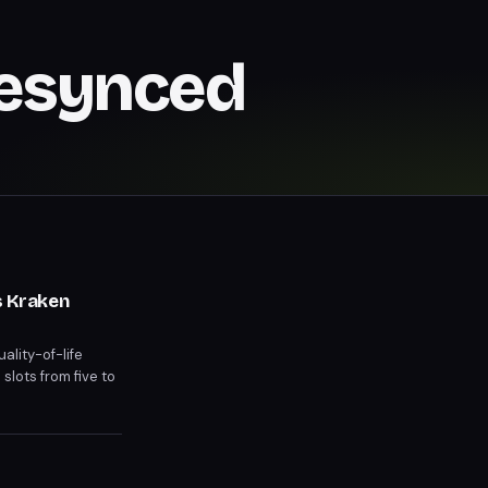
Resynced
s Kraken
ality-of-life
slots from five to
y to distract