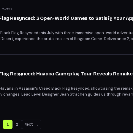
 views
 Flag Resynced: 3 Open-World Games to Satisfy Your Ap
 Black Flag Resynced this July with three immersive open-world adventur
 Desert, experience the brutal realism of Kingdom Come: Deliverance 2, 
 these thrilling games to curb your open-world cravings before Black Fla
 Flag Resynced: Havana Gameplay Tour Reveals Remake
 Havana in Assassin's Creed Black Flag Resynced, showcasing the remak
lay changes. Lead Level Designer Jean Strachen guides us through reva
e mission. Dive into the refreshed world of Assassin's Creed Black Flag
d Xbox Series X|S.
1
2
Next →