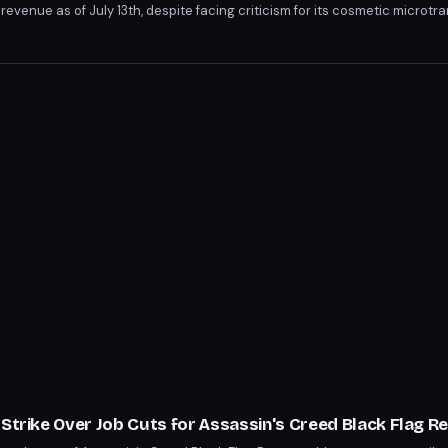
evenue as of July 13th, despite facing criticism for its cosmetic microtr
ntroversy, including developer layoffs and review-bombing. Notably, it 
s, Valhalla, and Mirage, in Steam revenue.
 Strike Over Job Cuts for Assassin's Creed Black Flag 