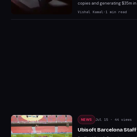
copies and generating $35m in r
game's success comes amidst co
Vishal Kamal
·
1
min read
predecessors, including Shadow
NEWS
Jul 15
· 44 views
Ubisoft Barcelona Staff