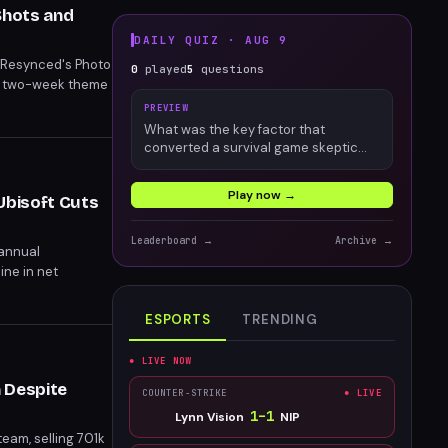
Shots and
DAILY QUIZ ·
AUG 9
g Resynced's Photo
0
played
5
questions
h two-week theme
PREVIEW
What was the key factor that
converted a survival game skeptic
into an engaged Palworld player?
Play now →
Ubisoft Cuts
Leaderboard →
Archive →
 annual
ine in net
ESPORTS
TRENDING
● LIVE NOW
 Despite
COUNTER-STRIKE
● LIVE
1
–
1
Lynn Vision
NIP
eam, selling 701k