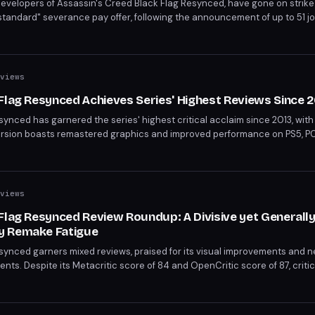
-developers of Assassin's Creed Black Flag Resynced, have gone on strike
andard" severance pay offer, following the announcement of up to 51 jo
rast between the game's commercial success—selling 2 million copies in
ployees are fighting to secure fair severance pay and potentially save s
views
Flag Resynced Achieves Series' Highest Reviews Since 2
ynced has garnered the series' highest critical acclaim since 2013, with 
ersion boasts remastered graphics and improved performance on PS5, PC
ful blend of enhanced visuals and polished gameplay.
views
Flag Resynced Review Roundup: A Divisive yet Generall
y Remake Fatigue
synced garners mixed reviews, praised for its visual improvements and 
ments. Despite its Metacritic score of 84 and OpenCritic score of 87, criti
e game's quality is undeniable, yet it sparks concerns over the gaming i