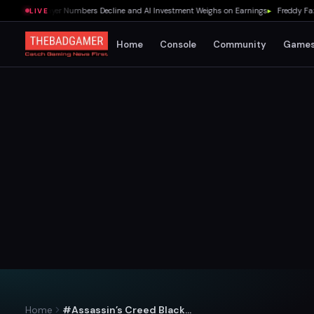
% as Player Numbers Decline and AI Investment Weighs on Earnings
▸
Freddy Fazbear
LIVE
Home
Console
Community
Game
Home
#Assassin’s Creed Black