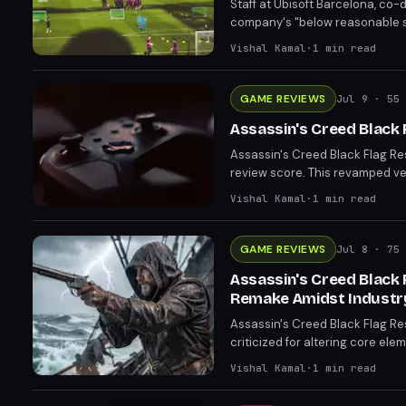
Staff at Ubisoft Barcelona, co
company's "below reasonable st
The strike highlights the cont
Vishal Kamal
·
1
min read
treatment of its developers. Em
GAME REVIEWS
Jul 9
· 55 
Assassin's Creed Black 
Assassin's Creed Black Flag Res
review score. This revamped v
X/S. Critics praise its success
Vishal Kamal
·
1
min read
GAME REVIEWS
Jul 8
· 75 
Assassin's Creed Black 
Remake Amidst Industr
Assassin's Creed Black Flag Re
criticized for altering core ele
necessity of another remake. Th
Vishal Kamal
·
1
min read
on remakes.