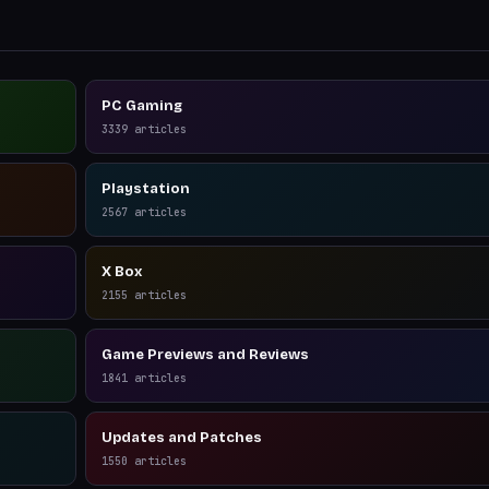
PC Gaming
3339
articles
Playstation
2567
articles
X Box
2155
articles
Game Previews and Reviews
1841
articles
Updates and Patches
1550
articles