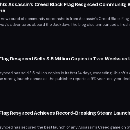
ights Assassin's Creed Black Flag Resynced Community 
me
 a new round of community screenshots from Assassin's Creed Black Fla
ay's adventures aboard the Jackdaw. The blog also announced a fres
ir own Jackdaw-focused captures by August 5, 2026.
Flag Resynced Sells 3.5 Million Copies in Two Weeks as 
nced has sold 3.5 million copies in its first 14 days, exceeding Ubisoft's
he strong launch comes as the publisher reports a 9% year-on-year decl
ound of layoffs affecting 380 employees across its studios.
 Flag Resynced Achieves Record-Breaking Steam Launch
synced has secured the best launch of any Assassin's Creed game on St