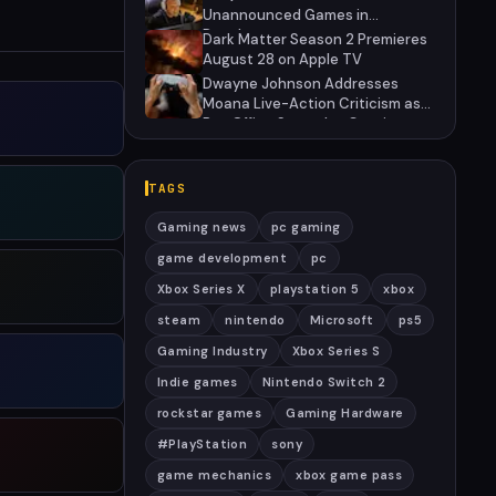
Unannounced Games in
Development
Dark Matter Season 2 Premieres
August 28 on Apple TV
Dwayne Johnson Addresses
Moana Live-Action Criticism as
Box Office Struggles Continue
TAGS
Gaming news
pc gaming
game development
pc
Xbox Series X
playstation 5
xbox
steam
nintendo
Microsoft
ps5
Gaming Industry
Xbox Series S
Indie games
Nintendo Switch 2
rockstar games
Gaming Hardware
#PlayStation
sony
game mechanics
xbox game pass