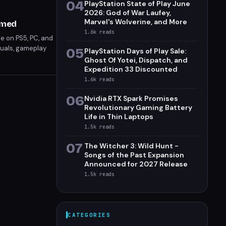
04
PlayStation State of Play June
2026: God of War Laufey,
Marvel's Wolverine, and More
rmed
1.6k
reads
se on PS5, PC, and
isuals, gameplay
05
PlayStation Days of Play Sale:
ers can expect a
Ghost Of Yotei, Dispatch, and
tform.
Expedition 33 Discounted
1.6k
reads
06
Nvidia RTX Spark Promises
Revolutionary Gaming Battery
Life in Thin Laptops
1.5k
reads
07
The Witcher 3: Wild Hunt -
Songs of the Past Expansion
Announced for 2027 Release
1.5k
reads
CATEGORIES