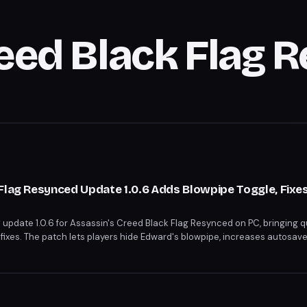
reed Black Flag 
Flag Resynced Update 1.0.6 Adds Blowpipe Toggle, Fixe
update 1.0.6 for Assassin's Creed Black Flag Resynced on PC, bringing qu
xes. The patch lets players hide Edward's blowpipe, increases autosave 
raken wheel's incorrect pricing. A long-overdue tutorial for throwing mone