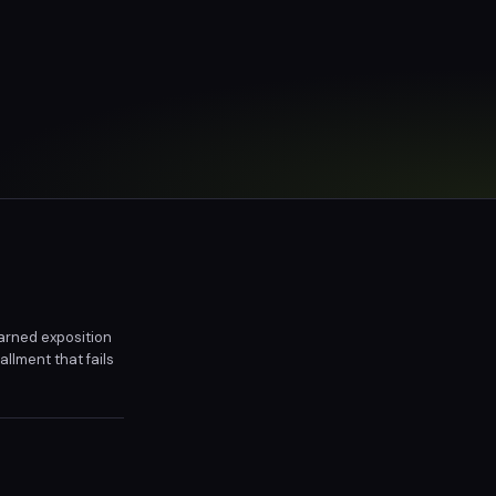
arned exposition
llment that fails