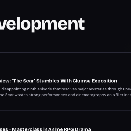
evelopment
s
view: 'The Scar' Stumbles With Clumsy Exposition
a disappointing ninth episode that resolves major mysteries through une
The Scar wastes strong performances and cinematography on a filler insta
 the season's most compelling character.
s
ses - Masterclass in Anime RPG Drama