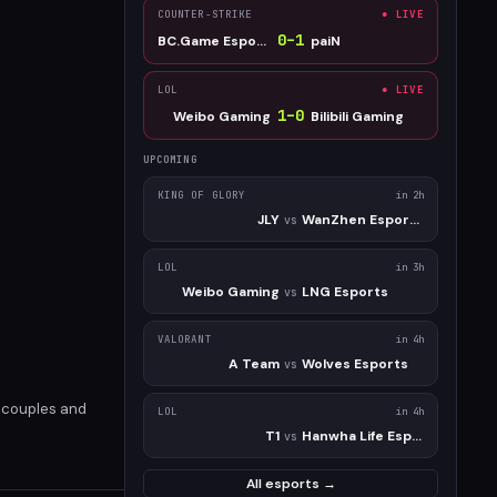
COUNTER-STRIKE
● LIVE
0
–
1
BC.Game Esports
paiN
LOL
● LIVE
1
–
0
Weibo Gaming
Bilibili Gaming
UPCOMING
KING OF GLORY
in 2h
JLY
WanZhen Esports Club
vs
LOL
in 3h
Weibo Gaming
LNG Esports
vs
VALORANT
in 4h
A Team
Wolves Esports
vs
d couples and
LOL
in 4h
T1
Hanwha Life Esports
vs
All esports →