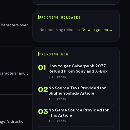
UPCOMING RELEASES
 characters over
No upcoming releases.
Browse games →
TRENDING NOW
01
How to get Cyberpunk 2077
Refund From Sony and X-Box
haracters' adult
4.8k
reads
02
No Source Text Provided for
Shuhei Yoshida Article
1.7k
reads
03
No Game Source Provided for
This Article
ager's drastic
1.7k
reads