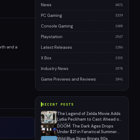
News
6021
PC Gaming
3339
Console Gaming
2688
Playstation
2567
wth and a
Latest Releases
2286
X Box
2155
Industry News
2078
Game Previews and Reviews
1841
RECENT POSTS
The Legend of Zelda Movie Adds
Lydia Peckham to Cast Ahead of
2027 Release
DOOM: The Dark Ages Drops
Under $21 in Fanatical Summer
Sale
Wild Blue Skies Brings 90s