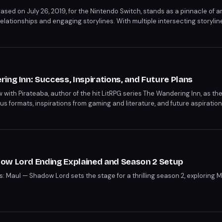
ased on July 26, 2019, for the Nintendo Switch, stands as a pinnacle of
relationships and engaging storylines. With multiple intersecting storyli
ws comparisons to soap operas like Days of Our Lives and Downton Abbe
t and tactical combat make it a must-play.
ing Inn: Success, Inspirations, and Future Plans
w with Pirateaba, author of the hit LitRPG series The Wandering Inn, as th
us formats, inspirations from gaming and literature, and future aspiration
ba shares insights into character development and confirms a planned def
 rise to success is a testament to the growing appeal of the LitRPG genre
ow Lord Ending Explained and Season 2 Setup
s: Maul — Shadow Lord sets the stage for a thrilling season 2, exploring M