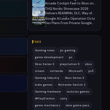
Arcade Cockpit Feel to Xbox on
August 13
THQ Nordic Showcase 2026
Delivers REANIMAL DLC, Way of
the Hunter 2 Pre-Orders, and
Google AI Leaks Operation Octo
Massive Sale
Dev Plans From Private Google
Doc
TAGS
Gaming news
pc gaming
game development
pc
Xbox Series X
playstation 5
xbox
steam
nintendo
Microsoft
ps5
Gaming Industry
Xbox Series S
Indie games
Nintendo Switch 2
Gaming Hardware
rockstar games
#PlayStation
sony
game mechanics
xbox game pass