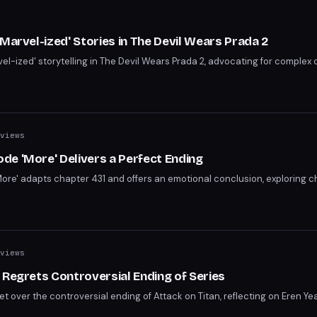
s
Marvel-ized' Stories in The Devil Wears Prada 2
vel-ized' storytelling in The Devil Wears Prada 2, advocating for complex
views
e 'More' Delivers a Perfect Ending
re' adapts chapter 431 and offers an emotional conclusion, exploring c
views
 Regrets Controversial Ending of Series
 over the controversial ending of Attack on Titan, reflecting on Eren Ye