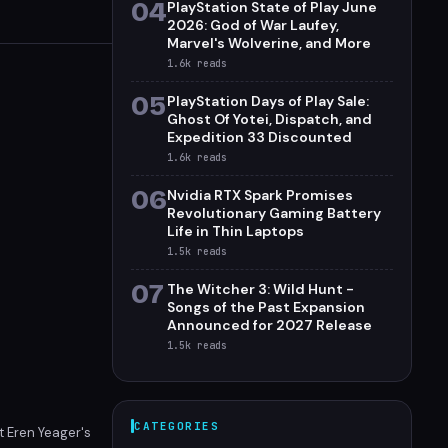
04
PlayStation State of Play June
2026: God of War Laufey,
Marvel's Wolverine, and More
1.6k
reads
05
PlayStation Days of Play Sale:
Ghost Of Yotei, Dispatch, and
Expedition 33 Discounted
1.6k
reads
06
Nvidia RTX Spark Promises
Revolutionary Gaming Battery
Life in Thin Laptops
1.5k
reads
07
The Witcher 3: Wild Hunt -
Songs of the Past Expansion
Announced for 2027 Release
1.5k
reads
CATEGORIES
t Eren Yeager's