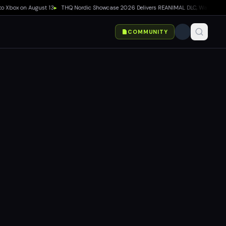
ox on August 13
▸
THQ Nordic Showcase 2026 Delivers REANIMAL DLC, Way of the Hunte
COMMUNITY