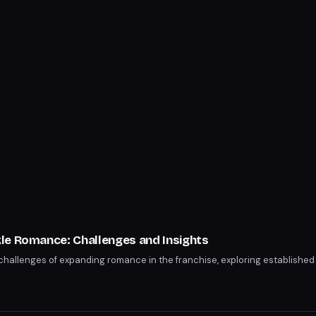
s
le Romance: Challenges and Insights
challenges of expanding romance in the franchise, exploring establishe