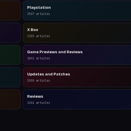
Playstation
2567
articles
X Box
2155
articles
Game Previews and Reviews
1841
articles
Updates and Patches
1550
articles
Reviews
1361
articles