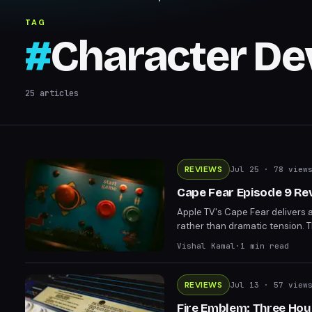
TAG
#
Character D
25
articles
REVIEWS
Jul 25
· 78 view
Cape Fear Episode 9 Re
Apple TV's Cape Fear delivers 
rather than dramatic tension. 
the Bechdel Test and sidelines
Vishal Kamal
·
1
min read
REVIEWS
Jul 13
· 57 view
Fire Emblem: Three Hou