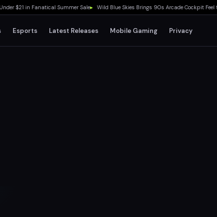
$21 in Fanatical Summer Sale
▸
Wild Blue Skies Brings 90s Arcade Cockpit Feel to Xb
s
Esports
Latest Releases
Mobile Gaming
Privacy