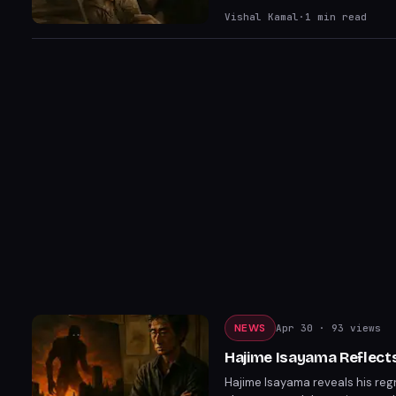
Vishal Kamal
·
1
min read
NEWS
Apr 30
· 93 views
Hajime Isayama Reflects
Hajime Isayama reveals his regr