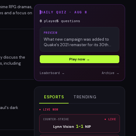
 anime RPG dramas,
DAILY QUIZ ·
AUG 8
nes and a focus on
y. Despite some
0
played
5
questions
PREVIEW
What new campaign was added to
Quake's 2021 remaster for its 30th
anniversary?
ey discuss the
Play now →
s, including
initive ending for
Leaderboard →
Archive →
.
ESPORTS
TRENDING
aul's dark
● LIVE NOW
COUNTER-STRIKE
● LIVE
1
–
1
Lynn Vision
NIP