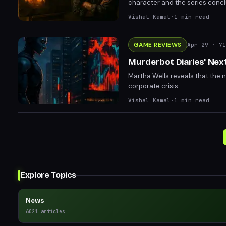
character and the series concl
Vishal Kamal
·
1
min read
GAME REVIEWS
Apr 29
· 71
Murderbot Diaries' Next
Martha Wells reveals that the 
corporate crisis.
Vishal Kamal
·
1
min read
Explore Topics
News
6021
articles