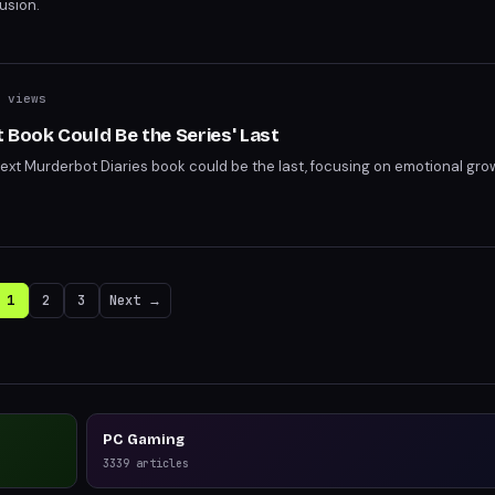
usion.
 views
 Book Could Be the Series' Last
next Murderbot Diaries book could be the last, focusing on emotional gro
1
2
3
Next →
PC Gaming
3339
articles