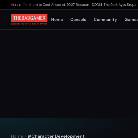
ds Lydia Peckham to Cast Ahead of 2027 Release
▸
DOOM: The Dark Ages Drops Under 
LIVE
Home
Console
Community
Game
Home
#Character Development