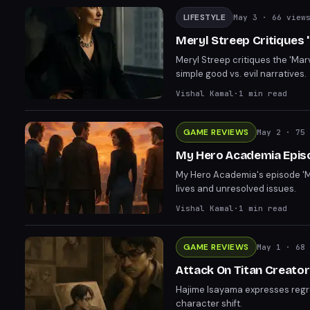
LIFESTYLE
May 3
· 66 view
Meryl Streep Critiques '
Meryl Streep critiques the 'Mar
simple good vs. evil narratives.
Vishal Kamal
·
1
min read
GAME REVIEWS
May 2
· 75 
My Hero Academia Episod
My Hero Academia's episode 'Mo
lives and unresolved issues.
Vishal Kamal
·
1
min read
GAME REVIEWS
May 1
· 68 
Attack On Titan Creator
Hajime Isayama expresses regret
character shift.