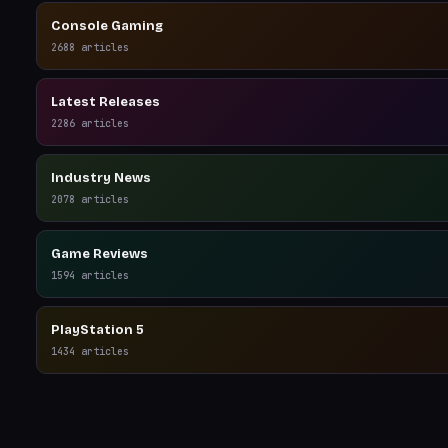
Console Gaming
2688
articles
Latest Releases
2286
articles
Industry News
2078
articles
Game Reviews
1594
articles
PlayStation 5
1434
articles