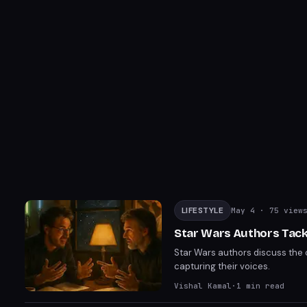
LIFESTYLE
May 4
· 75 view
Star Wars Authors Tack
Star Wars authors discuss the 
capturing their voices.
Vishal Kamal
·
1
min read