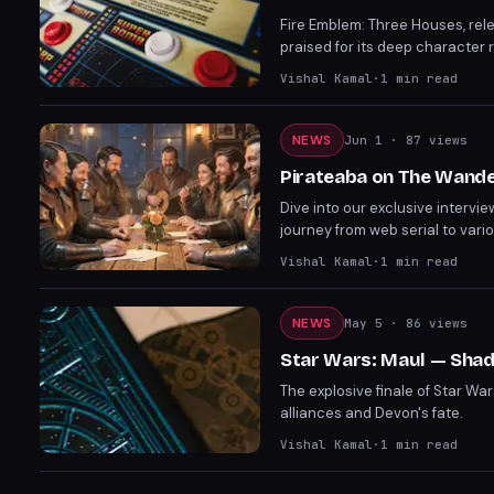
Fire Emblem: Three Houses, rele
praised for its deep character 
character development, it dra
Vishal Kamal
·
1
min read
criticisms, its emotional impac
NEWS
Jun 1
· 87 views
Pirateaba on The Wander
Dive into our exclusive intervie
journey from web serial to vario
potential adaptations. Piratea
Vishal Kamal
·
1
min read
the series. The Wandering Inn's
NEWS
May 5
· 86 views
Star Wars: Maul — Shad
The explosive finale of Star War
alliances and Devon's fate.
Vishal Kamal
·
1
min read