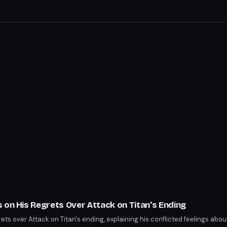
 on His Regrets Over Attack on Titan's Ending
ets over Attack on Titan's ending, explaining his conflicted feelings abou