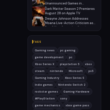
Unannounced Games in
Development
Dark Matter Season 2 Premieres
August 28 on Apple TV
Dwayne Johnson Addresses
Moana Live-Action Criticism as
Box Office Struggles Continue
TAGS
Gaming news
pc gaming
game development
pc
Xbox Series X
playstation 5
xbox
steam
nintendo
Microsoft
ps5
Gaming Industry
Xbox Series S
Indie games
Nintendo Switch 2
rockstar games
Gaming Hardware
#PlayStation
sony
game mechanics
xbox game pass