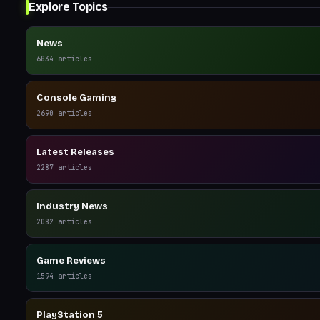
Explore Topics
News
6034
articles
Console Gaming
2690
articles
Latest Releases
2287
articles
Industry News
2082
articles
Game Reviews
1594
articles
PlayStation 5