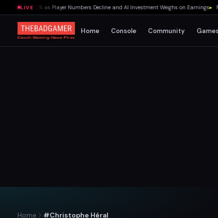
lummet 70% as Player Numbers Decline and AI Investment Weighs on Earnings
▸
Fredd
LIVE
Home
Console
Community
Game
Home
#Christophe Héral