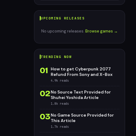
UPCOMING RELEASES
No upcoming releases.
Browse games →
TRENDING NOW
01
How to get Cyberpunk 2077
Refund From Sony and X-Box
4.9k
reads
02
No Source Text Provided for
Shuhei Yoshida Article
1.8k
reads
03
No Game Source Provided for
This Article
1.7k
reads