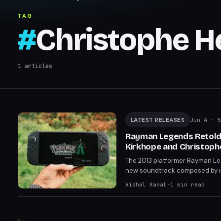
TAG
#
Christophe H
1
articles
LATEST RELEASES
Jun 4
· 5
Rayman Legends Retold
Kirkhope and Christoph
The 2013 platformer Rayman Leg
new soundtrack composed by in
Kirkhope's lightning-fast comp
Vishal Kamal
·
1
min read
series' humorous tone through 