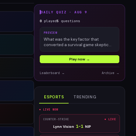
DAILY QUIZ ·
AUG 9
0
played
5
questions
PREVIEW
What was the key factor that
converted a survival game skeptic
into an engaged Palworld player?
Play now →
Leaderboard →
Archive →
ESPORTS
TRENDING
● LIVE NOW
COUNTER-STRIKE
● LIVE
1
–
1
Lynn Vision
NIP