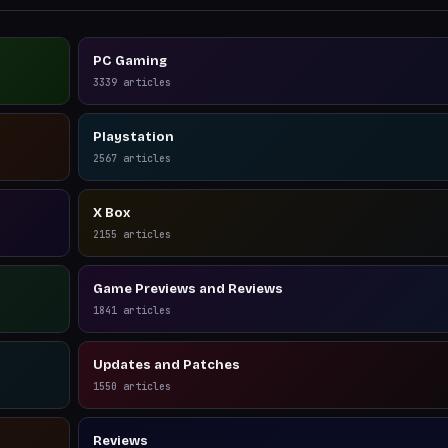
PC Gaming
3339
articles
Playstation
2567
articles
X Box
2155
articles
Game Previews and Reviews
1841
articles
Updates and Patches
1550
articles
Reviews