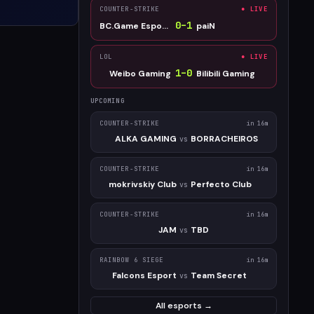
COUNTER-STRIKE
● LIVE
0
–
1
BC.Game Esports
paiN
LOL
● LIVE
1
–
0
Weibo Gaming
Bilibili Gaming
UPCOMING
COUNTER-STRIKE
in 16m
ALKA GAMING
BORRACHEIROS
vs
COUNTER-STRIKE
in 16m
mokrivskiy Club
Perfecto Club
vs
COUNTER-STRIKE
in 16m
JAM
TBD
vs
RAINBOW 6 SIEGE
in 16m
Falcons Esport
Team Secret
vs
All esports →