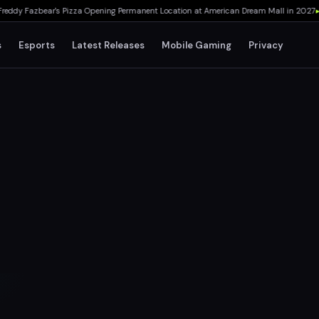
y Fazbear's Pizza Opening Permanent Location at American Dream Mall in 2027
▸
TH
s
Esports
Latest Releases
Mobile Gaming
Privacy