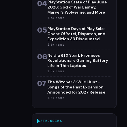
04
PlayStation State of Play June
2026: God of War Laufey,
Marvel's Wolverine, and More
1.6k
reads
05
PlayStation Days of Play Sale:
Ghost Of Yotei, Dispatch, and
Expedition 33 Discounted
1.6k
reads
06
Nvidia RTX Spark Promises
Revolutionary Gaming Battery
Life in Thin Laptops
1.5k
reads
07
The Witcher 3: Wild Hunt -
Songs of the Past Expansion
Announced for 2027 Release
1.5k
reads
CATEGORIES