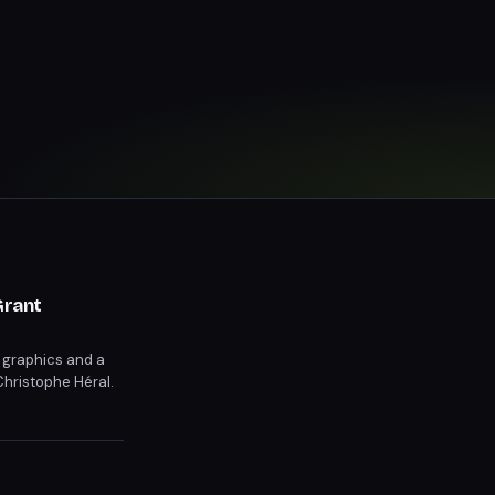
Grant
 graphics and a
hristophe Héral.
 to retain the