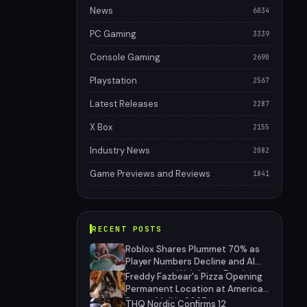
News
6034
PC Gaming
3339
Console Gaming
2690
Playstation
2567
Latest Releases
2287
X Box
2155
Industry News
2082
Game Previews and Reviews
1841
RECENT POSTS
Roblox Shares Plummet 70% as
Player Numbers Decline and AI
Investment Weighs on Earnings
Freddy Fazbear's Pizza Opening
Permanent Location at American
Dream Mall in 2027
THQ Nordic Confirms 12