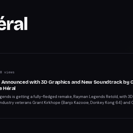
éral
8 views
 Announced with 3D Graphics and New Soundtrack by 
e Héral
ends is getting a fully-fledged remake, Rayman Legends Retold, with 3D
dustry veterans Grant Kirkhope (Banjo Kazooie, Donkey Kong 64) and C
osition skills have impressed the development team. The remake promises
its music and updated visuals.