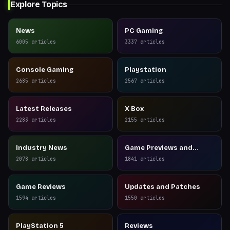
Explore Topics
News
PC Gaming
6005
articles
3337
articles
Console Gaming
Playstation
2685
articles
2567
articles
Latest Releases
X Box
2283
articles
2155
articles
Industry News
Game Previews and
Reviews
2078
articles
1841
articles
Game Reviews
Updates and Patches
1594
articles
1550
articles
PlayStation 5
Reviews