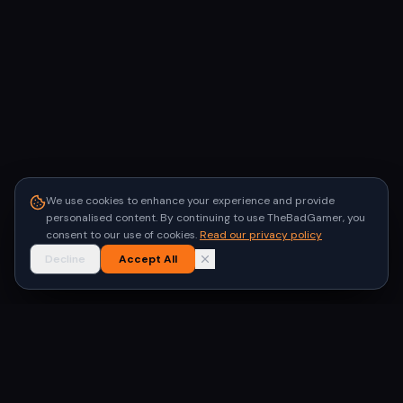
We use cookies to enhance your experience and provide
personalised content. By continuing to use TheBadGamer, you
consent to our use of cookies.
Read our privacy policy
Decline
Accept All