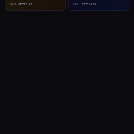
1434
articles
1361
articles