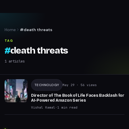
Home
#death threats
TAG
#
death threats
1
articles
TECHNOLOGY
May 29
· 56 views
Director of The Book of Life Faces Backlash for
AI-Powered Amazon Series
Vishal Kamal
·
1
min read