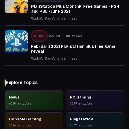
PlayStation Plus Monthly Free Games - PS4
and PS5 - June 2021
Vishal Kamal
·
1
min read
NEWS
Jan 28
· 88 views
February 2021 Playstation plus free game
reveal
Vishal Kamal
·
1
min read
Explore Topics
News
PC Gaming
6010
articles
3339
articles
Console Gaming
Playstation
2686
articles
2567
articles