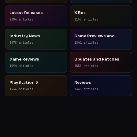
Latest Releases
X Box
2284
articles
2155
articles
Industry News
Game Previews and
Reviews
2078
articles
1841
articles
Game Reviews
Updates and Patches
1594
articles
1550
articles
PlayStation 5
Reviews
1434
articles
1361
articles