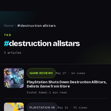
Home
#destruction allstars
TAG
#
destruction allstars
3
articles
GAME REVIEWS
May 27
· 64 views
PlayStation Shuts Down Destruction AllStars,
Delists Game from Store
Vishal Kamal
·
1
min read
PLAYSTATION VR
May 26
· 93 views