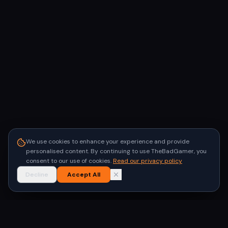
We use cookies to enhance your experience and provide
personalised content. By continuing to use TheBadGamer, you
consent to our use of cookies.
Read our privacy policy
Decline
Accept All