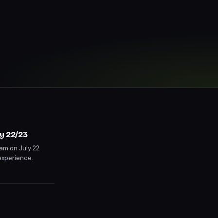
y 22/23
am on July 22
experience.