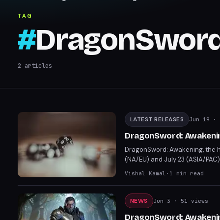
TAG
#
DragonSword
2
articles
LATEST RELEASES
Jun 19
· 
DragonSword: Awakening
DragonSword: Awakening, the hi
(NA/EU) and July 23 (ASIA/PAC)
Players can now prepare for la
Vishal Kamal
·
1
min read
NEWS
Jun 3
· 51 views
DragonSword: Awakenin