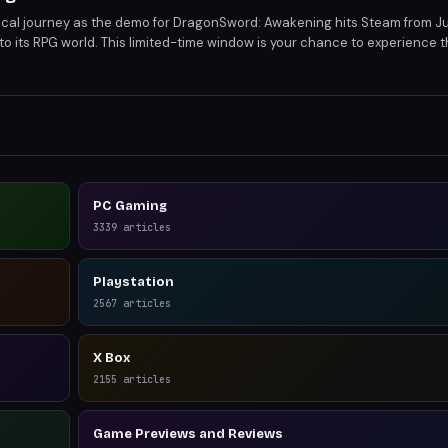
cal journey as the demo for DragonSword: Awakening hits Steam from Ju
nto its RPG world. This limited-time window is your chance to experience th
back to the developers. Don't miss out on this opportunity to shape the 
PC Gaming
3339
articles
Playstation
2567
articles
X Box
2155
articles
Game Previews and Reviews