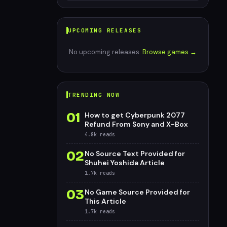
UPCOMING RELEASES
No upcoming releases.
Browse games →
TRENDING NOW
01
How to get Cyberpunk 2077
Refund From Sony and X-Box
4.8k
reads
02
No Source Text Provided for
Shuhei Yoshida Article
1.7k
reads
03
No Game Source Provided for
This Article
1.7k
reads