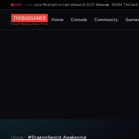
lda Movie Adds Lydia Peckham to Cast Ahead of 2027 Release
▸
DOOM: The Dark Ages 
LIVE
Home
Console
Community
Game
Home
#DragonSword: Awakening