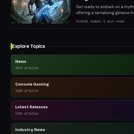
Get ready to embark on a mythi
offering a tantalizing glimpse i
stages and provide crucial feed
Vishal Kamal
·
1
min read
DragonSword: Awakening.
Explore Topics
News
6019
articles
Console Gaming
2688
articles
Latest Releases
2286
articles
Industry News