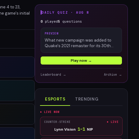
ne 4 to 23,
DAILY QUIZ ·
AUG 8
e game's initial
future of
0
played
5
questions
PREVIEW
What new campaign was added to
Quake's 2021 remaster for its 30th
anniversary?
Play now →
Leaderboard →
Archive →
ESPORTS
TRENDING
● LIVE NOW
COUNTER-STRIKE
● LIVE
1
–
1
Lynn Vision
NIP