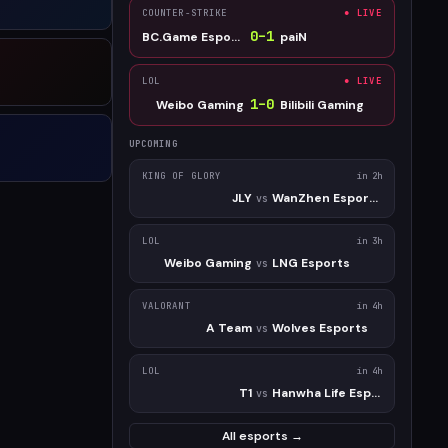
COUNTER-STRIKE
● LIVE
0
–
1
BC.Game Esports
paiN
LOL
● LIVE
1
–
0
Weibo Gaming
Bilibili Gaming
UPCOMING
KING OF GLORY
in 2h
JLY
WanZhen Esports Club
vs
LOL
in 3h
Weibo Gaming
LNG Esports
vs
VALORANT
in 4h
A Team
Wolves Esports
vs
LOL
in 4h
T1
Hanwha Life Esports
vs
All esports →