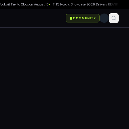
t Feel to Xbox on August 13
▸
THQ Nordic Showcase 2026 Delivers REANIMAL DLC, Way 
COMMUNITY