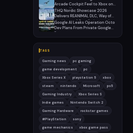
Arcade Cockpit Feel to Xbox on
August 13
THQ Nordic Showcase 2026
Delivers REANIMAL DLC, Way of
the Hunter 2 Pre-Orders, and
Google AI Leaks Operation Octo
Massive Sale
Dev Plans From Private Google
Doc
TAGS
Gaming news
pc gaming
game development
pc
Xbox Series X
playstation 5
xbox
steam
nintendo
Microsoft
ps5
Gaming Industry
Xbox Series S
Indie games
Nintendo Switch 2
Gaming Hardware
rockstar games
#PlayStation
sony
game mechanics
xbox game pass