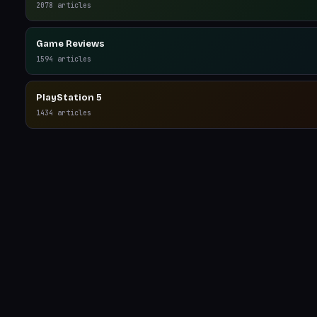
2078
articles
Game Reviews
1594
articles
PlayStation 5
1434
articles