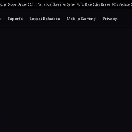
Drops Under $21 in Fanatical Summer Sale
▸
Wild Blue Skies Brings 90s Arcade Cockpi
s
Esports
Latest Releases
Mobile Gaming
Privacy