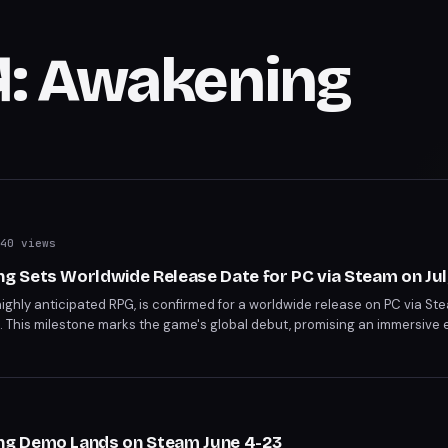
: Awakening
40 views
 Sets Worldwide Release Date for PC via Steam on Jul
ghly anticipated RPG, is confirmed for a worldwide release on PC via Ste
. This milestone marks the game's global debut, promising an immersive 
unch.
g Demo Lands on Steam June 4-23