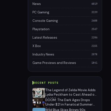
News
6019
PC Gaming
3339
Console Gaming
2688
Playstation
2567
Latest Releases
2286
X Box
2155
Industry News
2078
Game Previews and Reviews
1841
RECENT POSTS
The Legend of Zelda Movie Adds
Lydia Peckham to Cast Ahead of
2027 Release
DOOM: The Dark Ages Drops
Under $21 in Fanatical Summer
Sale
Wild Blue Skies Brings 90s