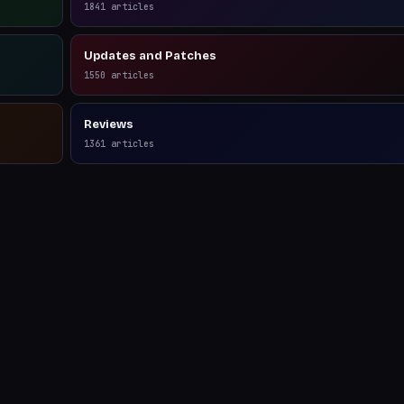
1841
articles
Updates and Patches
1550
articles
Reviews
1361
articles