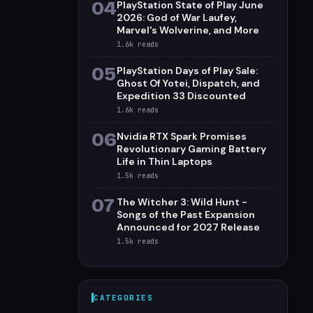
04
PlayStation State of Play June
2026: God of War Laufey,
Marvel's Wolverine, and More
1.6k
reads
05
PlayStation Days of Play Sale:
Ghost Of Yotei, Dispatch, and
Expedition 33 Discounted
1.6k
reads
06
Nvidia RTX Spark Promises
Revolutionary Gaming Battery
Life in Thin Laptops
1.5k
reads
07
The Witcher 3: Wild Hunt -
Songs of the Past Expansion
Announced for 2027 Release
1.5k
reads
CATEGORIES