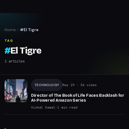
Home
#El Tigre
TAG
#
El Tigre
1
articles
TECHNOLOGY
May 29
· 56 views
Director of The Book of Life Faces Backlash for
AI-Powered Amazon Series
Vishal Kamal
·
1
min read