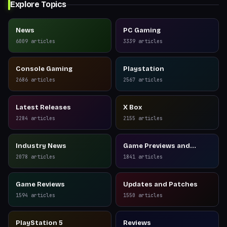
Explore Topics
News
PC Gaming
6009
articles
3339
articles
Console Gaming
Playstation
2686
articles
2567
articles
Latest Releases
X Box
2284
articles
2155
articles
Industry News
Game Previews and
Reviews
2078
articles
1841
articles
Game Reviews
Updates and Patches
1594
articles
1550
articles
PlayStation 5
Reviews