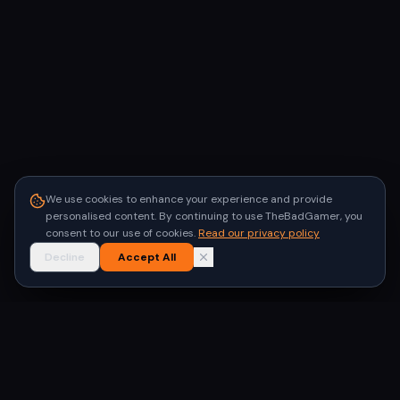
We use cookies to enhance your experience and provide
personalised content. By continuing to use TheBadGamer, you
consent to our use of cookies.
Read our privacy policy
Decline
Accept All