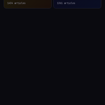
1434
articles
1361
articles