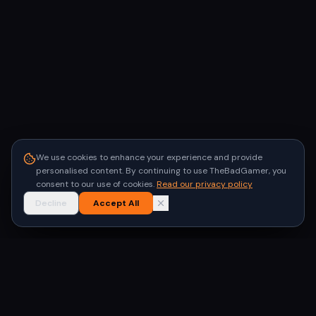
We use cookies to enhance your experience and provide
personalised content. By continuing to use TheBadGamer, you
consent to our use of cookies.
Read our privacy policy
Decline
Accept All