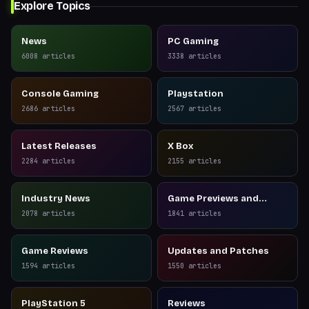
Explore Topics
News
PC Gaming
6008
articles
3338
articles
Console Gaming
Playstation
2686
articles
2567
articles
Latest Releases
X Box
2284
articles
2155
articles
Industry News
Game Previews and
Reviews
2078
articles
1841
articles
Game Reviews
Updates and Patches
1594
articles
1550
articles
PlayStation 5
Reviews