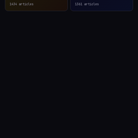
1434
articles
1361
articles