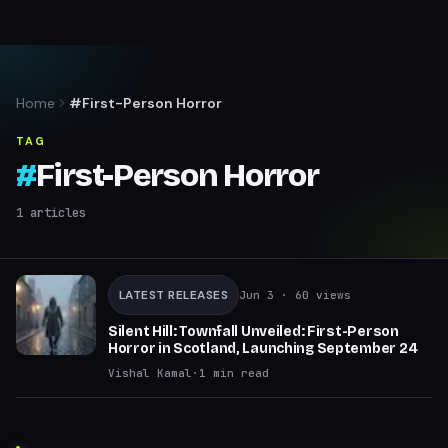
Home
#First-Person Horror
TAG
#
First-Person Horror
1
articles
LATEST RELEASES
Jun 3
· 60 views
Silent Hill: Townfall Unveiled: First-Person
Horror in Scotland, Launching September 24
Vishal Kamal
·
1
min read