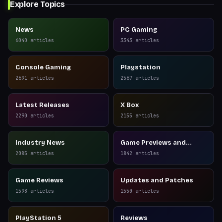
Explore Topics
News
PC Gaming
6040
articles
3343
articles
Console Gaming
Playstation
2691
articles
2567
articles
Latest Releases
X Box
2290
articles
2155
articles
Industry News
Game Previews and
Reviews
2085
articles
1842
articles
Game Reviews
Updates and Patches
1598
articles
1550
articles
PlayStation 5
Reviews