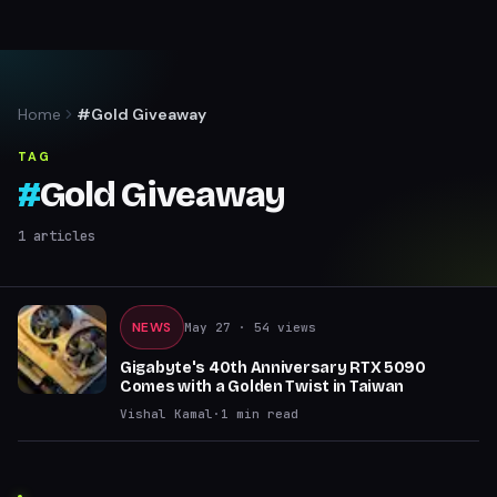
Home
#Gold Giveaway
TAG
#
Gold Giveaway
1
articles
NEWS
May 27
· 54 views
Gigabyte's 40th Anniversary RTX 5090
Comes with a Golden Twist in Taiwan
Vishal Kamal
·
1
min read