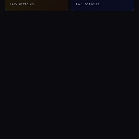
1435
articles
1361
articles