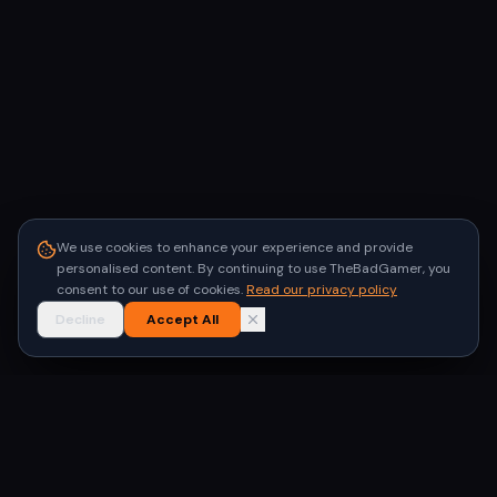
We use cookies to enhance your experience and provide
personalised content. By continuing to use TheBadGamer, you
consent to our use of cookies.
Read our privacy policy
Decline
Accept All