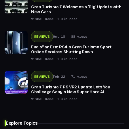
Gran Turismo 7 Welcomes a ‘Big’ Update with
New Cars
Vishal Kamal
·
1
min read
REVIEWS
Oct 18
· 88 views
End of an Era: PS4's Gran Turismo Sport
Online Services Shutting Down
Vishal Kamal
·
1
min read
REVIEWS
Feb 22
· 71 views
Gran Turismo 7 PS VR2 Update Lets You
Challenge Sony's New Super Hard AI
Vishal Kamal
·
1
min read
Explore Topics