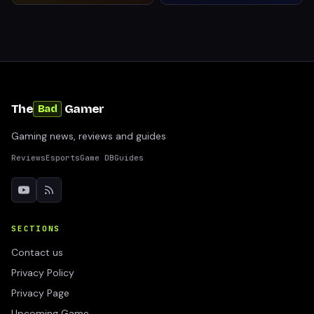
The
Gamer
Bad
Gaming news, reviews and guides
Reviews
Esports
Game DB
Guides
SECTIONS
Contact us
Privacy Policy
Privacy Page
Upcoming Game