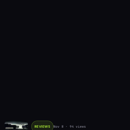
REVIEWS
Nov 8
· 94 views