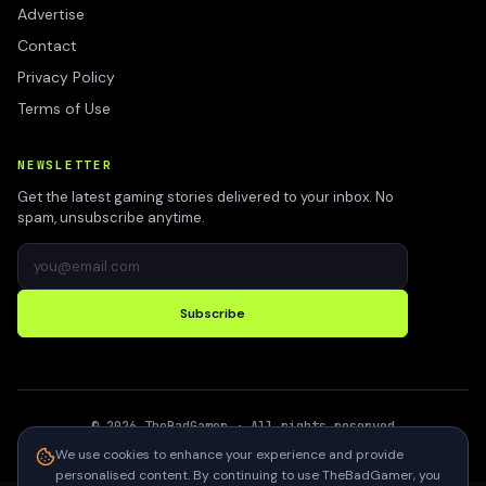
Advertise
Contact
Privacy Policy
Terms of Use
NEWSLETTER
Get the latest gaming stories delivered to your inbox. No
spam, unsubscribe anytime.
Subscribe
©
2026
TheBadGamer
· All rights reserved
●
Built for gamers in India
We use cookies to enhance your experience and provide
personalised content. By continuing to use TheBadGamer, you