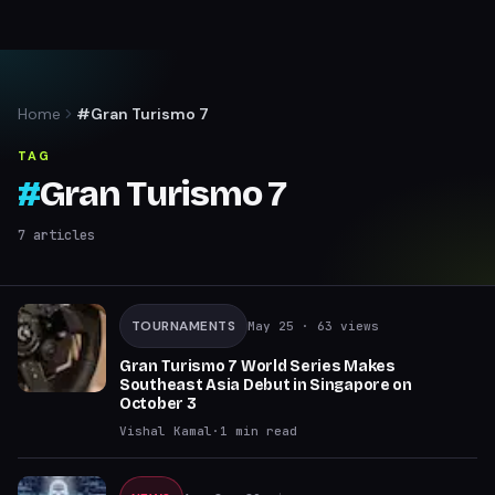
Home
#Gran Turismo 7
TAG
#
Gran Turismo 7
7
articles
TOURNAMENTS
May 25
· 63 views
Gran Turismo 7 World Series Makes
Southeast Asia Debut in Singapore on
October 3
Vishal Kamal
·
1
min read