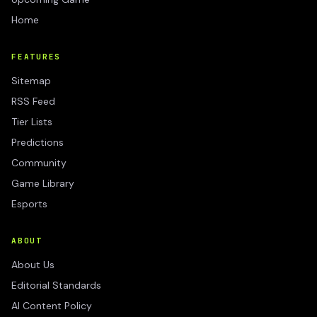
Home
FEATURES
Sitemap
RSS Feed
Tier Lists
Predictions
Community
Game Library
Esports
ABOUT
About Us
Editorial Standards
AI Content Policy