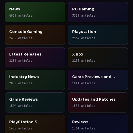
News
PC Gaming
6029
articles
3339
articles
Console Gaming
Playstation
2689
articles
2567
articles
Latest Releases
X Box
2286
articles
2155
articles
Industry News
Game Previews and
Reviews
2078
articles
1841
articles
Game Reviews
Updates and Patches
1594
articles
1550
articles
PlayStation 5
Reviews
1435
articles
1361
articles