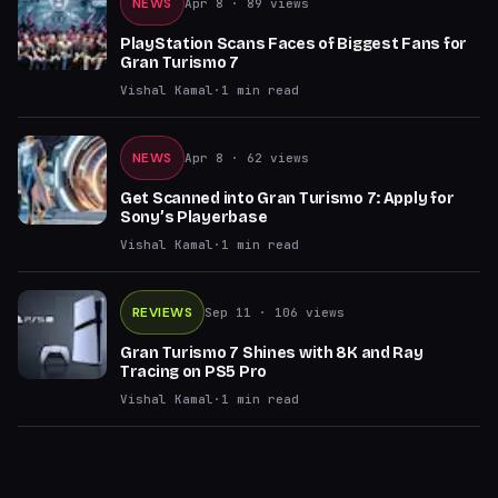
NEWS
Apr 8
· 89 views
PlayStation Scans Faces of Biggest Fans for
Gran Turismo 7
Vishal Kamal
·
1
min read
NEWS
Apr 8
· 62 views
Get Scanned into Gran Turismo 7: Apply for
Sony’s Playerbase
Vishal Kamal
·
1
min read
REVIEWS
Sep 11
· 106 views
Gran Turismo 7 Shines with 8K and Ray
Tracing on PS5 Pro
Vishal Kamal
·
1
min read