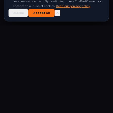
personalised content. By continuing to use TheBadGamer, you
consent to our use of cookies.
Read our privacy policy
Decline
Accept All