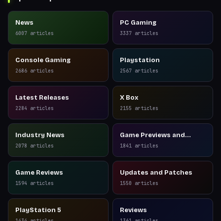
News
PC Gaming
6007
articles
3337
articles
Console Gaming
Playstation
2686
articles
2567
articles
Latest Releases
X Box
2284
articles
2155
articles
Industry News
Game Previews and
Reviews
2078
articles
1841
articles
Game Reviews
Updates and Patches
1594
articles
1550
articles
PlayStation 5
Reviews
1434
articles
1361
articles