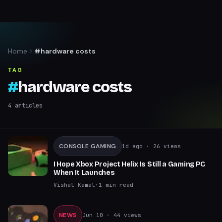
Home
#hardware costs
TAG
#
hardware costs
4
articles
CONSOLE GAMING
1d ago
· 26 views
I Hope Xbox Project Helix Is Still a Gaming PC
When It Launches
Vishal Kamal
·
1
min read
NEWS
Jun 10
· 44 views