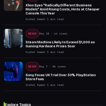
Xbox Eyes "Radically Different Business
Models" Amid Rising Costs, Hints at Cheaper
Console This Year
Vishal Kamal
·
1
min read
NEWS
May 28
· 64 views
Steam Machine Likely to Exceed $1,000 as
Gaming Hardware Prices Soar
Vishal Kamal
·
1
min read
NEWS
May 7
· 86 views
Sony Faces UK Trial Over 30% PlayStation
Store Fees
Vishal Kamal
·
1
min read
Explore Topics