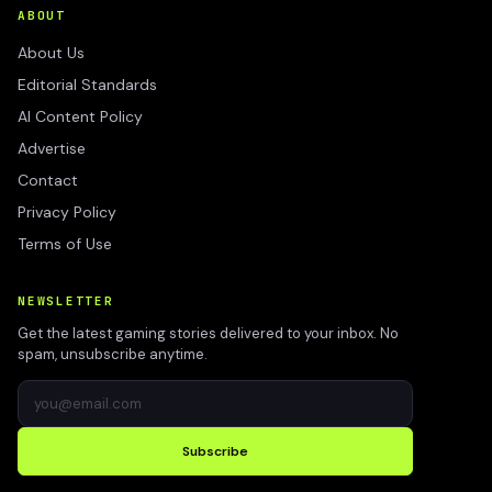
ABOUT
About Us
Editorial Standards
AI Content Policy
Advertise
Contact
Privacy Policy
Terms of Use
NEWSLETTER
Get the latest gaming stories delivered to your inbox. No
spam, unsubscribe anytime.
Subscribe