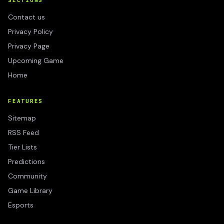
SECTIONS
Contact us
Privacy Policy
Privacy Page
Upcoming Game
Home
FEATURES
Sitemap
RSS Feed
Tier Lists
Predictions
Community
Game Library
Esports