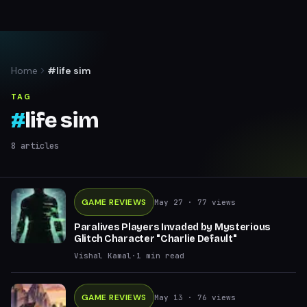
Home
#life sim
TAG
#
life sim
8
articles
GAME REVIEWS
May 27
· 77 views
Paralives Players Invaded by Mysterious
Glitch Character "Charlie Default"
Vishal Kamal
·
1
min read
GAME REVIEWS
May 13
· 76 views