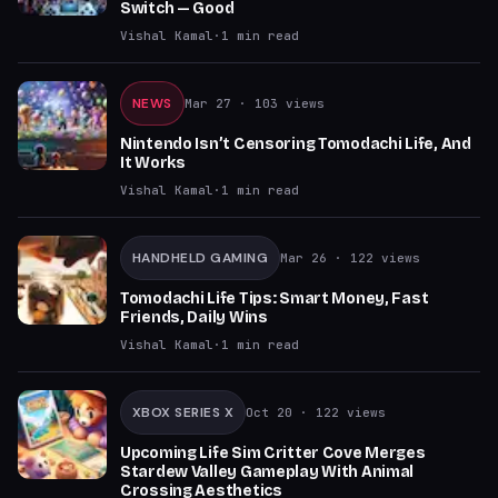
Switch — Good
Vishal Kamal
·
1
min read
NEWS
Mar 27
· 103 views
Nintendo Isn’t Censoring Tomodachi Life, And
It Works
Vishal Kamal
·
1
min read
HANDHELD GAMING
Mar 26
· 122 views
Tomodachi Life Tips: Smart Money, Fast
Friends, Daily Wins
Vishal Kamal
·
1
min read
XBOX SERIES X
Oct 20
· 122 views
Upcoming Life Sim Critter Cove Merges
Stardew Valley Gameplay With Animal
Crossing Aesthetics