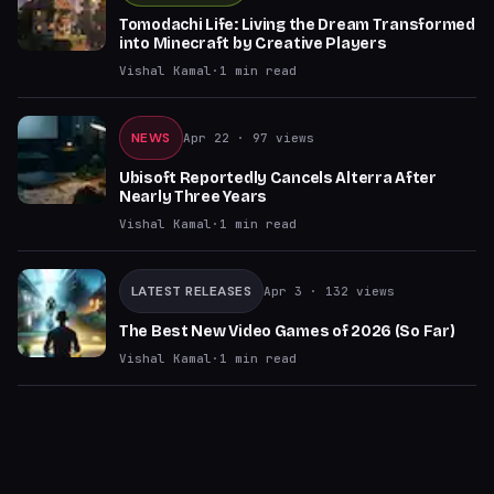
Tomodachi Life: Living the Dream Transformed
into Minecraft by Creative Players
Vishal Kamal
·
1
min read
NEWS
Apr 22
· 97 views
Ubisoft Reportedly Cancels Alterra After
Nearly Three Years
Vishal Kamal
·
1
min read
LATEST RELEASES
Apr 3
· 132 views
The Best New Video Games of 2026 (So Far)
Vishal Kamal
·
1
min read