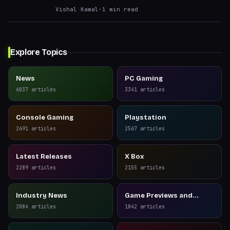
Vishal Kamal
·
1
min read
Explore Topics
News
PC Gaming
6037
articles
3341
articles
Console Gaming
Playstation
2691
articles
2567
articles
Latest Releases
X Box
2289
articles
2155
articles
Industry News
Game Previews and
Reviews
2084
articles
1842
articles