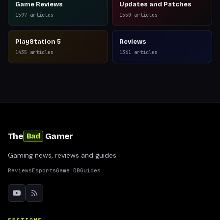
Game Reviews
Updates and Patches
1597
articles
1550
articles
PlayStation 5
Reviews
1435
articles
1361
articles
The
Gamer
Bad
Gaming news, reviews and guides
Reviews
Esports
Game DB
Guides