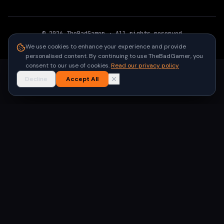
©
2026
TheBadGamer
· All rights reserved
●
Built for gamers in India
We use cookies to enhance your experience and provide
personalised content. By continuing to use TheBadGamer, you
consent to our use of cookies.
Read our privacy policy
Decline
Accept All