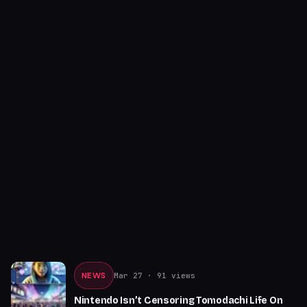
NEWS
Mar 27
· 91 views
Nintendo Isn’t Censoring Tomodachi Life On