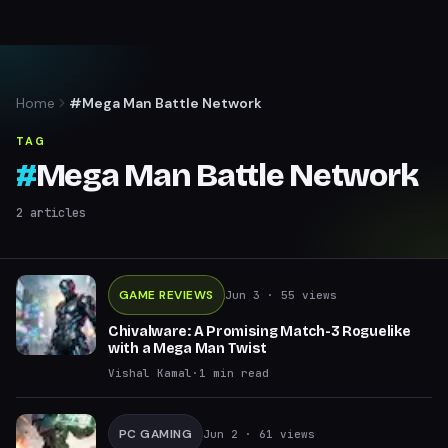
Home
#Mega Man Battle Network
TAG
#
Mega Man Battle Network
2
articles
GAME REVIEWS
Jun 3
· 55 views
Chivalware: A Promising Match-3 Roguelike
with a Mega Man Twist
Vishal Kamal
·
1
min read
PC GAMING
Jun 2
· 61 views