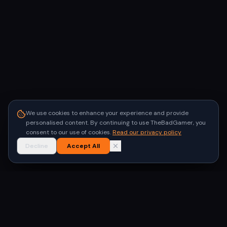
We use cookies to enhance your experience and provide
personalised content. By continuing to use TheBadGamer, you
consent to our use of cookies.
Read our privacy policy
Decline
Accept All