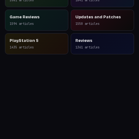
2081
articles
1841
articles
Game Reviews
Updates and Patches
1594
articles
1550
articles
PlayStation 5
Reviews
1435
articles
1361
articles