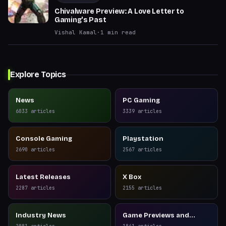
Chivalware Preview: A Love Letter to
Gaming's Past
Vishal Kamal
·
1
min read
Explore Topics
News
PC Gaming
6033
articles
3339
articles
Console Gaming
Playstation
2690
articles
2567
articles
Latest Releases
X Box
2287
articles
2155
articles
Industry News
Game Previews and
Reviews