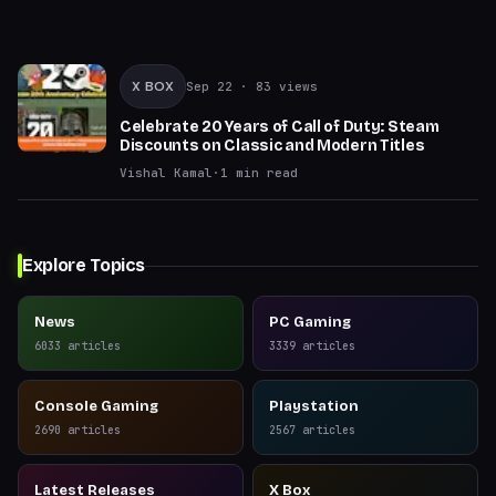
X BOX
Sep 22
· 83 views
Celebrate 20 Years of Call of Duty: Steam
Discounts on Classic and Modern Titles
Vishal Kamal
·
1
min read
Explore Topics
News
PC Gaming
6033
articles
3339
articles
Console Gaming
Playstation
2690
articles
2567
articles
Latest Releases
X Box