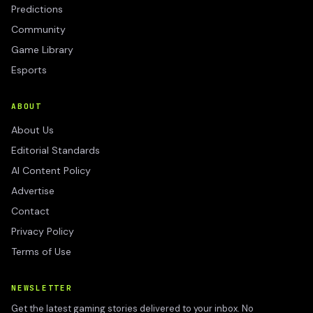
Predictions
Community
Game Library
Esports
ABOUT
About Us
Editorial Standards
AI Content Policy
Advertise
Contact
Privacy Policy
Terms of Use
NEWSLETTER
Get the latest gaming stories delivered to your inbox. No