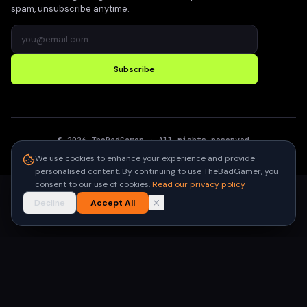
spam, unsubscribe anytime.
Subscribe
©
2026
TheBadGamer
· All rights reserved
●
Built for gamers in India
We use cookies to enhance your experience and provide
personalised content. By continuing to use TheBadGamer, you
consent to our use of cookies.
Read our privacy policy
Decline
Accept All