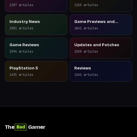
2287
articles
2155
articles
Industry News
Game Previews and
Reviews
2081
articles
1841
articles
Game Reviews
Updates and Patches
1594
articles
1550
articles
PlayStation 5
Reviews
1435
articles
1361
articles
The
Gamer
Bad