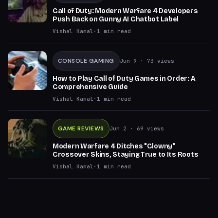
Call of Duty: Modern Warfare 4 Developers
Push Back on Gunny AI Chatbot Label
Vishal Kamal
·
1
min read
CONSOLE GAMING
Jun 9
· 73 views
How to Play Call of Duty Games in Order: A
Comprehensive Guide
Vishal Kamal
·
1
min read
GAME REVIEWS
Jun 2
· 69 views
Modern Warfare 4 Ditches "Clowny"
Crossover Skins, Staying True to Its Roots
Vishal Kamal
·
1
min read