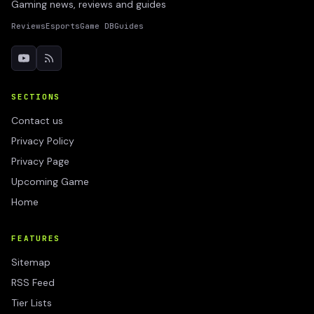
Gaming news, reviews and guides
Reviews
Esports
Game DB
Guides
SECTIONS
Contact us
Privacy Policy
Privacy Page
Upcoming Game
Home
FEATURES
Sitemap
RSS Feed
Tier Lists