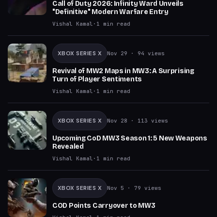
Call of Duty 2026: Infinity Ward Unveils
"Definitive" Modern Warfare Entry
Vishal Kamal
·
1
min read
XBOX SERIES X
Nov 29
· 94 views
Revival of MW2 Maps in MW3: A Surprising
Turn of Player Sentiments
Vishal Kamal
·
1
min read
XBOX SERIES X
Nov 28
· 113 views
Upcoming CoD MW3 Season 1: 5 New Weapons
Revealed
Vishal Kamal
·
1
min read
XBOX SERIES X
Nov 5
· 79 views
COD Points Carryover to MW3