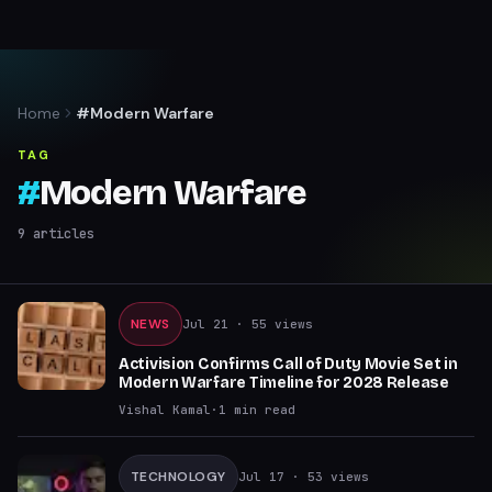
Home
#Modern Warfare
TAG
#
Modern Warfare
9
articles
NEWS
Jul 21
· 55 views
Activision Confirms Call of Duty Movie Set in
Modern Warfare Timeline for 2028 Release
Vishal Kamal
·
1
min read
TECHNOLOGY
Jul 17
· 53 views