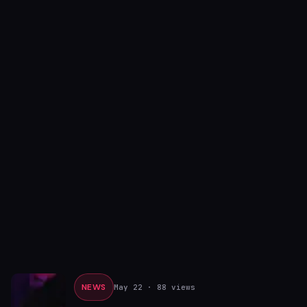
NEWS
May 22
· 88 views