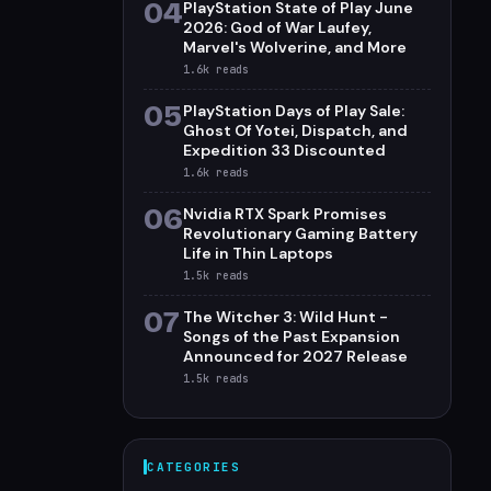
04
PlayStation State of Play June
2026: God of War Laufey,
Marvel's Wolverine, and More
1.6k
reads
05
PlayStation Days of Play Sale:
Ghost Of Yotei, Dispatch, and
Expedition 33 Discounted
1.6k
reads
06
Nvidia RTX Spark Promises
Revolutionary Gaming Battery
Life in Thin Laptops
1.5k
reads
07
The Witcher 3: Wild Hunt -
Songs of the Past Expansion
Announced for 2027 Release
1.5k
reads
CATEGORIES