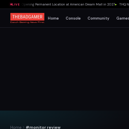
ar's Pizza Opening Permanent Location at American Dream Mall in 2027
▸
THQ Nordi
LIVE
Home
Console
Community
Game
Home
#monitor review