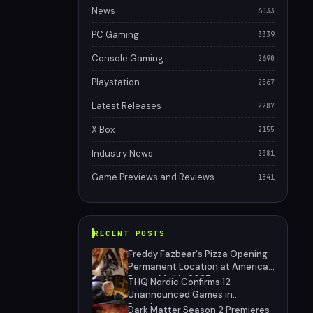
News
6033
PC Gaming
3339
Console Gaming
2690
Playstation
2567
Latest Releases
2287
X Box
2155
Industry News
2081
Game Previews and Reviews
1841
RECENT POSTS
Freddy Fazbear's Pizza Opening
Permanent Location at American
Dream Mall in 2027
THQ Nordic Confirms 12
Unannounced Games in
Development
Dark Matter Season 2 Premieres