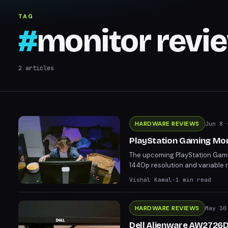
TAG
#
monitor revi
2
articles
HARDWARE REVIEWS
Jun 8
·
PlayStation Gaming Moni
The upcoming PlayStation Gamin
1440p resolution and variable r
from AlienWare and MSI at lowe
Vishal Kamal
·
1
min read
loyalty to the PlayStation brand
HARDWARE REVIEWS
May 30
Dell Alienware AW2726