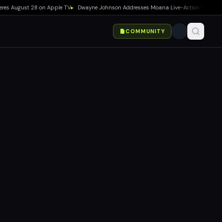
 August 28 on Apple TV
▸
Dwayne Johnson Addresses Moana Live-Action Criticism as B
COMMUNITY