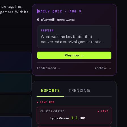
ce tag. This
DAILY QUIZ ·
AUG 9
 gamers. With its
t.
0
played
5
questions
PREVIEW
What was the key factor that
converted a survival game skeptic
into an engaged Palworld player?
Play now →
Leaderboard →
Archive →
ESPORTS
TRENDING
● LIVE NOW
COUNTER-STRIKE
● LIVE
1
–
1
Lynn Vision
NIP