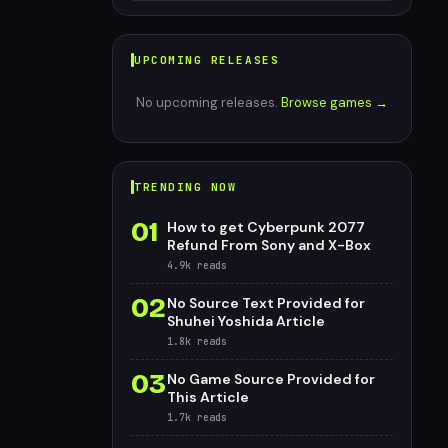
UPCOMING RELEASES
No upcoming releases.
Browse games →
TRENDING NOW
01
How to get Cyberpunk 2077
Refund From Sony and X-Box
4.9k
reads
02
No Source Text Provided for
Shuhei Yoshida Article
1.8k
reads
03
No Game Source Provided for
This Article
1.7k
reads