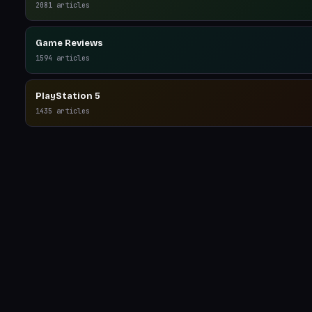
2081
articles
Game Reviews
1594
articles
PlayStation 5
1435
articles