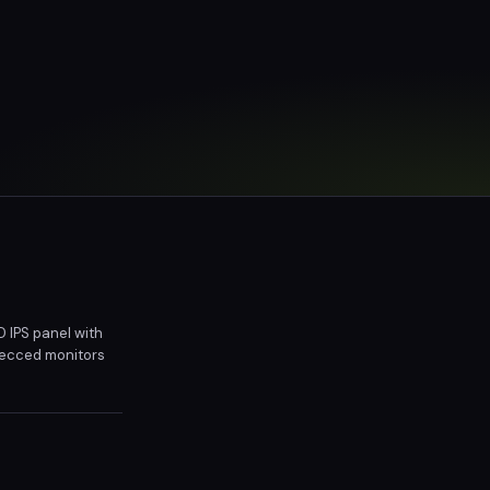
 IPS panel with
specced monitors
ng setup and