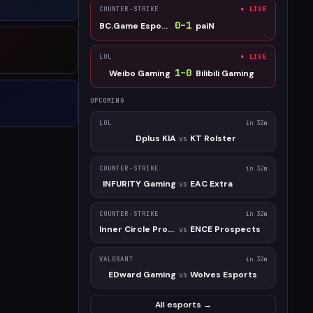
COUNTER-STRIKE
● LIVE
0
–
1
BC.Game Esports
paiN
LOL
● LIVE
1
–
0
Weibo Gaming
Bilibili Gaming
UPCOMING
LOL
in 32m
Dplus KIA
KT Rolster
vs
COUNTER-STRIKE
in 32m
INFURITY Gaming
EAC Extra
vs
COUNTER-STRIKE
in 32m
Inner Circle Prospect
ENCE Prospects
vs
VALORANT
in 32m
EDward Gaming
Wolves Esports
vs
All esports →