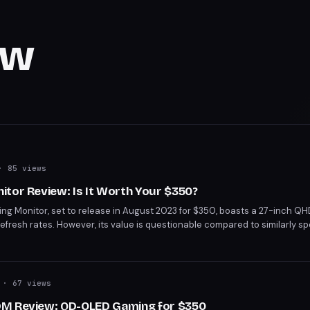
ew
 85 views
tor Review: Is It Worth Your $350?
g Monitor, set to release in August 2023 for $350, boasts a 27-inch QHD
efresh rates. However, its value is questionable compared to similarly 
r price points. Whether it's worth the investment depends on your gami
.
· 67 views
DM Review: QD-OLED Gaming for $350