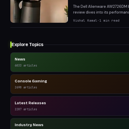
The Dell Alienware AW2726DM b
review dives into its performanc
impressive contrast and color 
Vishal Kamal
·
1
min read
Explore Topics
News
6033
articles
Console Gaming
2690
articles
Latest Releases
2287
articles
Industry News