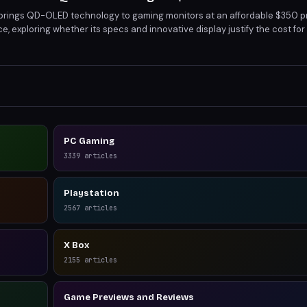
rings QD-OLED technology to gaming monitors at an affordable $350 pri
e, exploring whether its specs and innovative display justify the cost for
accuracy, it's a strong contender in the mid-range gaming monitor marke
PC Gaming
3339
articles
Playstation
2567
articles
X Box
2155
articles
Game Previews and Reviews