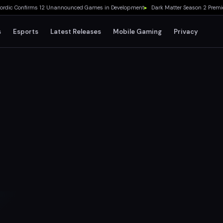
c Confirms 12 Unannounced Games in Development
▸
Dark Matter Season 2 Premieres
s
Esports
Latest Releases
Mobile Gaming
Privacy