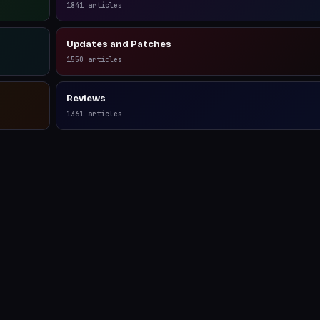
1841
articles
Updates and Patches
1550
articles
Reviews
1361
articles