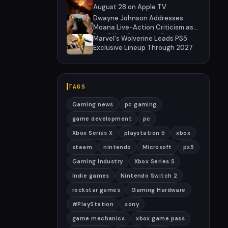
August 28 on Apple TV
Dwayne Johnson Addresses
Moana Live-Action Criticism as
Box Office Struggles Continue
Marvel's Wolverine Leads PS5
Exclusive Lineup Through 2027
TAGS
Gaming news
pc gaming
game development
pc
Xbox Series X
playstation 5
xbox
steam
nintendo
Microsoft
ps5
Gaming Industry
Xbox Series S
Indie games
Nintendo Switch 2
rockstar games
Gaming Hardware
#PlayStation
sony
game mechanics
xbox game pass