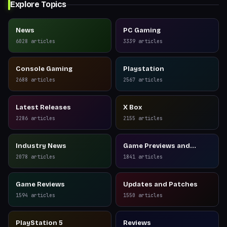
Explore Topics
News
PC Gaming
6028
articles
3339
articles
Console Gaming
Playstation
2688
articles
2567
articles
Latest Releases
X Box
2286
articles
2155
articles
Industry News
Game Previews and
Reviews
2078
articles
1841
articles
Game Reviews
Updates and Patches
1594
articles
1550
articles
PlayStation 5
Reviews