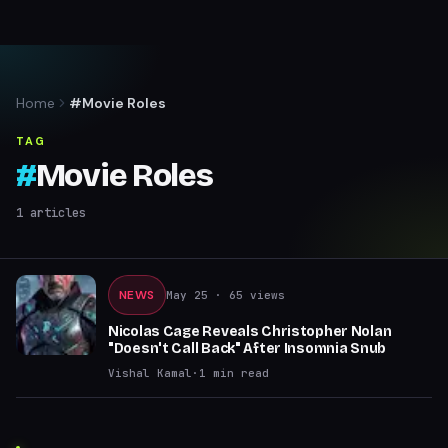
Home
#Movie Roles
TAG
#
Movie Roles
1
articles
NEWS
May 25
· 65 views
Nicolas Cage Reveals Christopher Nolan
"Doesn't Call Back" After Insomnia Snub
Vishal Kamal
·
1
min read