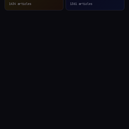
1434
articles
1361
articles