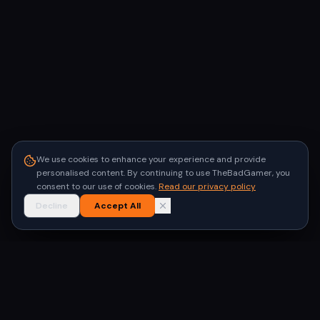
We use cookies to enhance your experience and provide
personalised content. By continuing to use TheBadGamer, you
consent to our use of cookies.
Read our privacy policy
Decline
Accept All