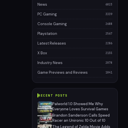
News
6023
PC Gaming
3339
Console Gaming
2688
Playstation
2567
Latest Releases
2286
X Box
2155
Industry News
2078
Game Previews and Reviews
1841
RECENT POSTS
Palworld 1.0 Showed Me Why
Everyone Loves Survival Games
Brandon Sanderson Calls Speed
Racer an Unironic 10 Out of 10
The Legend of Zelda Movie Adds