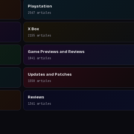
Playstation
2567
articles
X Box
2155
articles
Game Previews and Reviews
1841
articles
Updates and Patches
1550
articles
Reviews
1361
articles