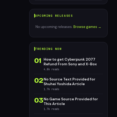
UPCOMING RELEASES
No upcoming releases.
Browse games →
TRENDING NOW
01
How to get Cyberpunk 2077
Refund From Sony and X-Box
4.8k
reads
02
No Source Text Provided for
Shuhei Yoshida Article
1.7k
reads
03
No Game Source Provided for
This Article
1.7k
reads