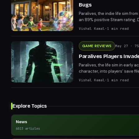
Bugs
Paralives, the indie life sim 
an 89% positive Steam rating. D
Sims series. Players and critics
Vishal Kamal
·
1
min read
GAME REVIEWS
May 27
· 75
Paralives Players Invad
Paralives, the life sim in early 
character, into players' save f
amusement among players, inclu
Vishal Kamal
·
1
min read
explanation, Charlie's presenc
Explore Topics
News
6023
articles