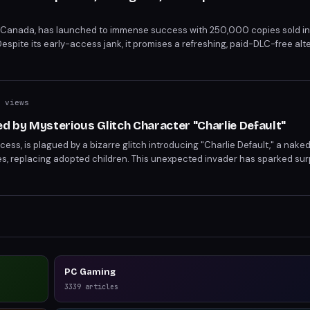
from Canada, has launched to immense success with 250,000 copies sold in
espite its early-access jank, it promises a refreshing, paid-DLC-free alt
 alike are drawn to its charm, including its plethora of humorous bugs.
 views
ed by Mysterious Glitch Character "Charlie Default"
access, is plagued by a bizarre glitch introducing "Charlie Default," a nake
iles, replacing adopted children. This unexpected invader has sparked su
ding the author, who's chosen to embrace Charlie. As the community awa
e raises questions about the game's debugging processes.
PC Gaming
3339
articles