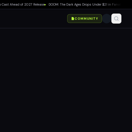
st Ahead of 2027 Release
▸
DOOM: The Dark Ages Drops Under $21 in Fanatical Summe
COMMUNITY