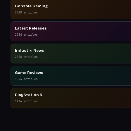
Console Gaming
2688
articles
Latest Releases
2286
articles
Industry News
2078
articles
Game Reviews
1594
articles
PlayStation 5
1434
articles