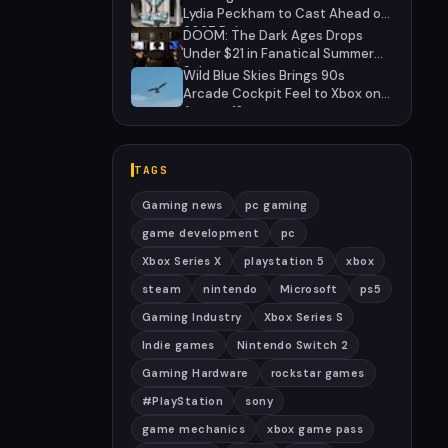
Lydia Peckham to Cast Ahead of
2027 Release
DOOM: The Dark Ages Drops
Under $21 in Fanatical Summer
Sale
Wild Blue Skies Brings 90s
Arcade Cockpit Feel to Xbox on
August 13
TAGS
Gaming news
pc gaming
game development
pc
Xbox Series X
playstation 5
xbox
steam
nintendo
Microsoft
ps5
Gaming Industry
Xbox Series S
Indie games
Nintendo Switch 2
Gaming Hardware
rockstar games
#PlayStation
sony
game mechanics
xbox game pass