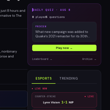
DAILY QUIZ ·
AUG 8
 just 8 hours and
ernative to The
0
played
5
questions
PREVIEW
What new campaign was added to
Quake's 2021 remaster for its 30th
anniversary?
Play now →
d, nonbinary
rprise and
Leaderboard →
Archive →
its an official
ESPORTS
TRENDING
● LIVE NOW
COUNTER-STRIKE
● LIVE
1
–
1
Lynn Vision
NIP