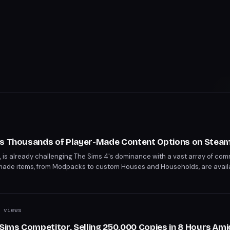
ts Thousands of Player-Made Content Options on Stea
C, is already challenging The Sims 4's dominance with a vast array of c
made items, from Modpacks to custom Houses and Households, are avail
ions daily. This surge in custom content bodes well for the game's longev
 views
 Sims Competitor, Selling 250,000 Copies in 8 Hours Ami