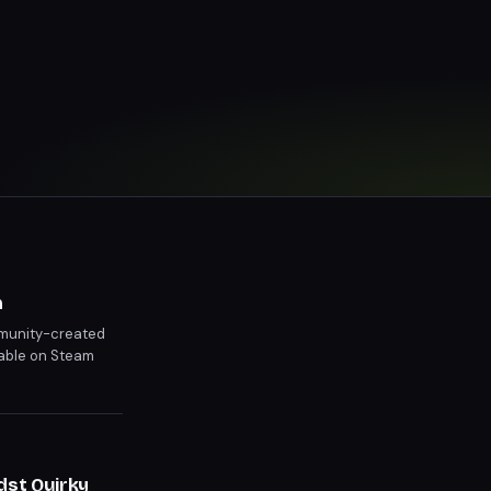
m
ommunity-created
able on Steam
ity.
dst Quirky