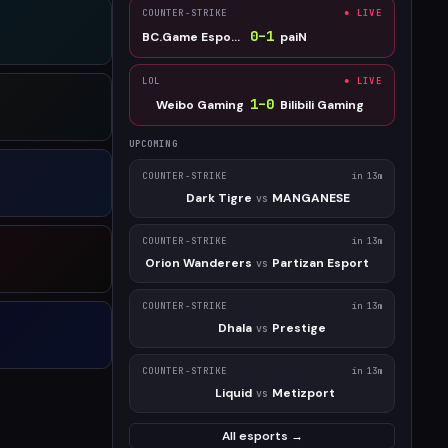
COUNTER-STRIKE
● LIVE
0
–
1
BC.Game Esports
paiN
LOL
● LIVE
1
–
0
Weibo Gaming
Bilibili Gaming
UPCOMING
COUNTER-STRIKE
in 13m
Dark Tigre
MANGANESE
vs
COUNTER-STRIKE
in 13m
Orion Wanderers
Partizan Esport
vs
COUNTER-STRIKE
in 13m
Dhala
Prestige
vs
COUNTER-STRIKE
in 13m
Liquid
Metizport
vs
All esports →