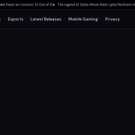
acer an Unironic 10 Out of 10
▸
The Legend of Zelda Movie Adds Lydia Peckham to Ca
s
Esports
Latest Releases
Mobile Gaming
Privacy