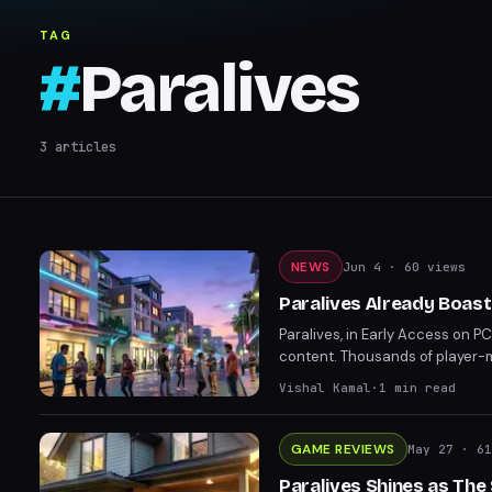
TAG
#
Paralives
3
articles
NEWS
Jun 4
· 60 views
Paralives Already Boas
Paralives, in Early Access on P
content. Thousands of player-
Workshop, with over 1,000 addit
Vishal Kamal
·
1
min read
GAME REVIEWS
May 27
· 61
Paralives Shines as The