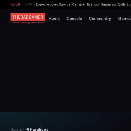
1.0 Showed Me Why Everyone Loves Survival Games
▸
Brandon Sanderson Calls Speed R
LIVE
Home
Console
Community
Game
Home
#Paralives