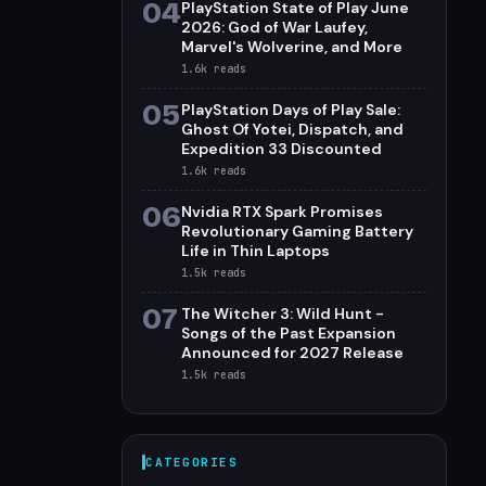
04
PlayStation State of Play June
2026: God of War Laufey,
Marvel's Wolverine, and More
1.6k
reads
05
PlayStation Days of Play Sale:
Ghost Of Yotei, Dispatch, and
Expedition 33 Discounted
1.6k
reads
06
Nvidia RTX Spark Promises
Revolutionary Gaming Battery
Life in Thin Laptops
1.5k
reads
07
The Witcher 3: Wild Hunt -
Songs of the Past Expansion
Announced for 2027 Release
1.5k
reads
CATEGORIES