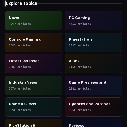
Explore Topics
News
PC Gaming
5999
articles
3336
articles
Console Gaming
Playstation
2683
articles
2567
articles
Latest Releases
X Box
2282
articles
2155
articles
Industry News
Game Previews and
Reviews
2076
articles
1841
articles
Game Reviews
Updates and Patches
1594
articles
1550
articles
PlayStation 5
Reviews