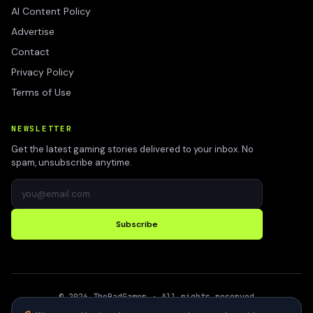
AI Content Policy
Advertise
Contact
Privacy Policy
Terms of Use
NEWSLETTER
Get the latest gaming stories delivered to your inbox. No
spam, unsubscribe anytime.
Subscribe
©
2026
TheBadGamer
· All rights reserved
●
Built for gamers in India