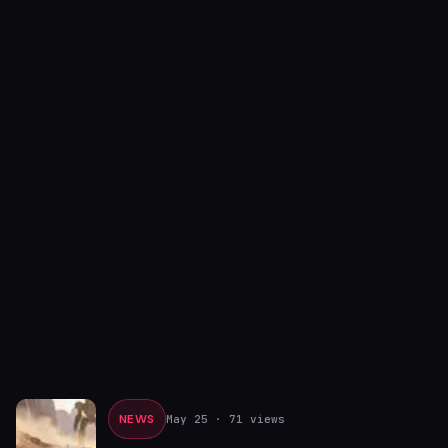
NEWS
May 25
· 71 views