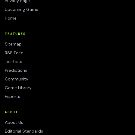
Privacy Page
Upcoming Game
Home
FEATURES
Sitemap
RSS Feed
Tier Lists
Predictions
Community
Game Library
Esports
ABOUT
About Us
Editorial Standards