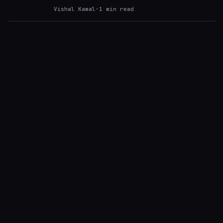
Vishal Kamal
·
1
min read