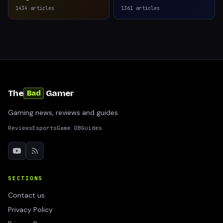
1434
articles
1361
articles
The
Gamer
Bad
Gaming news, reviews and guides
Reviews
Esports
Game DB
Guides
SECTIONS
Contact us
Privacy Policy