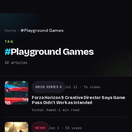
Home
#Playground Games
TAG
#
Playground Games
28
articles
XBOX SERIES X
Jul 21
· 76 views
Forza Horizon 5 Creative Director Says Game
Pass Didn't Work as Intended
Vishal Kamal
·
1
min read
NEWS
Jun 1
· 52 views