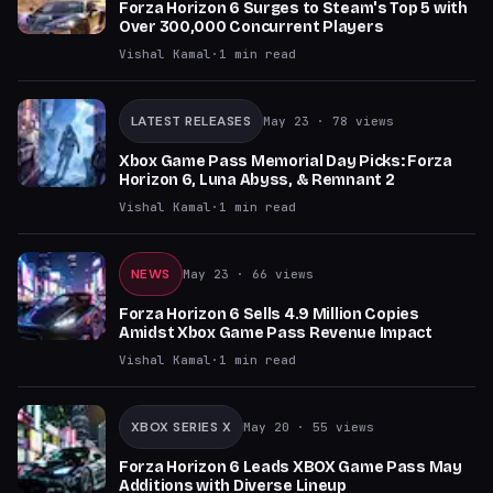
Forza Horizon 6 Surges to Steam's Top 5 with
Over 300,000 Concurrent Players
Vishal Kamal
·
1
min read
LATEST RELEASES
May 23
· 78 views
Xbox Game Pass Memorial Day Picks: Forza
Horizon 6, Luna Abyss, & Remnant 2
Vishal Kamal
·
1
min read
NEWS
May 23
· 66 views
Forza Horizon 6 Sells 4.9 Million Copies
Amidst Xbox Game Pass Revenue Impact
Vishal Kamal
·
1
min read
XBOX SERIES X
May 20
· 55 views
Forza Horizon 6 Leads XBOX Game Pass May
Additions with Diverse Lineup