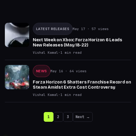
LATEST RELEASES
May 17
· 57 views
Next Week on Xbox: Forza Horizon 6 Leads
New Releases (May 18-22)
Vishal Kamal
·
1
min read
NEWS
May 16
· 64 views
Forza Horizon 6 Shatters Franchise Record on
Steam Amidst Extra Cost Controversy
Vishal Kamal
·
1
min read
1
2
3
Next →