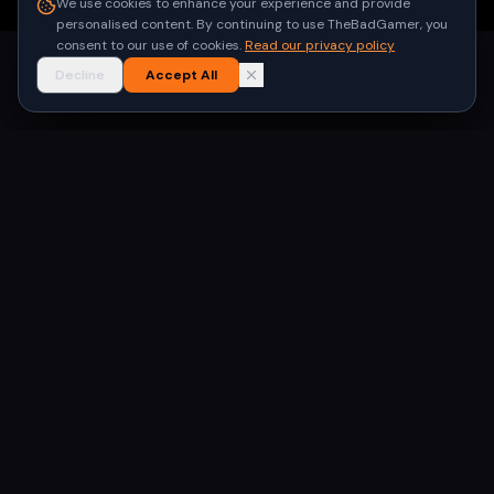
We use cookies to enhance your experience and provide
personalised content. By continuing to use TheBadGamer, you
consent to our use of cookies.
Read our privacy policy
Decline
Accept All