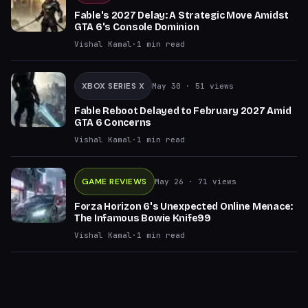
Fable's 2027 Delay: A Strategic Move Amidst
GTA 6's Console Dominion
Vishal Kamal
·
1
min read
XBOX SERIES X
May 30
· 51 views
Fable Reboot Delayed to February 2027 Amid
GTA 6 Concerns
Vishal Kamal
·
1
min read
GAME REVIEWS
May 26
· 71 views
Forza Horizon 6's Unexpected Online Menace:
The Infamous Bowie Knife99
Vishal Kamal
·
1
min read