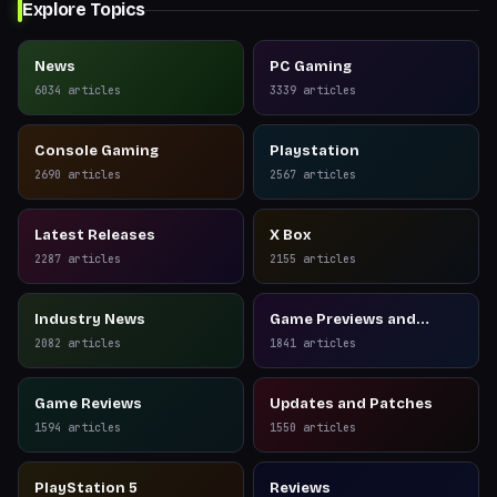
Explore Topics
News
PC Gaming
6034
articles
3339
articles
Console Gaming
Playstation
2690
articles
2567
articles
Latest Releases
X Box
2287
articles
2155
articles
Industry News
Game Previews and
Reviews
2082
articles
1841
articles
Game Reviews
Updates and Patches
1594
articles
1550
articles
PlayStation 5
Reviews