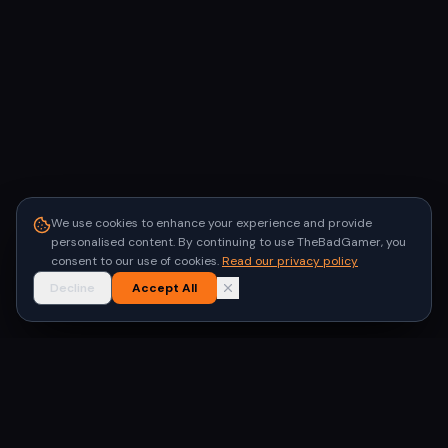
We use cookies to enhance your experience and provide
personalised content. By continuing to use TheBadGamer, you
consent to our use of cookies.
Read our privacy policy
Decline
Accept All