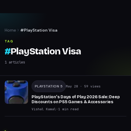
Home
#PlayStation Visa
TAG
#
PlayStation Visa
1
articles
PLAYSTATION 5
May 28
· 59 views
PlayStation's Days of Play 2026 Sale: Deep
Discounts on PS5 Games & Accessories
Vishal Kamal
·
1
min read