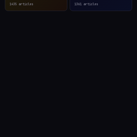
1435
articles
1361
articles