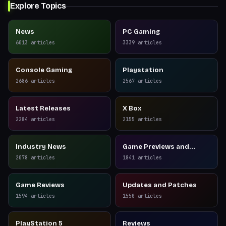
Explore Topics
News
PC Gaming
6013
articles
3339
articles
Console Gaming
Playstation
2686
articles
2567
articles
Latest Releases
X Box
2284
articles
2155
articles
Industry News
Game Previews and
Reviews
2078
articles
1841
articles
Game Reviews
Updates and Patches
1594
articles
1550
articles
PlayStation 5
Reviews