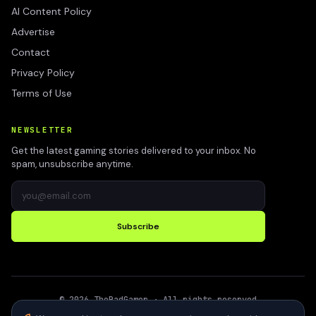
AI Content Policy
Advertise
Contact
Privacy Policy
Terms of Use
NEWSLETTER
Get the latest gaming stories delivered to your inbox. No
spam, unsubscribe anytime.
Subscribe
©
2026
TheBadGamer
· All rights reserved
●
Built for gamers in India