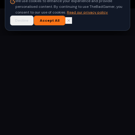
We use cookies to enhance your experience and provide
personalised content. By continuing to use TheBadGamer, you
consent to our use of cookies.
Read our privacy policy
Decline
Accept All