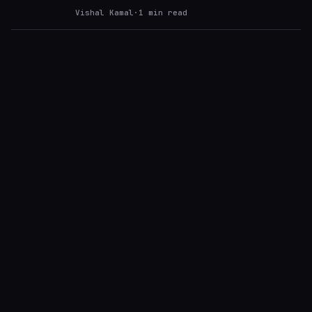
Vishal Kamal
·
1
min read