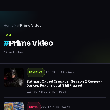
Home
#Prime Video
TAG
#
Prime Video
12
articles
REVIEWS
Jul 29
· 79 views
Batman: Caped Crusader Season 2 Review -
Darker, Deadlier, but Still Flawed
Vishal Kamal
·
1
min read
NEWS
Jul 17
· 89 views