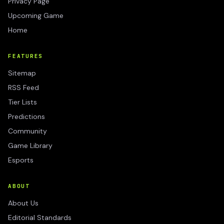
Privacy Page
Upcoming Game
Home
FEATURES
Sitemap
RSS Feed
Tier Lists
Predictions
Community
Game Library
Esports
ABOUT
About Us
Editorial Standards