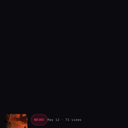
NEWS
May 12
· 73 views