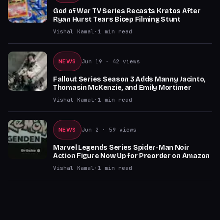
God of War TV Series Recasts Kratos After
Ryan Hurst Tears Bicep Filming Stunt
Vishal Kamal
·
1
min read
NEWS
Jun 19
· 42 views
Fallout Series Season 3 Adds Manny Jacinto,
Thomasin McKenzie, and Emily Mortimer
Vishal Kamal
·
1
min read
NEWS
Jun 2
· 59 views
Marvel Legends Series Spider-Man Noir
Action Figure Now Up for Preorder on Amazon
Vishal Kamal
·
1
min read