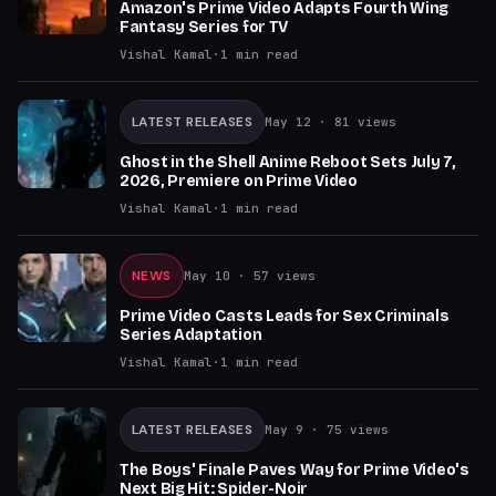
Amazon's Prime Video Adapts Fourth Wing
Fantasy Series for TV
Vishal Kamal
·
1
min read
LATEST RELEASES
May 12
· 81 views
Ghost in the Shell Anime Reboot Sets July 7,
2026, Premiere on Prime Video
Vishal Kamal
·
1
min read
NEWS
May 10
· 57 views
Prime Video Casts Leads for Sex Criminals
Series Adaptation
Vishal Kamal
·
1
min read
LATEST RELEASES
May 9
· 75 views
The Boys' Finale Paves Way for Prime Video's
Next Big Hit: Spider-Noir