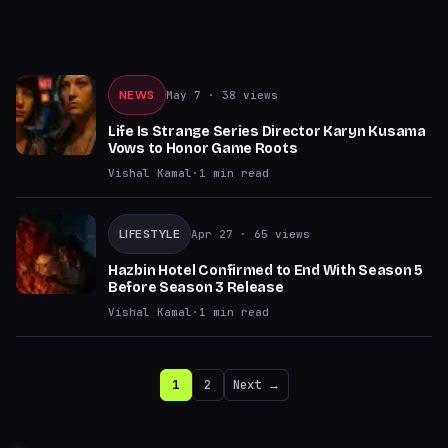
NEWS
May 7
· 38 views
Life Is Strange Series Director Karyn Kusama
Vows to Honor Game Roots
Vishal Kamal
·
1
min read
LIFESTYLE
Apr 27
· 65 views
Hazbin Hotel Confirmed to End With Season 5
Before Season 3 Release
Vishal Kamal
·
1
min read
1
2
Next →