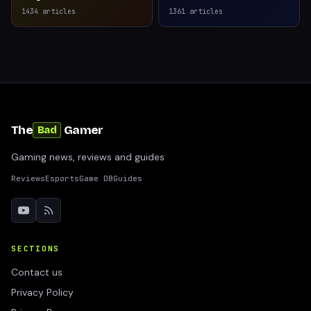
1434
articles
1361
articles
The
Gamer
Bad
Gaming news, reviews and guides
Reviews
Esports
Game DB
Guides
SECTIONS
Contact us
Privacy Policy