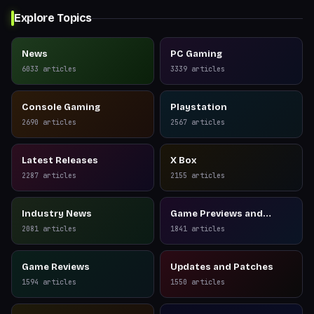
Explore Topics
News
PC Gaming
6033
articles
3339
articles
Console Gaming
Playstation
2690
articles
2567
articles
Latest Releases
X Box
2287
articles
2155
articles
Industry News
Game Previews and
Reviews
2081
articles
1841
articles
Game Reviews
Updates and Patches
1594
articles
1550
articles