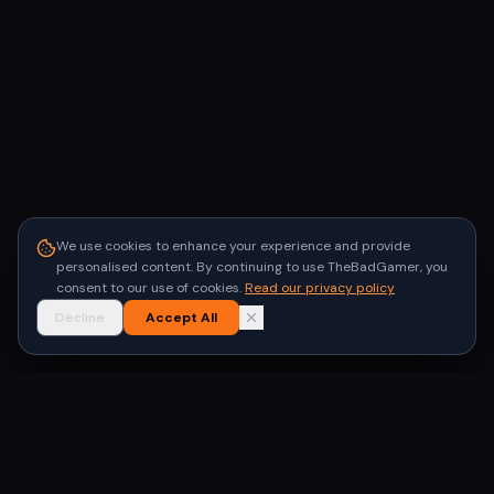
We use cookies to enhance your experience and provide
personalised content. By continuing to use TheBadGamer, you
consent to our use of cookies.
Read our privacy policy
Decline
Accept All