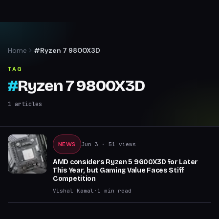
Home
#Ryzen 7 9800X3D
TAG
#
Ryzen 7 9800X3D
1
articles
NEWS
Jun 3
· 51 views
AMD considers Ryzen 5 9600X3D for Later
This Year, but Gaming Value Faces Stiff
Competition
Vishal Kamal
·
1
min read