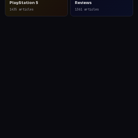
PlayStation 5
Reviews
1435
articles
1361
articles