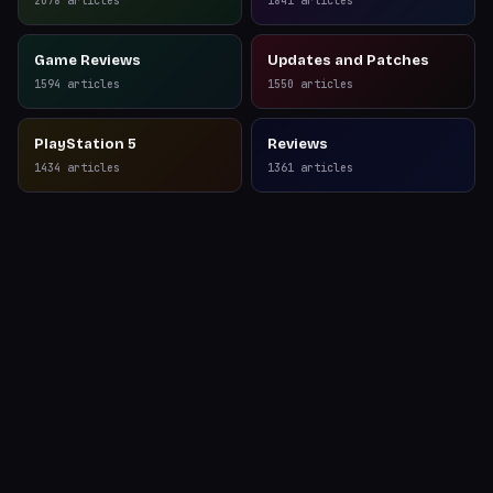
2078
articles
1841
articles
Game Reviews
Updates and Patches
1594
articles
1550
articles
PlayStation 5
Reviews
1434
articles
1361
articles