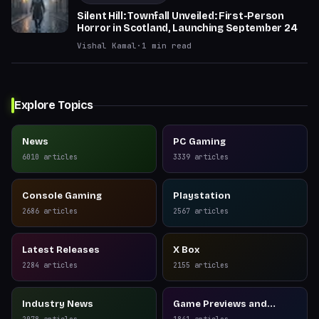
Silent Hill: Townfall Unveiled: First-Person
Horror in Scotland, Launching September 24
Vishal Kamal
·
1
min read
Explore Topics
News
PC Gaming
6010
articles
3339
articles
Console Gaming
Playstation
2686
articles
2567
articles
Latest Releases
X Box
2284
articles
2155
articles
Industry News
Game Previews and
Reviews