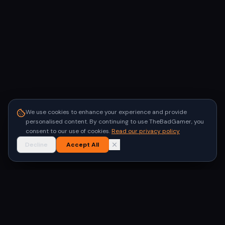
We use cookies to enhance your experience and provide
personalised content. By continuing to use TheBadGamer, you
consent to our use of cookies.
Read our privacy policy
Decline
Accept All