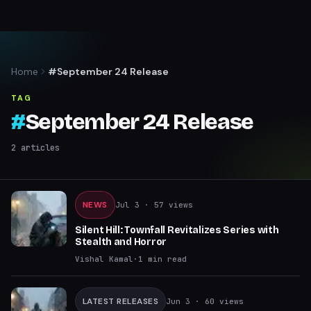
Home
#September 24 Release
TAG
#
September 24 Release
2
articles
NEWS
Jul 3
· 57 views
Silent Hill: Townfall Revitalizes Series with
Stealth and Horror
Vishal Kamal
·
1
min read
LATEST RELEASES
Jun 3
· 60 views