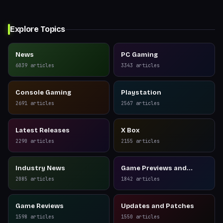
Explore Topics
News
PC Gaming
6039
articles
3343
articles
Console Gaming
Playstation
2691
articles
2567
articles
Latest Releases
X Box
2290
articles
2155
articles
Industry News
Game Previews and
Reviews
2085
articles
1842
articles
Game Reviews
Updates and Patches
1598
articles
1550
articles