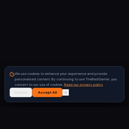
We use cookies to enhance your experience and provide
personalised content. By continuing to use TheBadGamer, you
consent to our use of cookies.
Read our privacy policy
Decline
Accept All