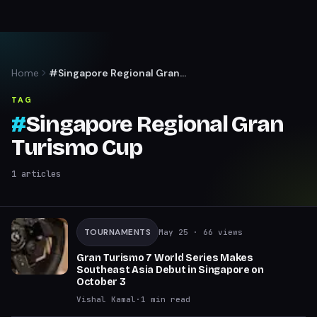
Home
#Singapore Regional Gran
Turismo Cup
TAG
#
Singapore Regional Gran
Turismo Cup
1
articles
TOURNAMENTS
May 25
· 66 views
Gran Turismo 7 World Series Makes
Southeast Asia Debut in Singapore on
October 3
Vishal Kamal
·
1
min read