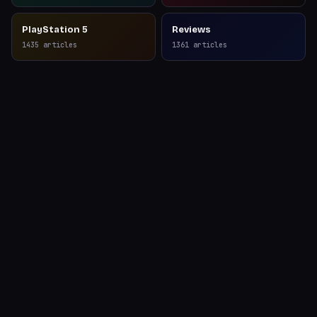
PlayStation 5
Reviews
1435
articles
1361
articles