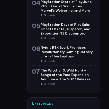
04
PlayStation State of Play June
2026: God of War Laufey,
Marvel's Wolverine, and More
1.6k
reads
05
PlayStation Days of Play Sale:
Ghost Of Yotei, Dispatch, and
Expedition 33 Discounted
1.5k
reads
06
Nvidia RTX Spark Promises
Revolutionary Gaming Battery
Life in Thin Laptops
1.5k
reads
07
The Witcher 3: Wild Hunt -
Songs of the Past Expansion
Announced for 2027 Release
1.5k
reads
CATEGORIES