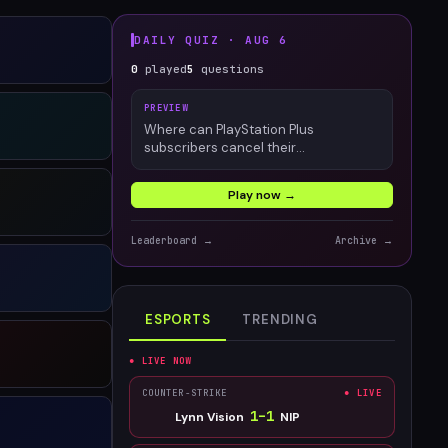
DAILY QUIZ ·
AUG 6
0
played
5
questions
PREVIEW
Where can PlayStation Plus
subscribers cancel their
membership?
Play now →
Leaderboard →
Archive →
ESPORTS
TRENDING
● LIVE NOW
COUNTER-STRIKE
● LIVE
1
–
1
Lynn Vision
NIP