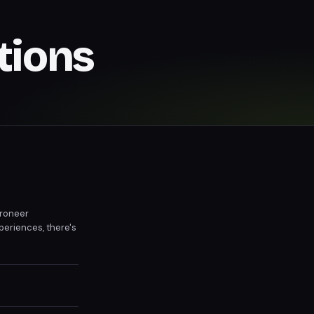
tions
troneer
periences, there's