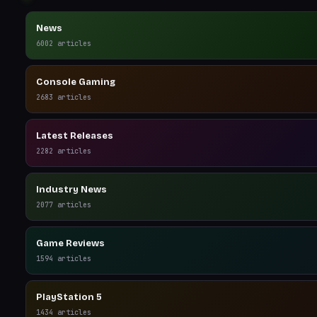
News
6002
articles
Console Gaming
2683
articles
Latest Releases
2282
articles
Industry News
2077
articles
Game Reviews
1594
articles
PlayStation 5
1434
articles