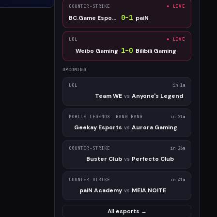
COUNTER-STRIKE
● LIVE
0
–
1
BC.Game Esports
paiN
LOL
● LIVE
1
–
0
Weibo Gaming
Bilibili Gaming
UPCOMING
LOL
in 1m
Team WE
Anyone's Legend
vs
MOBILE LEGENDS: BANG BANG
in 21m
Geekay Esports
Aurora Gaming
vs
COUNTER-STRIKE
in 26m
Buster Club
Perfecto Club
vs
COUNTER-STRIKE
in 41m
paiN Academy
MEIA NOITE
vs
All esports →