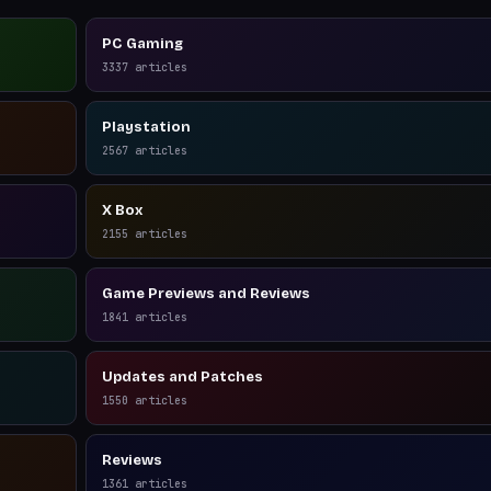
PC Gaming
3337
articles
Playstation
2567
articles
X Box
2155
articles
Game Previews and Reviews
1841
articles
Updates and Patches
1550
articles
Reviews
1361
articles