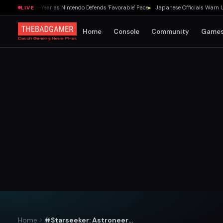
 Year-on-Year as Nintendo Defends 'Favorable' Pace
▸
Japanese Officials Warn U.S. G
LIVE
Home
Console
Community
Game
Home
#Starseeker: Astroneer