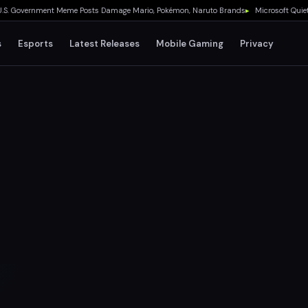
overnment Meme Posts Damage Mario, Pokémon, Naruto Brands
▸
Microsoft Quietly De
s
Esports
Latest Releases
Mobile Gaming
Privacy