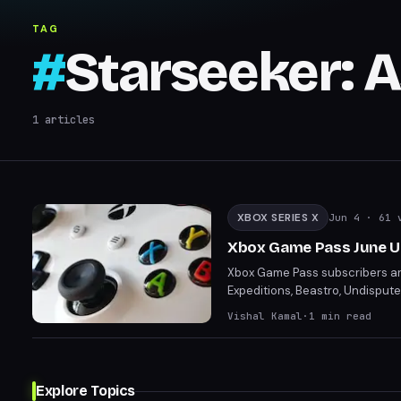
Expeditions
TAG
#
Starseeker: 
1
articles
XBOX SERIES X
Jun 4
· 61 
Xbox Game Pass June Up
Xbox Game Pass subscribers are 
Expeditions, Beastro, Undisput
something for every gamer. Disc
Vishal Kamal
·
1
min read
Explore Topics