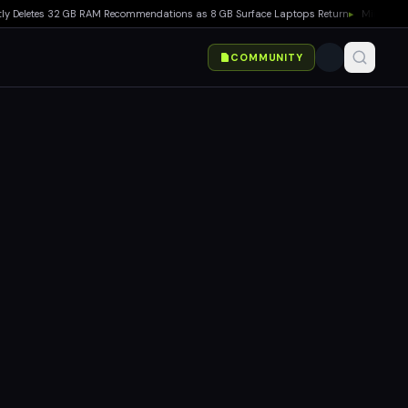
letes 32 GB RAM Recommendations as 8 GB Surface Laptops Return
▸
Minecraft Switch
COMMUNITY