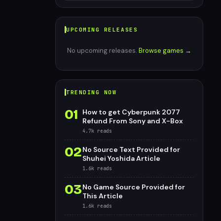
UPCOMING RELEASES
No upcoming releases.
Browse games →
TRENDING NOW
01
How to get Cyberpunk 2077
Refund From Sony and X-Box
4.7k
reads
02
No Source Text Provided for
Shuhei Yoshida Article
1.6k
reads
03
No Game Source Provided for
This Article
1.6k
reads