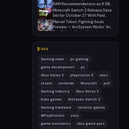
Brands
RAM Recommendations as 8 GB
Surface Laptops Return
Minecraft Switch 2 Release Date
Set for October 27 With Paid
Upgrade for Switch 1 Owners
Marvel Tokon: Fighting Souls
Preview — ArcSystem Works' 4v4
Tag Fighter Shows Promise
Despite Awkward Assist System
TAGS
Gaming news
pc gaming
game development
pc
Xbox Series X
playstation 5
xbox
steam
nintendo
Microsoft
ps5
Gaming Industry
Xbox Series S
Indie games
Nintendo Switch 2
Gaming Hardware
rockstar games
#PlayStation
sony
game mechanics
xbox game pass