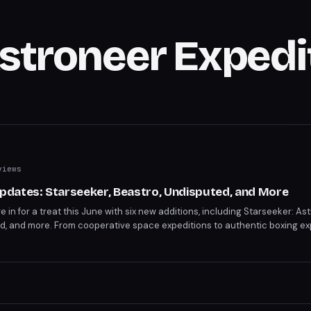
Astroneer Expedi
views
dates: Starseeker, Beastro, Undisputed, and More
in for a treat this June with six new additions, including Starseeker: As
ed, and more. From cooperative space expeditions to authentic boxing ex
over the full lineup and notable departures.