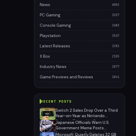
News
6002
PC Gaming
3337
Console Gaming
2683
Playstation
2567
Latest Releases
2282
X Box
2155
Industry News
2077
Game Previews and Reviews
1841
RECENT POSTS
Switch 2 Sales Drop Over a Third
Year-on-Year as Nintendo
Defends 'Favorable' Pace
Japanese Officials Warn U.S.
Government Meme Posts
Damage Mario, Pokémon, Naruto
Microsoft Quietly Deletes 32 GB