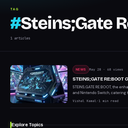
TAG
#
Steins;Gate 
1
articles
NEWS
May 28
· 68 views
STEINS;GATE RE:BOOT Ge
STEINS;GATE RE:BOOT, the enhanc
and Nintendo Switch, catering 
Players can now look forward to
Vishal Kamal
·
1
min read
Explore Topics