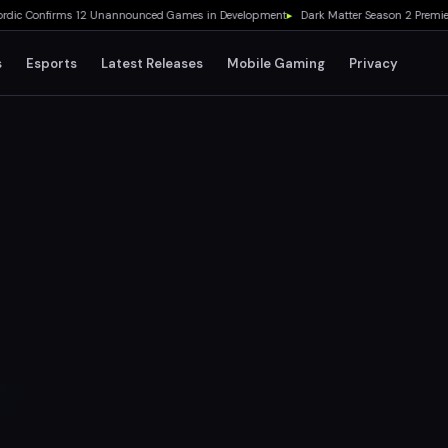
 Confirms 12 Unannounced Games in Development
▸
Dark Matter Season 2 Premieres
s
Esports
Latest Releases
Mobile Gaming
Privacy