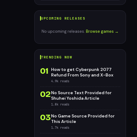
UPCOMING RELEASES
No upcoming releases.
Browse games →
TRENDING NOW
01
How to get Cyberpunk 2077
Refund From Sony and X-Box
4.9k
reads
02
No Source Text Provided for
Shuhei Yoshida Article
1.8k
reads
03
No Game Source Provided for
This Article
1.7k
reads