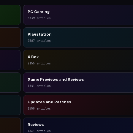
PC Gaming
3339
articles
Playstation
2567
articles
X Box
2155
articles
Game Previews and Reviews
1841
articles
Updates and Patches
1550
articles
Reviews
1361
articles