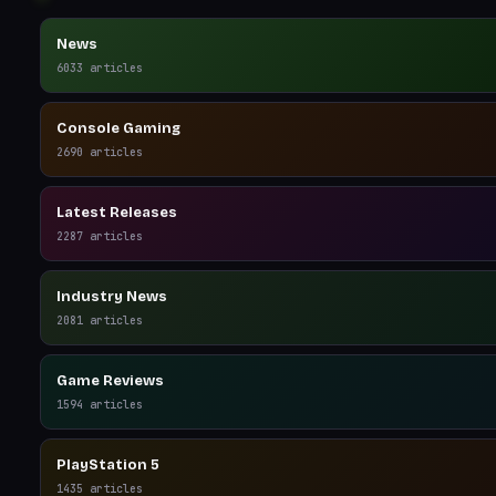
News
6033
articles
Console Gaming
2690
articles
Latest Releases
2287
articles
Industry News
2081
articles
Game Reviews
1594
articles
PlayStation 5
1435
articles