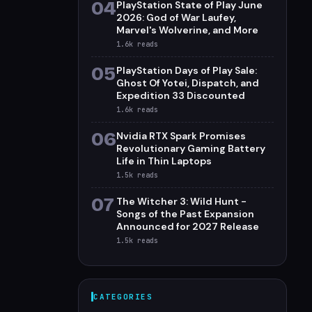
04
PlayStation State of Play June
2026: God of War Laufey,
Marvel's Wolverine, and More
1.6k
reads
05
PlayStation Days of Play Sale:
Ghost Of Yotei, Dispatch, and
Expedition 33 Discounted
1.6k
reads
06
Nvidia RTX Spark Promises
Revolutionary Gaming Battery
Life in Thin Laptops
1.5k
reads
07
The Witcher 3: Wild Hunt -
Songs of the Past Expansion
Announced for 2027 Release
1.5k
reads
CATEGORIES