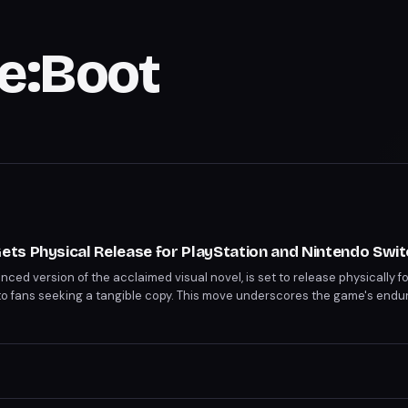
Re:Boot
ts Physical Release for PlayStation and Nintendo Swit
ed version of the acclaimed visual novel, is set to release physically fo
to fans seeking a tangible copy. This move underscores the game's endur
 owning a physical edition alongside digital formats.