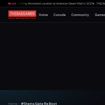
r's Pizza Opening Permanent Location at American Dream Mall in 2027
▸
THQ Nordic
LIVE
Home
Console
Community
Game
Home
#Steins;Gate Re:Boot