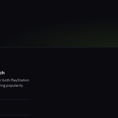
ch
r both PlayStation
ing popularity.