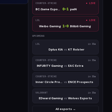
COUNTER-STRIKE
● LIVE
0
–
1
BC.Game Esports
paiN
LOL
● LIVE
1
–
0
Weibo Gaming
Bilibili Gaming
UPCOMING
LOL
in 35m
Dplus KIA
KT Rolster
vs
COUNTER-STRIKE
in 35m
INFURITY Gaming
EAC Extra
vs
COUNTER-STRIKE
in 35m
Inner Circle Prospect
ENCE Prospects
vs
VALORANT
in 35m
EDward Gaming
Wolves Esports
vs
All esports →