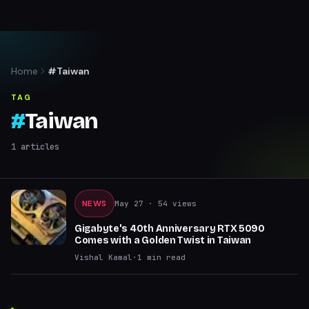
Home
#Taiwan
TAG
#
Taiwan
1
articles
NEWS
May 27
· 54 views
Gigabyte's 40th Anniversary RTX 5090
Comes with a Golden Twist in Taiwan
Vishal Kamal
·
1
min read