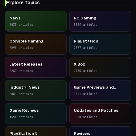
Explore Topics
News
PC Gaming
6033
articles
3339
articles
Console Gaming
Playstation
2690
articles
2567
articles
Latest Releases
X Box
2287
articles
2155
articles
Industry News
Game Previews and
Reviews
2081
articles
1841
articles
Game Reviews
Updates and Patches
1594
articles
1550
articles
PlayStation 5
Reviews