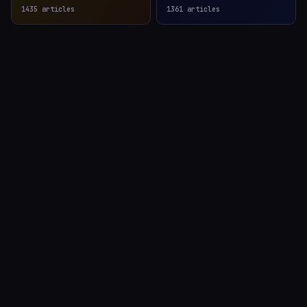
1435
articles
1361
articles