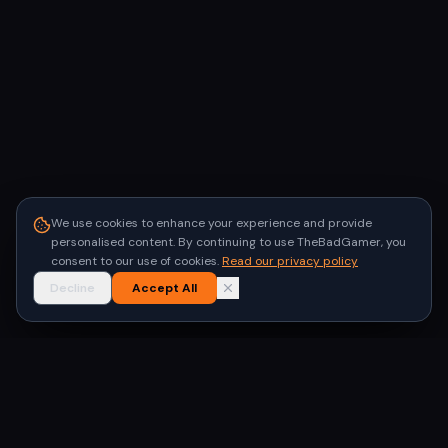
We use cookies to enhance your experience and provide
personalised content. By continuing to use TheBadGamer, you
consent to our use of cookies.
Read our privacy policy
Decline
Accept All