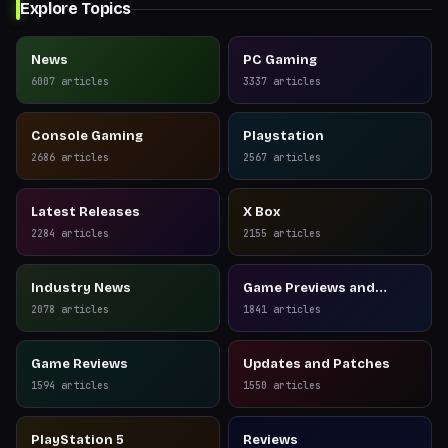
Explore Topics
News
PC Gaming
6007
articles
3337
articles
Console Gaming
Playstation
2686
articles
2567
articles
Latest Releases
X Box
2284
articles
2155
articles
Industry News
Game Previews and
Reviews
2078
articles
1841
articles
Game Reviews
Updates and Patches
1594
articles
1550
articles
PlayStation 5
Reviews