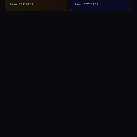
1434
articles
1361
articles