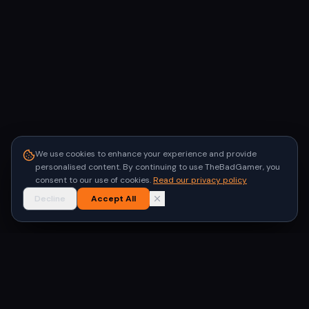
We use cookies to enhance your experience and provide
personalised content. By continuing to use TheBadGamer, you
consent to our use of cookies.
Read our privacy policy
Decline
Accept All