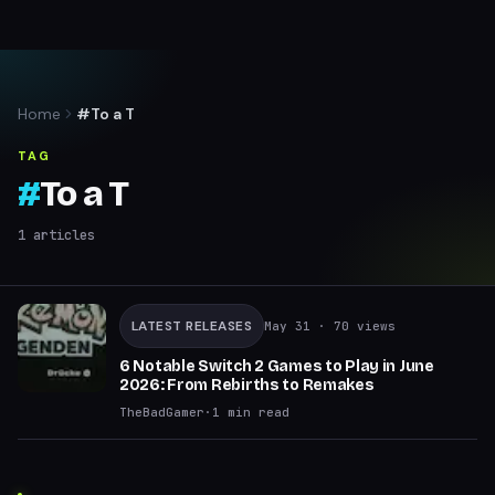
Home
#To a T
TAG
#
To a T
1
articles
LATEST RELEASES
May 31
· 70 views
6 Notable Switch 2 Games to Play in June
2026: From Rebirths to Remakes
TheBadGamer
·
1
min read