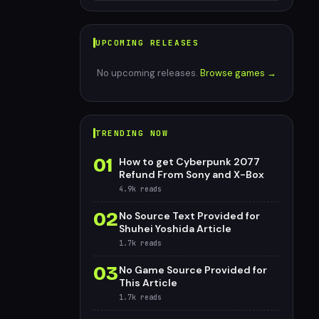
UPCOMING RELEASES
No upcoming releases.
Browse games →
TRENDING NOW
01
How to get Cyberpunk 2077
Refund From Sony and X-Box
4.9k
reads
02
No Source Text Provided for
Shuhei Yoshida Article
1.7k
reads
03
No Game Source Provided for
This Article
1.7k
reads