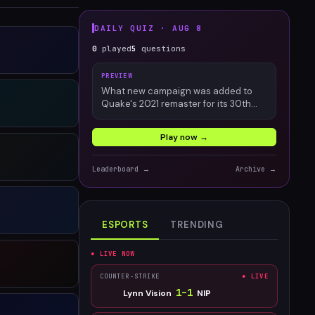
DAILY QUIZ ·
AUG 8
0
played
5
questions
PREVIEW
What new campaign was added to
Quake's 2021 remaster for its 30th
anniversary?
Play now →
Leaderboard →
Archive →
ESPORTS
TRENDING
● LIVE NOW
COUNTER-STRIKE
● LIVE
1
–
1
Lynn Vision
NIP