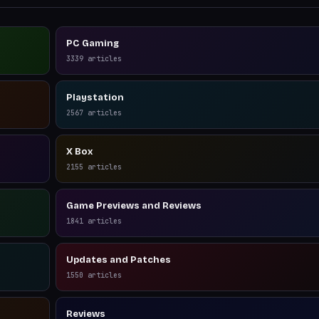
PC Gaming
3339
articles
Playstation
2567
articles
X Box
2155
articles
Game Previews and Reviews
1841
articles
Updates and Patches
1550
articles
Reviews