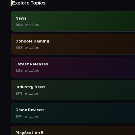
Explore Topics
News
6026
articles
Console Gaming
2688
articles
Latest Releases
2286
articles
Industry News
2078
articles
Game Reviews
1594
articles
PlayStation 5