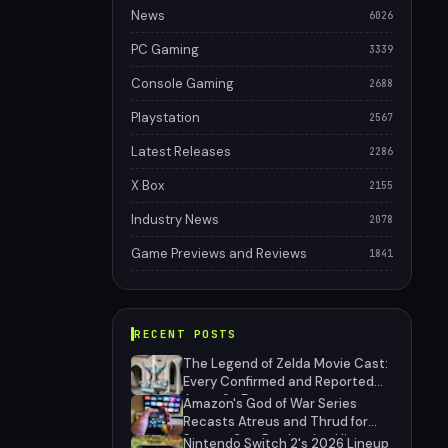
News
6026
PC Gaming
3339
Console Gaming
2688
Playstation
2567
Latest Releases
2286
X Box
2155
Industry News
2078
Game Previews and Reviews
1841
RECENT POSTS
The Legend of Zelda Movie Cast:
Every Confirmed and Reported
Actor So Far
Amazon's God of War Series
Recasts Atreus and Thrud for
Season 2 as Production Hits
Nintendo Switch 2's 2026 Lineup