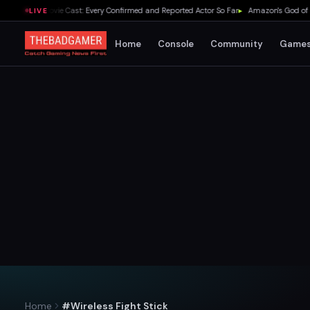
f Zelda Movie Cast: Every Confirmed and Reported Actor So Far
▸
Amazon's God of War S
LIVE
Home
Console
Community
Game
Home
#Wireless Fight Stick