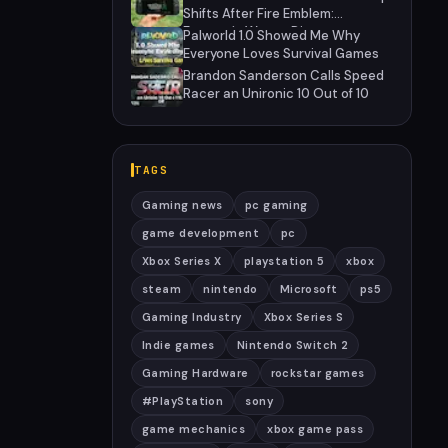
Hiatus
Shifts After Fire Emblem:
Fortune's Weave Direct
Palworld 1.0 Showed Me Why
Everyone Loves Survival Games
Brandon Sanderson Calls Speed
Racer an Unironic 10 Out of 10
TAGS
Gaming news
pc gaming
game development
pc
Xbox Series X
playstation 5
xbox
steam
nintendo
Microsoft
ps5
Gaming Industry
Xbox Series S
Indie games
Nintendo Switch 2
Gaming Hardware
rockstar games
#PlayStation
sony
game mechanics
xbox game pass