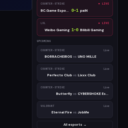
COUNTER-STRIKE
● LIVE
0
–
1
BC.Game Esports
paiN
LOL
● LIVE
1
–
0
Weibo Gaming
Bilibili Gaming
UPCOMING
COUNTER-STRIKE
Live
BORRACHEIROS
UNO MILLE
vs
COUNTER-STRIKE
Live
Perfecto Club
Lixxx Club
vs
COUNTER-STRIKE
Live
Butterfly
CYBERSHOKE Esports
vs
VALORANT
Live
Eternal Fire
Joblife
vs
All esports →