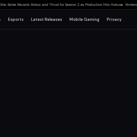
eries Recasts Atreus and Thrud for Season 2 as Production Hits Hiatus
▸
Nintendo Sw
s
Esports
Latest Releases
Mobile Gaming
Privacy