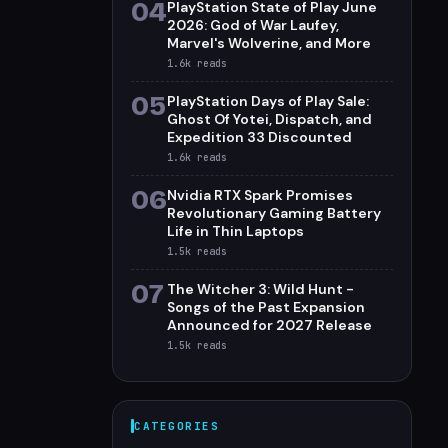
04
PlayStation State of Play June
2026: God of War Laufey,
Marvel's Wolverine, and More
1.6k
reads
05
PlayStation Days of Play Sale:
Ghost Of Yotei, Dispatch, and
Expedition 33 Discounted
1.6k
reads
06
Nvidia RTX Spark Promises
Revolutionary Gaming Battery
Life in Thin Laptops
1.5k
reads
07
The Witcher 3: Wild Hunt -
Songs of the Past Expansion
Announced for 2027 Release
1.5k
reads
CATEGORIES