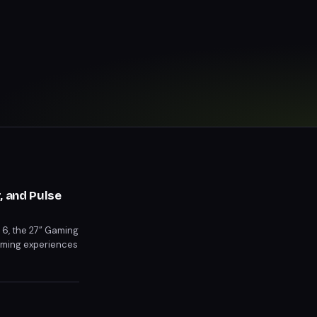
, and Pulse
t 6, the 27” Gaming
gaming experiences
Pre-orders for the