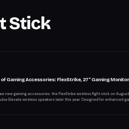
t Stick
o of Gaming Accessories: FlexStrike, 27” Gaming Monitor
hree new gaming accessories: the FlexStrike wireless fight stick on Augus
Pulse Elevate wireless speakers later this year. Designed for enhanced 
s cater to competitive play, high-quality display, and immersive sound. 
or begin on June 12 and June 5, respectively.