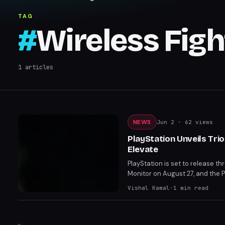
TAG
#
Wireless Figh
1
articles
NEWS
Jun 2
· 62 views
PlayStation Unveils Tri
Elevate
PlayStation is set to release t
Monitor on August 27, and the 
on PS5 and PC, these accessorie
Vishal Kamal
·
1
min read
FlexStrike and 27” Gaming Monit