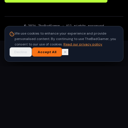
©
2026
TheBadGamer
· All rights reserved
●
Built for gamers in India
We use cookies to enhance your experience and provide
personalised content. By continuing to use TheBadGamer, you
consent to our use of cookies.
Read our privacy policy
Decline
Accept All