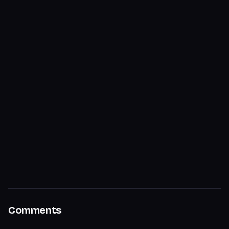
Comments