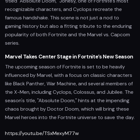
titled "Absolute Doom," Jonesy, one of Fortnite's most
recognizable characters, and Cyclops recreate the
famous handshake. This scene is not just a nod to
gaming history but also a fitting tribute to the enduring
popularity of both Fortnite and the Marvel vs. Capcom
series.
Marvel Takes Center Stage in Fortnite’s New Season
The upcoming season of Fortnite is set to be heavily
influenced by Marvel, with a focus on classic characters
like Black Panther, War Machine, and several members of
the X-Men, including Cyclops, Colossus, and Jubilee. The
season's title, "Absolute Doom," hints at the impending
chaos brought by Doctor Doom, which will bring these
Marvel heroes into the Fortnite universe to save the day.
https://youtu.be/TSxMexyM77w