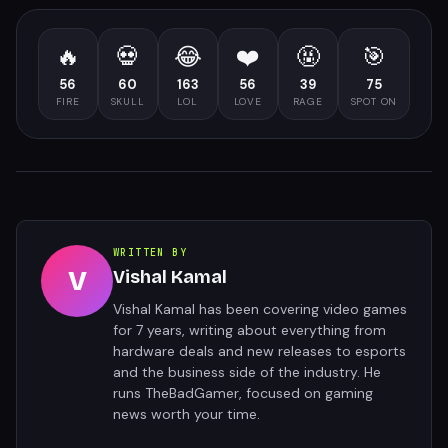
🔥
💀
😂
❤️
🤬
🎯
56
60
163
56
39
75
FIRE
SKULL
LOL
LOVE
RAGE
SPOT ON
WRITTEN BY
V
Vishal Kamal
Vishal Kamal has been covering video games
for 7 years, writing about everything from
hardware deals and new releases to esports
and the business side of the industry. He
runs TheBadGamer, focused on gaming
news worth your time.