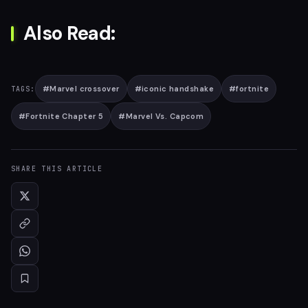
Also Read:
#
Marvel crossover
#
iconic handshake
#
fortnite
TAGS:
#
Fortnite Chapter 5
#
Marvel Vs. Capcom
SHARE THIS ARTICLE