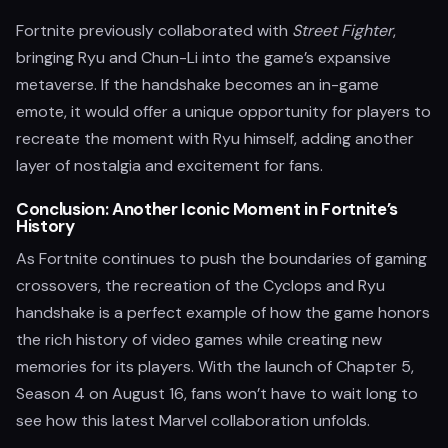
Fortnite previously collaborated with
Street Fighter
,
bringing Ryu and Chun-Li into the game’s expansive
metaverse. If the handshake becomes an in-game
emote, it would offer a unique opportunity for players to
recreate the moment with Ryu himself, adding another
layer of nostalgia and excitement for fans.
Conclusion: Another Iconic Moment in Fortnite’s
History
As Fortnite continues to push the boundaries of gaming
crossovers, the recreation of the Cyclops and Ryu
handshake is a perfect example of how the game honors
the rich history of video games while creating new
memories for its players. With the launch of Chapter 5,
Season 4 on August 16, fans won’t have to wait long to
see how this latest Marvel collaboration unfolds.