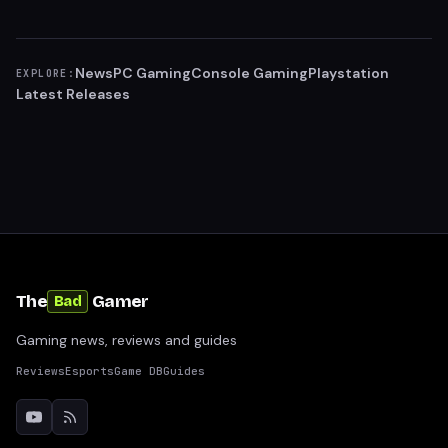
News
PC Gaming
Console Gaming
Playstation
EXPLORE:
Latest Releases
The
Gamer
Bad
Gaming news, reviews and guides
Reviews
Esports
Game DB
Guides