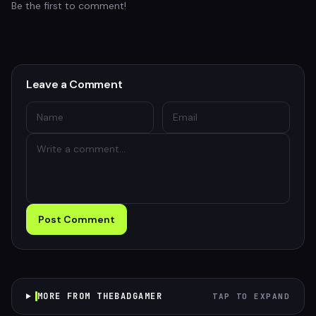
Be the first to comment!
Leave a Comment
Post Comment
MORE FROM THEBADGAMER
TAP TO EXPAND