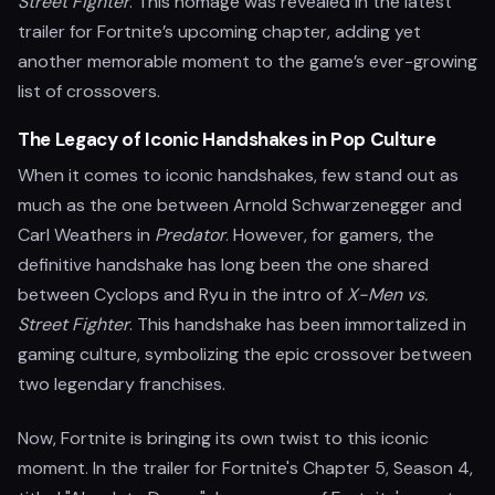
Street Fighter
. This homage was revealed in the latest
trailer for Fortnite’s upcoming chapter, adding yet
another memorable moment to the game’s ever-growing
list of crossovers.
The Legacy of Iconic Handshakes in Pop Culture
When it comes to iconic handshakes, few stand out as
much as the one between Arnold Schwarzenegger and
Carl Weathers in
Predator
. However, for gamers, the
definitive handshake has long been the one shared
between Cyclops and Ryu in the intro of
X-Men vs.
Street Fighter
. This handshake has been immortalized in
gaming culture, symbolizing the epic crossover between
two legendary franchises.
Now, Fortnite is bringing its own twist to this iconic
moment. In the trailer for Fortnite's Chapter 5, Season 4,