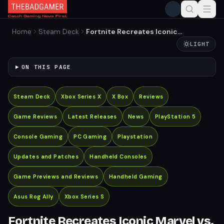
Home
Steam Deck
Fortnite Recreates Iconic
Marvel vs. Capcom
LIGHT
Handshake
ON THIS PAGE
Steam Deck
Xbox Series X
X Box
Reviews
Game Reviews
Latest Releases
News
PlayStation 5
Console Gaming
PC Gaming
Playstation
Updates and Patches
Handheld Consoles
Game Previews and Reviews
Handheld Gaming
Asus Rog Ally
Xbox Series S
Fortnite Recreates Iconic Marvel vs.