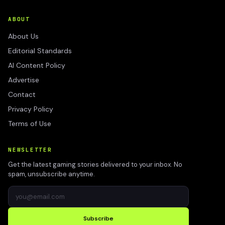
ABOUT
About Us
Editorial Standards
AI Content Policy
Advertise
Contact
Privacy Policy
Terms of Use
NEWSLETTER
Get the latest gaming stories delivered to your inbox. No
spam, unsubscribe anytime.
Subscribe