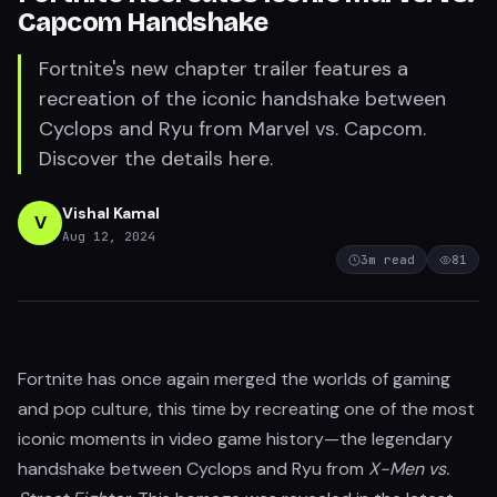
Capcom Handshake
Fortnite's new chapter trailer features a
recreation of the iconic handshake between
Cyclops and Ryu from Marvel vs. Capcom.
Discover the details here.
Vishal Kamal
V
Aug 12, 2024
3
m read
81
Fortnite has once again merged the worlds of gaming
and pop culture, this time by recreating one of the most
iconic moments in video game history—the legendary
handshake between Cyclops and Ryu from
X-Men vs.