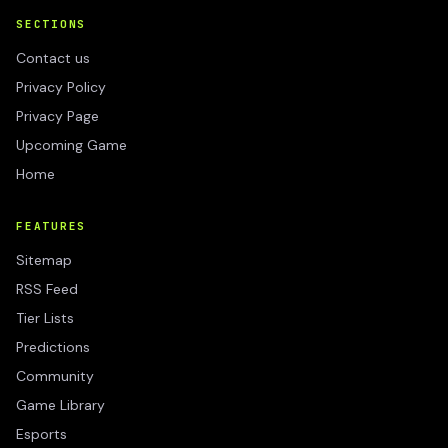
SECTIONS
Contact us
Privacy Policy
Privacy Page
Upcoming Game
Home
FEATURES
Sitemap
RSS Feed
Tier Lists
Predictions
Community
Game Library
Esports