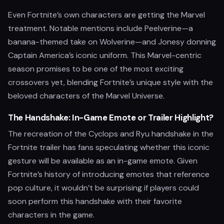
Even Fortnite’s own characters are getting the Marvel
treatment. Notable mentions include Peelverine—a
banana-themed take on Wolverine—and Jonesy donning
Captain America’s iconic uniform. This Marvel-centric
season promises to be one of the most exciting
crossovers yet, blending Fortnite’s unique style with the
beloved characters of the Marvel Universe.
The Handshake: In-Game Emote or Trailer Highlight?
The recreation of the Cyclops and Ryu handshake in the
Fortnite trailer has fans speculating whether this iconic
gesture will be available as an in-game emote. Given
Fortnite’s history of introducing emotes that reference
pop culture, it wouldn’t be surprising if players could
soon perform this handshake with their favorite
characters in the game.