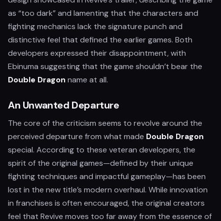
as “too dark” and lamenting that the characters and
fighting mechanics lack the signature punch and
distinctive feel that defined the earlier games. Both
developers expressed their disappointment, with
Ebinuma suggesting that the game shouldn’t bear the
Double Dragon
name at all.
An Unwanted Departure
The core of the criticism seems to revolve around the
perceived departure from what made
Double Dragon
special. According to these veteran developers, the
spirit of the original games—defined by their unique
fighting techniques and impactful gameplay—has been
lost in the new title’s modern overhaul. While innovation
in franchises is often encouraged, the original creators
feel that Revive moves too far away from the essence of