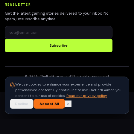
NEWSLETTER
Get the latest gaming stories delivered to your inbox. No
spam, unsubscribe anytime.
Subscribe
©
2026
TheBadGamer
· All rights reserved
●
Built for gamers in India
We use cookies to enhance your experience and provide
personalised content. By continuing to use TheBadGamer, you
consent to our use of cookies.
Read our privacy policy
Decline
Accept All