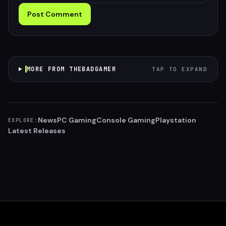
Post Comment
MORE FROM THEBADGAMER
TAP TO EXPAND
News
PC Gaming
Console Gaming
Playstation
EXPLORE:
Latest Releases