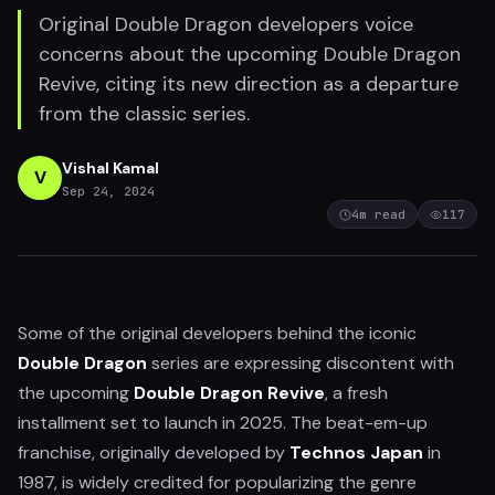
Original Double Dragon developers voice
concerns about the upcoming Double Dragon
Revive, citing its new direction as a departure
from the classic series.
Vishal Kamal
V
Sep 24, 2024
4
m read
117
Some of the original developers behind the iconic
Double Dragon
series are expressing discontent with
the upcoming
Double Dragon Revive
, a fresh
installment set to launch in 2025. The beat-em-up
franchise, originally developed by
Technos Japan
in
1987, is widely credited for popularizing the genre