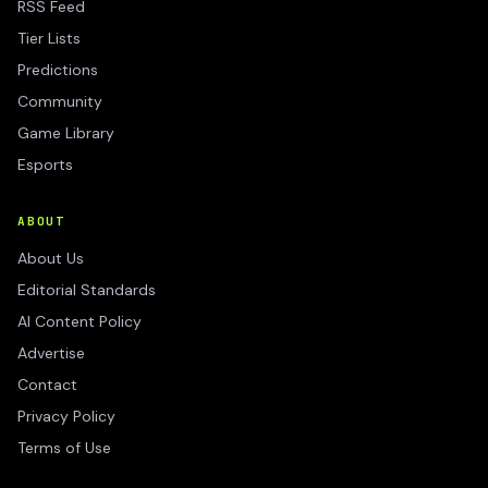
RSS Feed
Tier Lists
Predictions
Community
Game Library
Esports
ABOUT
About Us
Editorial Standards
AI Content Policy
Advertise
Contact
Privacy Policy
Terms of Use