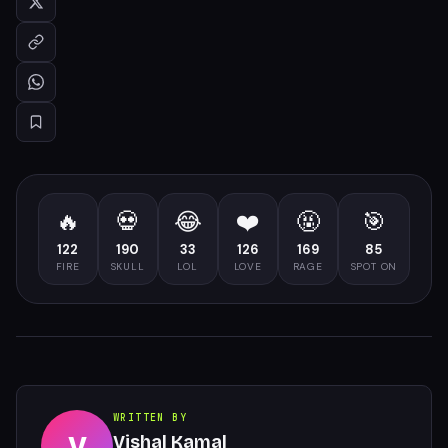
🔥
💀
😂
❤️
🤬
🎯
122
190
33
126
169
85
FIRE
SKULL
LOL
LOVE
RAGE
SPOT ON
WRITTEN BY
V
Vishal Kamal