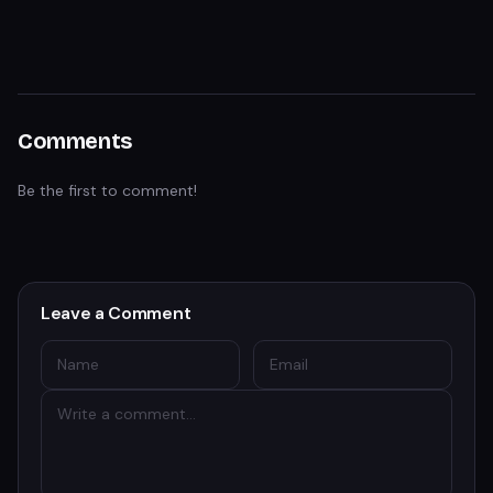
Comments
Be the first to comment!
Leave a Comment