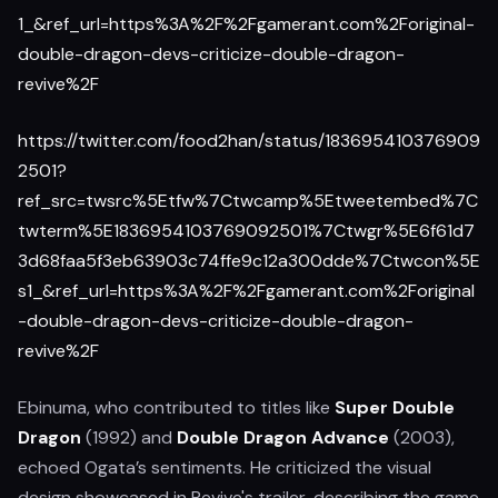
1_&ref_url=https%3A%2F%2Fgamerant.com%2Foriginal-
double-dragon-devs-criticize-double-dragon-
revive%2F
https://twitter.com/food2han/status/183695410376909
2501?
ref_src=twsrc%5Etfw%7Ctwcamp%5Etweetembed%7C
twterm%5E1836954103769092501%7Ctwgr%5E6f61d7
3d68faa5f3eb63903c74ffe9c12a300dde%7Ctwcon%5E
s1_&ref_url=https%3A%2F%2Fgamerant.com%2Foriginal
-double-dragon-devs-criticize-double-dragon-
revive%2F
Ebinuma, who contributed to titles like
Super Double
Dragon
(1992) and
Double Dragon Advance
(2003),
echoed Ogata’s sentiments. He criticized the visual
design showcased in Revive's trailer, describing the game