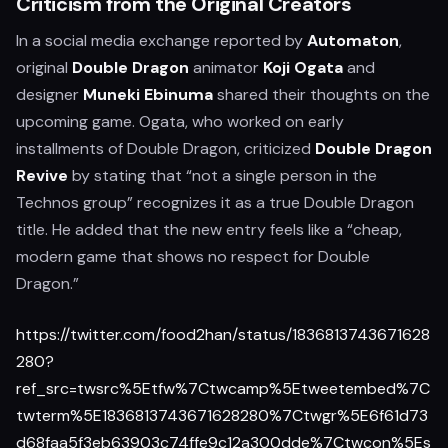
Criticism from the Original Creators
In a social media exchange reported by
Automaton
,
original
Double Dragon
animator
Koji Ogata
and
designer
Muneki Ebinuma
shared their thoughts on the
upcoming game. Ogata, who worked on early
installments of Double Dragon, criticized
Double Dragon
Revive
by stating that “not a single person in the
Technos group” recognizes it as a true Double Dragon
title. He added that the new entry feels like a “cheap,
modern game that shows no respect for Double
Dragon.”
https://twitter.com/food2han/status/1836813743671628
280?
ref_src=twsrc%5Etfw%7Ctwcamp%5Etweetembed%7C
twterm%5E1836813743671628280%7Ctwgr%5E6f61d73
d68faa5f3eb63903c74ffe9c12a300dde%7Ctwcon%5Es