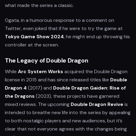
what made the series a classic.
Ogata, in a humorous response to a comment on
Twitter, even joked that if he were to try the game at
Tokyo Game Show 2024
, he might end up throwing his
controller at the screen.
The Legacy of Double Dragon
While
Arc System Works
acquired the Double Dragon
license in 2015 and has since released titles like
Double
Dragon 4
(2017) and
Double Dragon Gaiden: Rise of
the Dragons
(2023), these projects have garnered
mixed reviews. The upcoming
Double Dragon Revive
is
intended to breathe new life into the series by appealing
to both nostalgic players and new audiences, but it’s
clear that not everyone agrees with the changes being