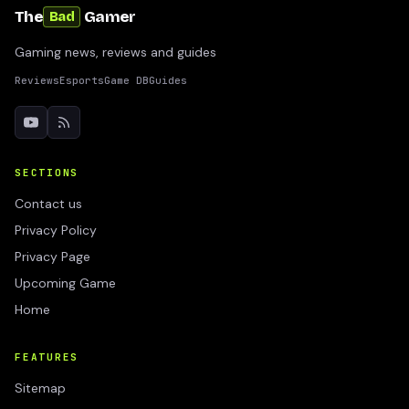
The
Gamer
Bad
Gaming news, reviews and guides
Reviews
Esports
Game DB
Guides
SECTIONS
Contact us
Privacy Policy
Privacy Page
Upcoming Game
Home
FEATURES
Sitemap