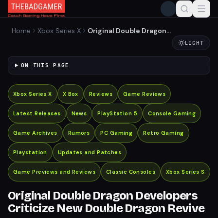
Home
Xbox Series X
Original Double Dragon
Developers Criticize New
LIGHT
Double Dragon Revive
ON THIS PAGE
Xbox Series X
X Box
Reviews
Game Reviews
Latest Releases
News
PlayStation 5
Console Gaming
Game Archives
Rumors
PC Gaming
Retro Gaming
Playstation
Updates and Patches
Game Previews and Reviews
Classic Consoles
Xbox Series S
Original Double Dragon Developers
Criticize New Double Dragon Revive