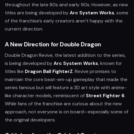
throughout the late 80s and early 90s. However, as new
titles are being developed by
Arc System Works
, some
of the franchise’s early creators aren’t happy with the
current direction.
A New Direction for Double Dragon
Double Dragon Revive, the latest addition to the series,
is being developed by
Arc System Works
, known for
titles like
Dragon Ball FighterZ
. Revive promises to
maintain the core beat-em-up gameplay that made the
series famous but will feature a 3D art style with anime-
like character models, reminiscent of
Street Fighter 6
.
While fans of the franchise are curious about the new
approach, not everyone is on board—especially some of
the original developers.