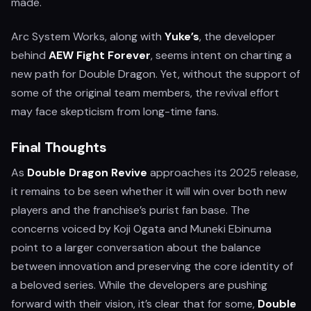
made.
Arc System Works, along with
Yuke’s
, the developer
behind
AEW Fight Forever
, seems intent on charting a
new path for Double Dragon. Yet, without the support of
some of the original team members, the revival effort
may face skepticism from long-time fans.
Final Thoughts
As
Double Dragon Revive
approaches its 2025 release,
it remains to be seen whether it will win over both new
players and the franchise’s purist fan base. The
concerns voiced by Koji Ogata and Muneki Ebinuma
point to a larger conversation about the balance
between innovation and preserving the core identity of
a beloved series. While the developers are pushing
forward with their vision, it’s clear that for some,
Double