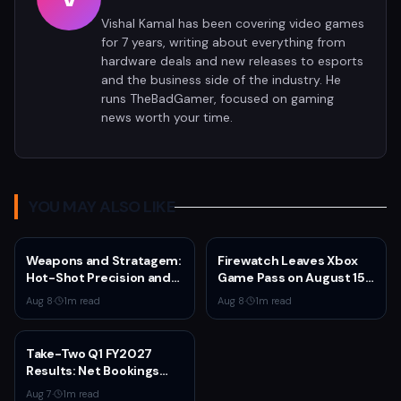
Vishal Kamal has been covering video games
for 7 years, writing about everything from
hardware deals and new releases to esports
and the business side of the industry. He
runs TheBadGamer, focused on gaming
news worth your time.
YOU MAY ALSO LIKE
Weapons and Stratagem:
Firewatch Leaves Xbox
Hot-Shot Precision and
Game Pass on August 15
Melta Heat
— Last Chance to
Aug 8
·
1
m read
Aug 8
·
1
m read
Experience Campo
Santo's Narrative
Masterpiece
Take-Two Q1 FY2027
Results: Net Bookings
Beat Guidance as NBA
Aug 7
·
1
m read