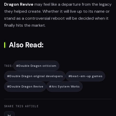
Dragon Revive
may feel like a departure from the legacy
they helped create. Whether it will live up to its name or
stand as a controversial reboot will be decided when it
finally hits the market.
Also Read:
#
Double Dragon criticism
TAGS:
#
Double Dragon original developers
#
beat-em-up games
#
Double Dragon Revive
#
Arc System Works
SHARE THIS ARTICLE