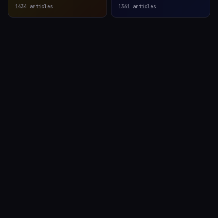
1434
articles
1361
articles