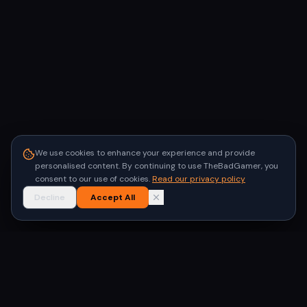
We use cookies to enhance your experience and provide
personalised content. By continuing to use TheBadGamer, you
consent to our use of cookies.
Read our privacy policy
Decline
Accept All