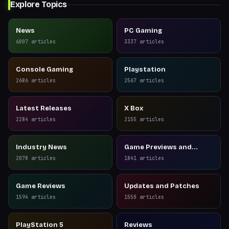
Explore Topics
News
PC Gaming
6007
articles
3337
articles
Console Gaming
Playstation
2686
articles
2567
articles
Latest Releases
X Box
2284
articles
2155
articles
Industry News
Game Previews and
Reviews
2078
articles
1841
articles
Game Reviews
Updates and Patches
1594
articles
1550
articles
PlayStation 5
Reviews