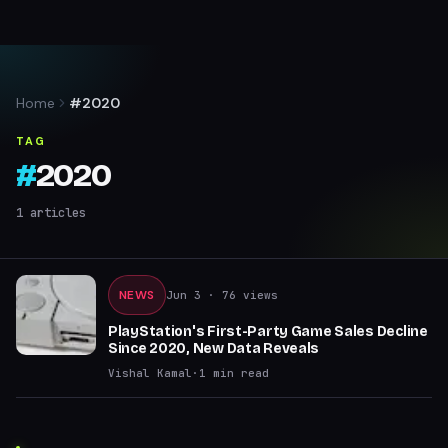
Home
#2020
TAG
#
2020
1
articles
NEWS
Jun 3
· 76 views
PlayStation's First-Party Game Sales Decline
Since 2020, New Data Reveals
Vishal Kamal
·
1
min read