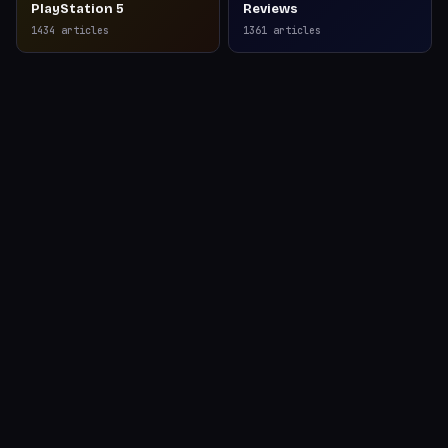
PlayStation 5
Reviews
1434
articles
1361
articles