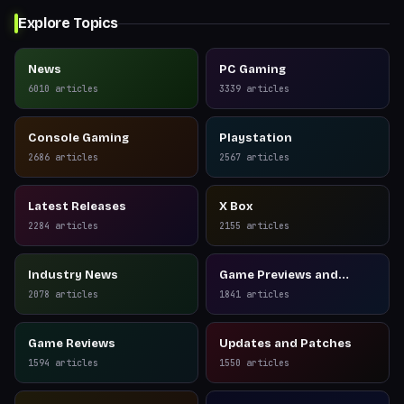
Explore Topics
News
PC Gaming
6010
articles
3339
articles
Console Gaming
Playstation
2686
articles
2567
articles
Latest Releases
X Box
2284
articles
2155
articles
Industry News
Game Previews and
Reviews
2078
articles
1841
articles
Game Reviews
Updates and Patches
1594
articles
1550
articles