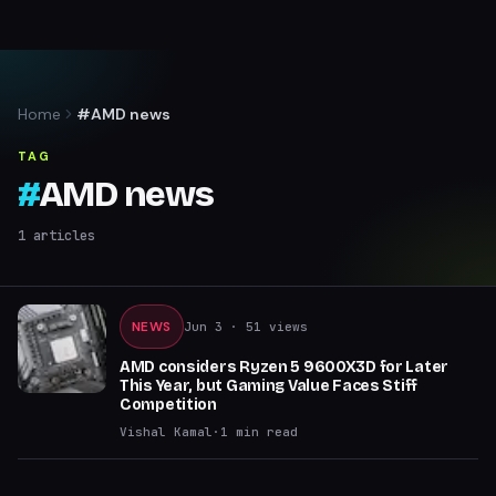
Home
#AMD news
TAG
#
AMD news
1
articles
NEWS
Jun 3
· 51 views
AMD considers Ryzen 5 9600X3D for Later
This Year, but Gaming Value Faces Stiff
Competition
Vishal Kamal
·
1
min read