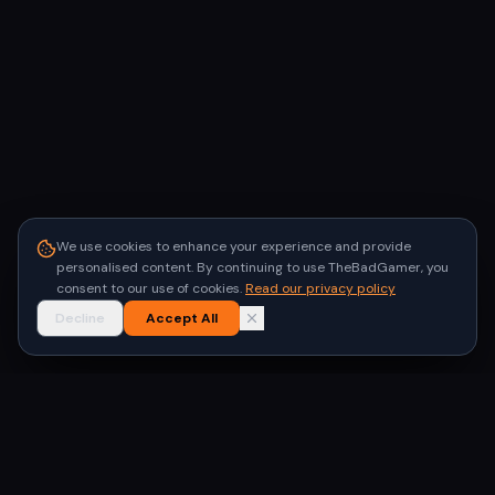
We use cookies to enhance your experience and provide
personalised content. By continuing to use TheBadGamer, you
consent to our use of cookies.
Read our privacy policy
Decline
Accept All