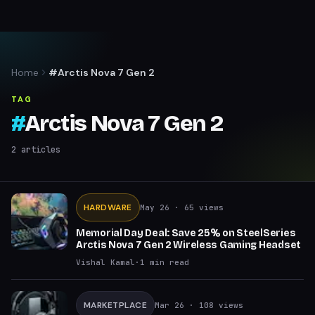
Home
#Arctis Nova 7 Gen 2
TAG
#
Arctis Nova 7 Gen 2
2
articles
HARDWARE
May 26
· 65 views
Memorial Day Deal: Save 25% on SteelSeries
Arctis Nova 7 Gen 2 Wireless Gaming Headset
Vishal Kamal
·
1
min read
MARKETPLACE
Mar 26
· 108 views