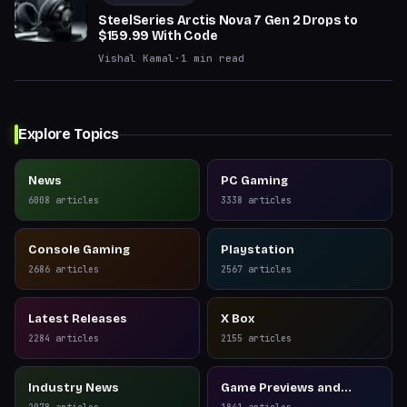
SteelSeries Arctis Nova 7 Gen 2 Drops to
$159.99 With Code
Vishal Kamal
·
1
min read
Explore Topics
News
PC Gaming
6008
articles
3338
articles
Console Gaming
Playstation
2686
articles
2567
articles
Latest Releases
X Box
2284
articles
2155
articles
Industry News
Game Previews and
Reviews