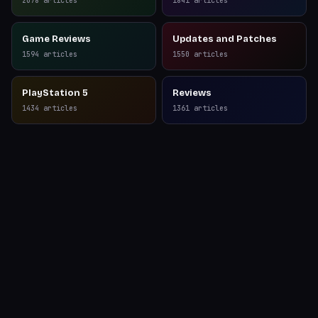
2078
articles
1841
articles
Game Reviews
Updates and Patches
1594
articles
1550
articles
PlayStation 5
Reviews
1434
articles
1361
articles