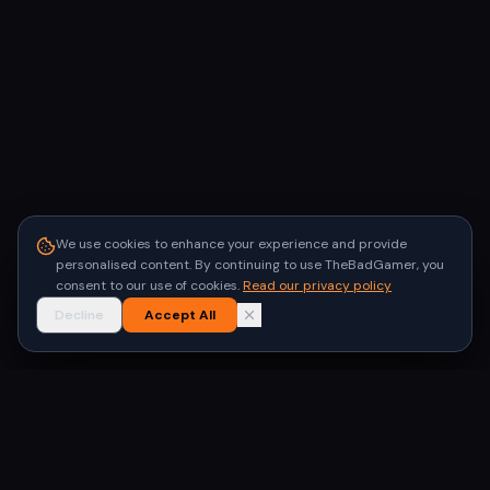
We use cookies to enhance your experience and provide
personalised content. By continuing to use TheBadGamer, you
consent to our use of cookies.
Read our privacy policy
Decline
Accept All