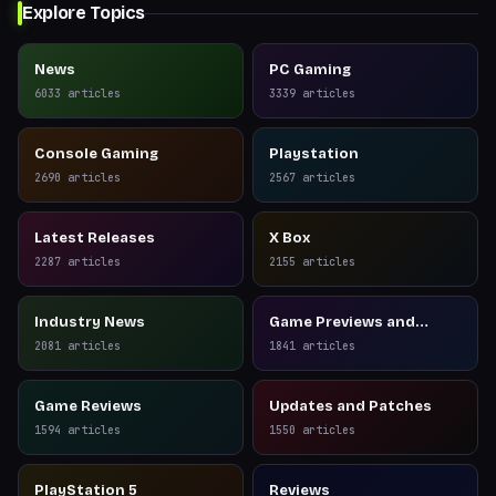
Explore Topics
News
PC Gaming
6033
articles
3339
articles
Console Gaming
Playstation
2690
articles
2567
articles
Latest Releases
X Box
2287
articles
2155
articles
Industry News
Game Previews and
Reviews
2081
articles
1841
articles
Game Reviews
Updates and Patches
1594
articles
1550
articles
PlayStation 5
Reviews