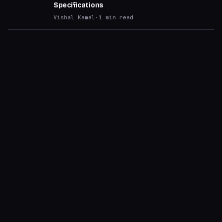
Specifications
Vishal Kamal
·
1
min read