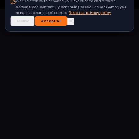
We use cookies to enhance your experience and provide
personalised content. By continuing to use TheBadGamer, you
consent to our use of cookies.
Read our privacy policy
Decline
Accept All