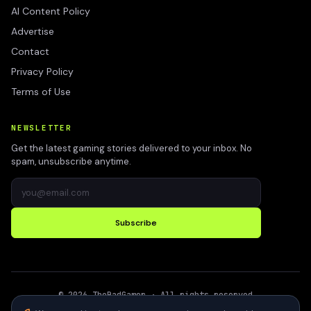
AI Content Policy
Advertise
Contact
Privacy Policy
Terms of Use
NEWSLETTER
Get the latest gaming stories delivered to your inbox. No
spam, unsubscribe anytime.
Subscribe
©
2026
TheBadGamer
· All rights reserved
●
Built for gamers in India