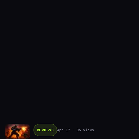
REVIEWS
Apr 17
· 86 views