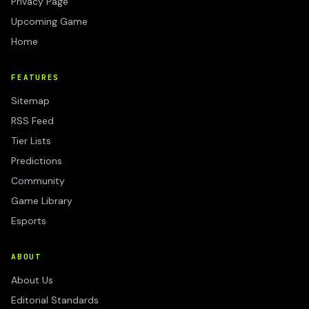
Privacy Page
Upcoming Game
Home
FEATURES
Sitemap
RSS Feed
Tier Lists
Predictions
Community
Game Library
Esports
ABOUT
About Us
Editorial Standards