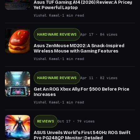
Asus TUF Gaming A14 (2026) Review: A Pricey
Yet Powerful Laptop
Vishal Kamal
·
1
min read
HARDWARE REVIEWS
Apr 17
· 84 views
Asus ZenMouse MD202: A Snack-Inspired
Wireless Mouse with Gaming Features
Vishal Kamal
·
1
min read
HARDWARE REVIEWS
Apr 11
· 82 views
Get An ROG Xbox Ally For $500 Before Price
Increases
Vishal Kamal
·
1
min read
REVIEWS
Oct 17
· 79 views
ASUS Unveils World's First 540Hz ROG Swift
Pro PG248QP Monitor: Detailed