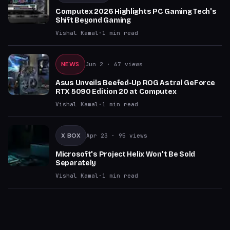
Computex 2026 Highlights PC Gaming Tech's
Shift Beyond Gaming
Vishal Kamal
·
1
min read
NEWS
Jun 2
· 67 views
Asus Unveils Beefed-Up ROG Astral GeForce
RTX 5090 Edition 20 at Computex
Vishal Kamal
·
1
min read
X BOX
Apr 23
· 95 views
Microsoft's Project Helix Won't Be Sold
Separately
Vishal Kamal
·
1
min read