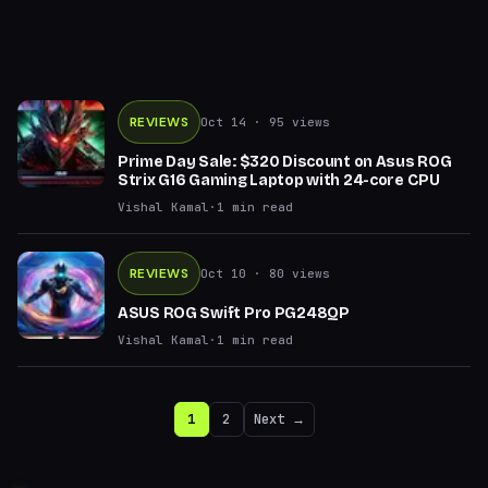
REVIEWS
Oct 14
· 95 views
Prime Day Sale: $320 Discount on Asus ROG
Strix G16 Gaming Laptop with 24-core CPU
Vishal Kamal
·
1
min read
REVIEWS
Oct 10
· 80 views
ASUS ROG Swift Pro PG248QP
Vishal Kamal
·
1
min read
1
2
Next →