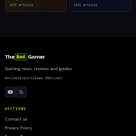
1435
articles
1361
articles
The
Gamer
Bad
Gaming news, reviews and guides
Reviews
Esports
Game DB
Guides
SECTIONS
Contact us
Privacy Policy