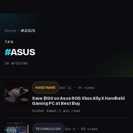
Home
#ASUS
TAG
#
ASUS
14
articles
HARDWARE
Jun 11
· 44 views
Save $100 on Asus ROG Xbox Ally X Handheld
Gaming PC at Best Buy
Vishal Kamal
·
1
min read
TECHNOLOGY
Jun 4
· 50 views