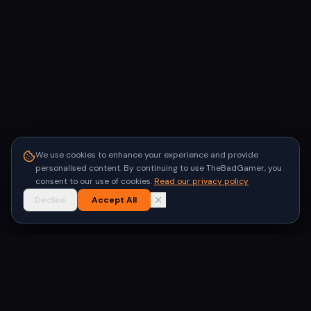
We use cookies to enhance your experience and provide
personalised content. By continuing to use TheBadGamer, you
consent to our use of cookies.
Read our privacy policy
Decline
Accept All