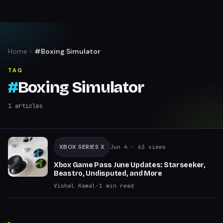
Home
#Boxing Simulator
TAG
#
Boxing Simulator
1
articles
XBOX SERIES X
Jun 4
· 63 views
Xbox Game Pass June Updates: Starseeker,
Beastro, Undisputed, and More
Vishal Kamal
·
1
min read