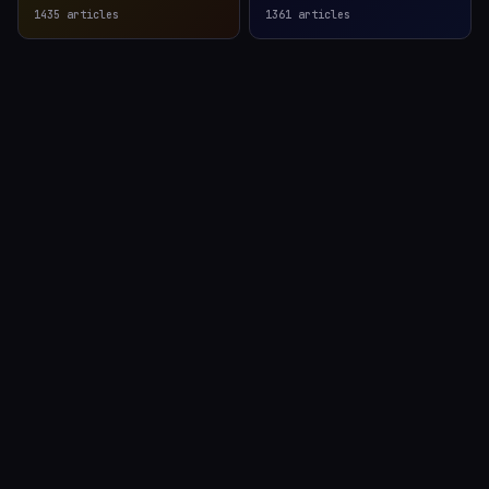
1435
articles
1361
articles