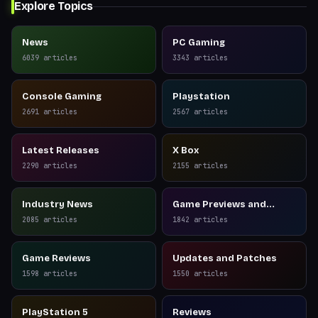
Explore Topics
News
PC Gaming
6039
articles
3343
articles
Console Gaming
Playstation
2691
articles
2567
articles
Latest Releases
X Box
2290
articles
2155
articles
Industry News
Game Previews and
Reviews
2085
articles
1842
articles
Game Reviews
Updates and Patches
1598
articles
1550
articles
PlayStation 5
Reviews