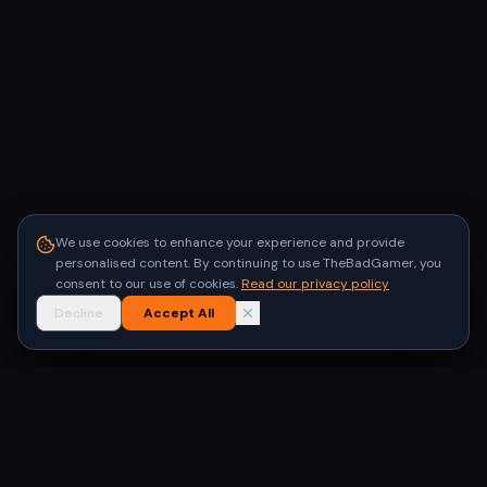
We use cookies to enhance your experience and provide
personalised content. By continuing to use TheBadGamer, you
consent to our use of cookies.
Read our privacy policy
Decline
Accept All