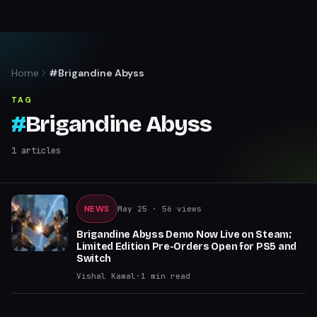
Home
#Brigandine Abyss
TAG
#
Brigandine Abyss
1
articles
NEWS
May 25
· 56 views
Brigandine Abyss Demo Now Live on Steam;
Limited Edition Pre-Orders Open for PS5 and
Switch
Vishal Kamal
·
1
min read