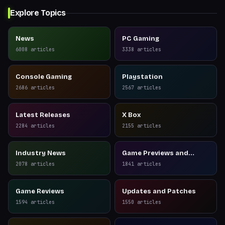
Explore Topics
News
PC Gaming
6008
articles
3338
articles
Console Gaming
Playstation
2686
articles
2567
articles
Latest Releases
X Box
2284
articles
2155
articles
Industry News
Game Previews and
Reviews
2078
articles
1841
articles
Game Reviews
Updates and Patches
1594
articles
1550
articles