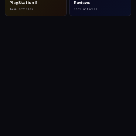
PlayStation 5
Reviews
1434
articles
1361
articles