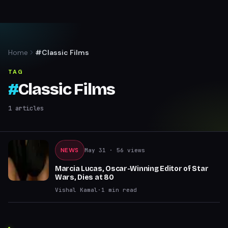
Home
#Classic Films
TAG
#
Classic Films
1
articles
NEWS
May 31
· 56 views
Marcia Lucas, Oscar-Winning Editor of Star
Wars, Dies at 80
Vishal Kamal
·
1
min read