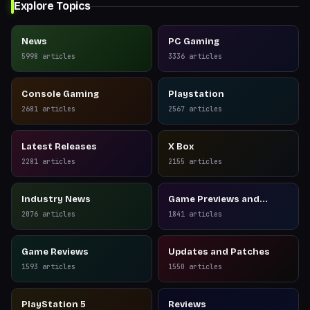
Explore Topics
News
PC Gaming
5998
articles
3336
articles
Console Gaming
Playstation
2681
articles
2567
articles
Latest Releases
X Box
2281
articles
2155
articles
Industry News
Game Previews and
Reviews
2076
articles
1841
articles
Game Reviews
Updates and Patches
1593
articles
1550
articles
PlayStation 5
Reviews