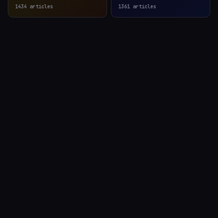
1434
articles
1361
articles