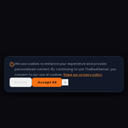
We use cookies to enhance your experience and provide
personalised content. By continuing to use TheBadGamer, you
consent to our use of cookies.
Read our privacy policy
Decline
Accept All