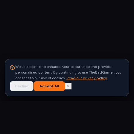
We use cookies to enhance your experience and provide
personalised content. By continuing to use TheBadGamer, you
consent to our use of cookies.
Read our privacy policy
Decline
Accept All