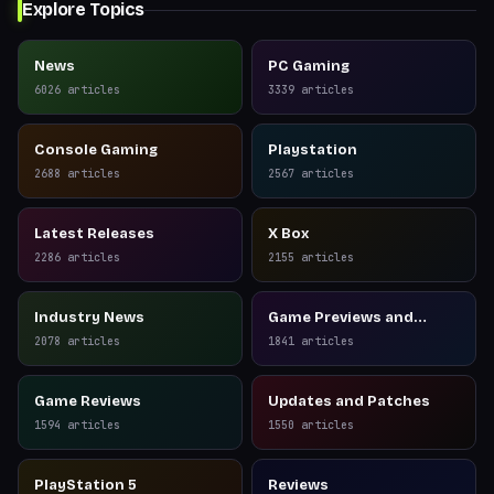
Explore Topics
News
PC Gaming
6026
articles
3339
articles
Console Gaming
Playstation
2688
articles
2567
articles
Latest Releases
X Box
2286
articles
2155
articles
Industry News
Game Previews and
Reviews
2078
articles
1841
articles
Game Reviews
Updates and Patches
1594
articles
1550
articles
PlayStation 5
Reviews