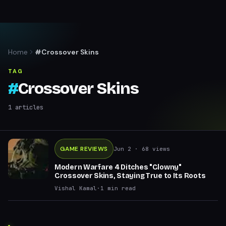
Home
#Crossover Skins
TAG
#
Crossover Skins
1
articles
GAME REVIEWS
Jun 2
· 68 views
Modern Warfare 4 Ditches "Clowny"
Crossover Skins, Staying True to Its Roots
Vishal Kamal
·
1
min read