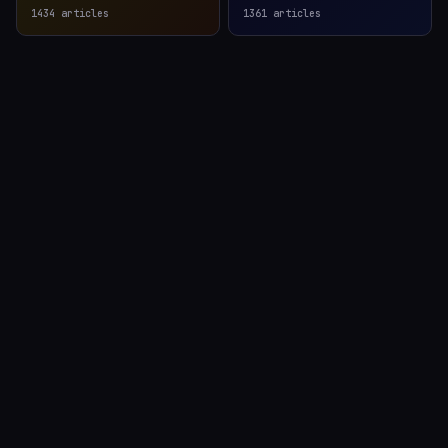
1434
articles
1361
articles