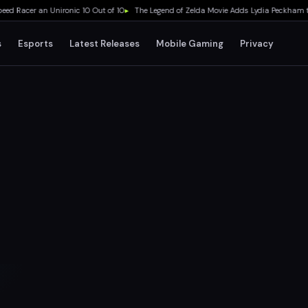
Racer an Unironic 10 Out of 10
▸
The Legend of Zelda Movie Adds Lydia Peckham to C
s
Esports
Latest Releases
Mobile Gaming
Privacy