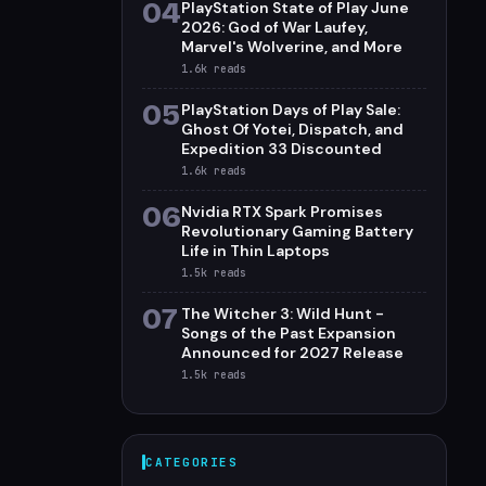
04
PlayStation State of Play June
2026: God of War Laufey,
Marvel's Wolverine, and More
1.6k
reads
05
PlayStation Days of Play Sale:
Ghost Of Yotei, Dispatch, and
Expedition 33 Discounted
1.6k
reads
06
Nvidia RTX Spark Promises
Revolutionary Gaming Battery
Life in Thin Laptops
1.5k
reads
07
The Witcher 3: Wild Hunt -
Songs of the Past Expansion
Announced for 2027 Release
1.5k
reads
CATEGORIES