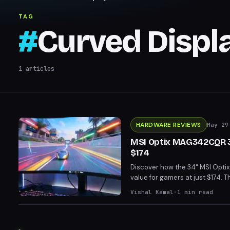
TAG
#
Curved Displ
1
articles
HARDWARE REVIEWS
May 29
MSI Optix MAG342CQR 34
$174
Discover how the 34" MSI Optix
value for gamers at just $174. 
need for a top-tier GPU. With Fre
Vishal Kamal
·
1
min read