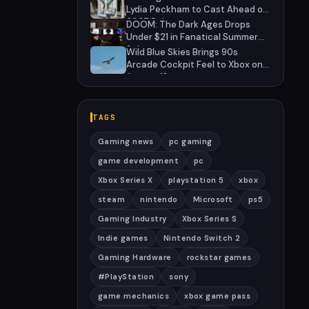
Lydia Peckham to Cast Ahead of
2027 Release
DOOM: The Dark Ages Drops
Under $21 in Fanatical Summer
Sale
Wild Blue Skies Brings 90s
Arcade Cockpit Feel to Xbox on
August 13
TAGS
Gaming news
pc gaming
game development
pc
Xbox Series X
playstation 5
xbox
steam
nintendo
Microsoft
ps5
Gaming Industry
Xbox Series S
Indie games
Nintendo Switch 2
Gaming Hardware
rockstar games
#PlayStation
sony
game mechanics
xbox game pass