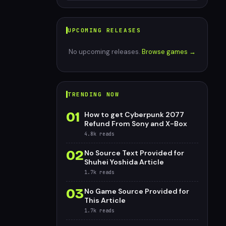
UPCOMING RELEASES
No upcoming releases.
Browse games →
TRENDING NOW
01
How to get Cyberpunk 2077
Refund From Sony and X-Box
4.8k
reads
02
No Source Text Provided for
Shuhei Yoshida Article
1.7k
reads
03
No Game Source Provided for
This Article
1.7k
reads