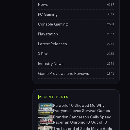
News
6023
PC Gaming
3339
Console Gaming
2688
Playstation
2567
Latest Releases
2286
X Box
2155
Industry News
2078
Game Previews and Reviews
1841
RECENT POSTS
Palworld 1.0 Showed Me Why
Everyone Loves Survival Games
Brandon Sanderson Calls Speed
Racer an Unironic 10 Out of 10
The Legend of Zelda Movie Adds