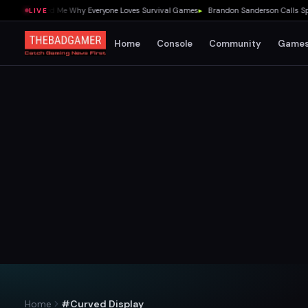
 1.0 Showed Me Why Everyone Loves Survival Games
▸
Brandon Sanderson Calls Speed 
LIVE
Home
Console
Community
Game
Home
#Curved Display