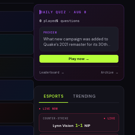
DAILY QUIZ ·
AUG 8
0
played
5
questions
PREVIEW
What new campaign was added to
Quake's 2021 remaster for its 30th
anniversary?
Play now →
Leaderboard →
Archive →
ESPORTS
TRENDING
● LIVE NOW
COUNTER-STRIKE
● LIVE
1
–
1
Lynn Vision
NIP