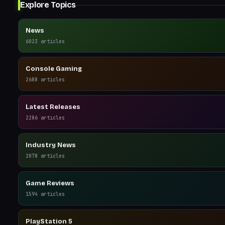
Explore Topics
News
6023
articles
Console Gaming
2688
articles
Latest Releases
2286
articles
Industry News
2078
articles
Game Reviews
1594
articles
PlayStation 5