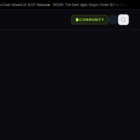
ast Ahead of 2027 Release
▸
DOOM: The Dark Ages Drops Under $21 in Fanatical Summ
COMMUNITY