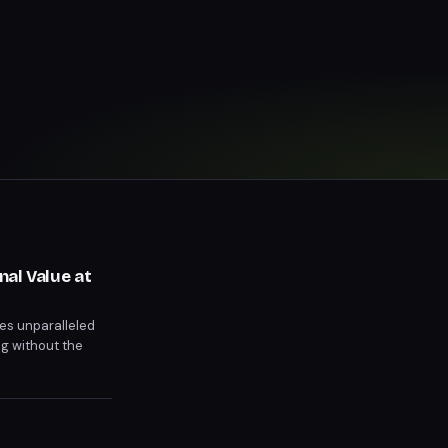
al Value at
es unparalleled
ng without the