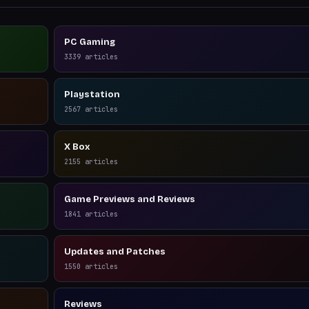
PC Gaming
3339
articles
Playstation
2567
articles
X Box
2155
articles
Game Previews and Reviews
1841
articles
Updates and Patches
1550
articles
Reviews