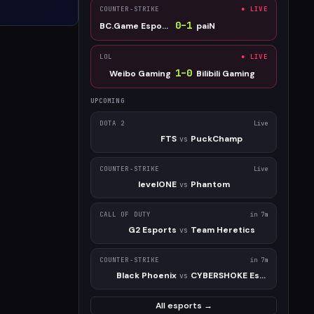
COUNTER-STRIKE
● LIVE
0
–
1
BC.Game Esports
paiN
LOL
● LIVE
1
–
0
Weibo Gaming
Bilibili Gaming
UPCOMING
DOTA 2
Live
FTS
PuckChamp
vs
COUNTER-STRIKE
Live
levelONE
Phantom
vs
CALL OF DUTY
in 7m
G2 Esports
Team Heretics
vs
COUNTER-STRIKE
in 7m
Black Phoenix
CYBERSHOKE Esports
vs
All esports →