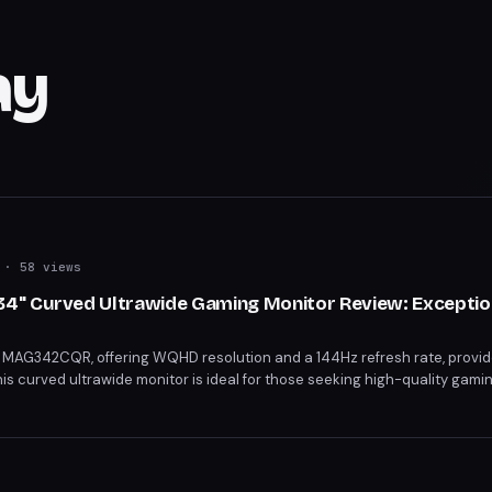
ay
· 58 views
" Curved Ultrawide Gaming Monitor Review: Exception
 MAG342CQR, offering WQHD resolution and a 144Hz refresh rate, provid
This curved ultrawide monitor is ideal for those seeking high-quality gami
eSync and versatile connectivity, it's a steal for its price.