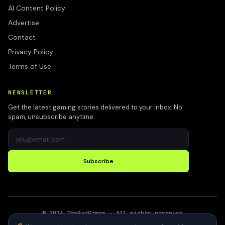
AI Content Policy
Advertise
Contact
Privacy Policy
Terms of Use
NEWSLETTER
Get the latest gaming stories delivered to your inbox. No
spam, unsubscribe anytime.
Subscribe
©
2026
TheBadGamer
· All rights reserved
●
Built for gamers in India