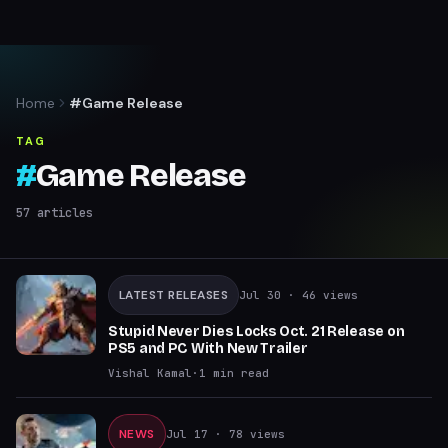
Home
#Game Release
TAG
#
Game Release
57
articles
LATEST RELEASES
Jul 30
· 46 views
Stupid Never Dies Locks Oct. 21 Release on
PS5 and PC With New Trailer
Vishal Kamal
·
1
min read
NEWS
Jul 17
· 78 views