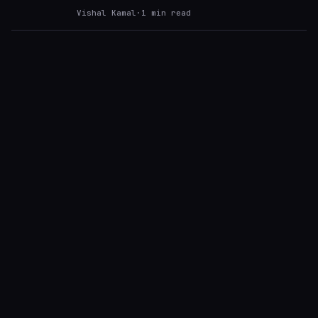
Vishal Kamal
·
1
min read