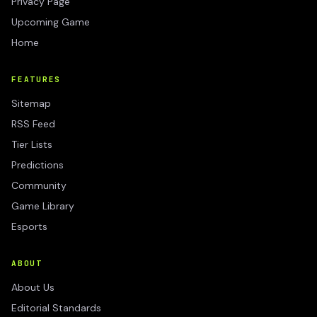
Privacy Page
Upcoming Game
Home
FEATURES
Sitemap
RSS Feed
Tier Lists
Predictions
Community
Game Library
Esports
ABOUT
About Us
Editorial Standards