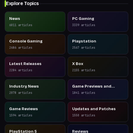
Explore Topics
News
PC Gaming
6011
articles
3339
articles
Console Gaming
Playstation
2686
articles
2567
articles
Latest Releases
X Box
2284
articles
2155
articles
Industry News
Game Previews and
Reviews
2078
articles
1841
articles
Game Reviews
Updates and Patches
1594
articles
1550
articles
PlayStation 5
Reviews