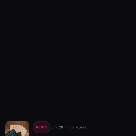
NEWS
Jun 28
· 55 views