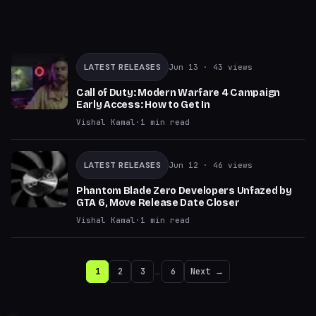
LATEST RELEASES
Jun 13
· 43 views
Call of Duty: Modern Warfare 4 Campaign
Early Access: How to Get In
Vishal Kamal
·
1
min read
LATEST RELEASES
Jun 12
· 46 views
Phantom Blade Zero Developers Unfazed by
GTA 6, Move Release Date Closer
Vishal Kamal
·
1
min read
1
2
3
…
6
Next →