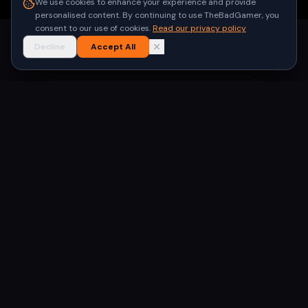
We use cookies to enhance your experience and provide
personalised content. By continuing to use TheBadGamer, you
consent to our use of cookies.
Read our privacy policy
Decline
Accept All