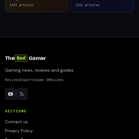
1434
articles
1361
articles
The
Gamer
Bad
Gaming news, reviews and guides
Reviews
Esports
Game DB
Guides
SECTIONS
Contact us
Privacy Policy