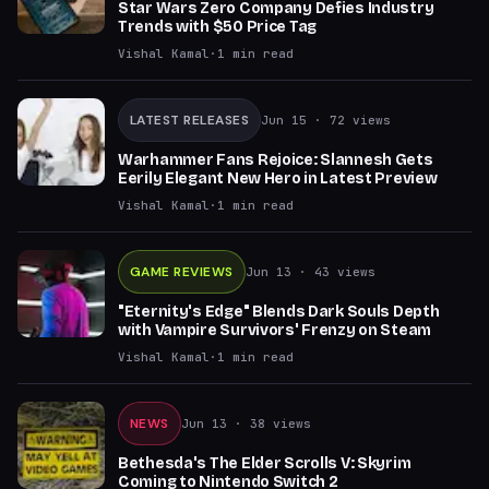
Star Wars Zero Company Defies Industry
Trends with $50 Price Tag
Vishal Kamal
·
1
min read
LATEST RELEASES
Jun 15
· 72 views
Warhammer Fans Rejoice: Slannesh Gets
Eerily Elegant New Hero in Latest Preview
Vishal Kamal
·
1
min read
GAME REVIEWS
Jun 13
· 43 views
"Eternity's Edge" Blends Dark Souls Depth
with Vampire Survivors' Frenzy on Steam
Vishal Kamal
·
1
min read
NEWS
Jun 13
· 38 views
Bethesda's The Elder Scrolls V: Skyrim
Coming to Nintendo Switch 2