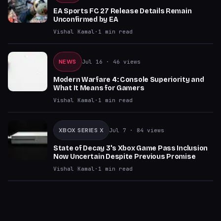
EA Sports FC 27 Release Details Remain
Unconfirmed by EA
Vishal Kamal
·
1
min read
NEWS
Jul 16
· 46 views
Modern Warfare 4: Console Superiority and
What It Means for Gamers
Vishal Kamal
·
1
min read
XBOX SERIES X
Jul 7
· 84 views
State of Decay 3's Xbox Game Pass Inclusion
Now Uncertain Despite Previous Promise
Vishal Kamal
·
1
min read