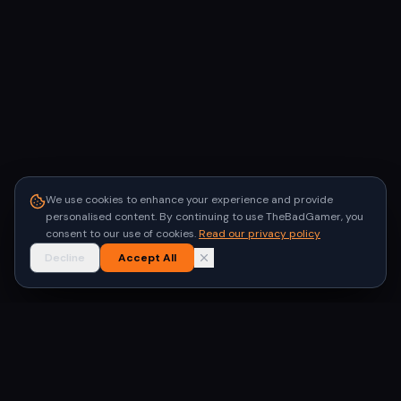
We use cookies to enhance your experience and provide
personalised content. By continuing to use TheBadGamer, you
consent to our use of cookies.
Read our privacy policy
Decline
Accept All