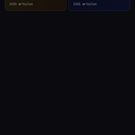
1434
articles
1361
articles