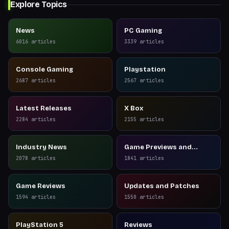
Explore Topics
News
PC Gaming
6016
articles
3339
articles
Console Gaming
Playstation
2687
articles
2567
articles
Latest Releases
X Box
2284
articles
2155
articles
Industry News
Game Previews and
Reviews
2078
articles
1841
articles
Game Reviews
Updates and Patches
1594
articles
1550
articles
PlayStation 5
Reviews