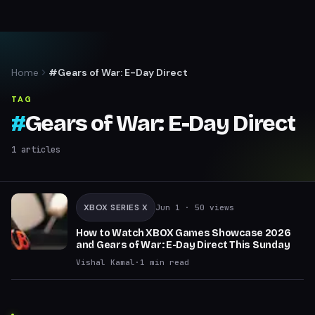
Home
#Gears of War: E-Day Direct
TAG
#
Gears of War: E-Day Direct
1
articles
XBOX SERIES X
Jun 1
· 50 views
How to Watch XBOX Games Showcase 2026
and Gears of War: E-Day Direct This Sunday
Vishal Kamal
·
1
min read