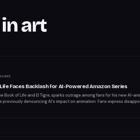
in art
views
 Life Faces Backlash for AI-Powered Amazon Series
The Book of Life and El Tigre, sparks outrage among fans for his new AI-an
e previously denouncing AI's impact on animation. Fans express disapp
n his work. Gutierrez vows to report death threats targeting him and his 