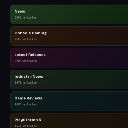
News
6005
articles
Console Gaming
2685
articles
Latest Releases
2283
articles
Industry News
2078
articles
Game Reviews
1594
articles
PlayStation 5
1434
articles