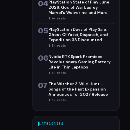
04
PlayStation State of Play June
2026: God of War Laufey,
Marvel's Wolverine, and More
1.6k
reads
05
PlayStation Days of Play Sale:
Ghost Of Yotei, Dispatch, and
Expedition 33 Discounted
1.5k
reads
06
Nvidia RTX Spark Promises
Revolutionary Gaming Battery
Life in Thin Laptops
1.5k
reads
07
The Witcher 3: Wild Hunt -
Songs of the Past Expansion
Announced for 2027 Release
1.5k
reads
CATEGORIES