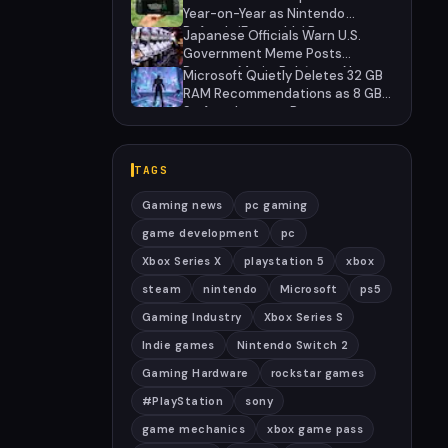
Year-on-Year as Nintendo
Defends 'Favorable' Pace
Japanese Officials Warn U.S.
Government Meme Posts
Damage Mario, Pokémon, Naruto
Microsoft Quietly Deletes 32 GB
Brands
RAM Recommendations as 8 GB
Surface Laptops Return
TAGS
Gaming news
pc gaming
game development
pc
Xbox Series X
playstation 5
xbox
steam
nintendo
Microsoft
ps5
Gaming Industry
Xbox Series S
Indie games
Nintendo Switch 2
Gaming Hardware
rockstar games
#PlayStation
sony
game mechanics
xbox game pass