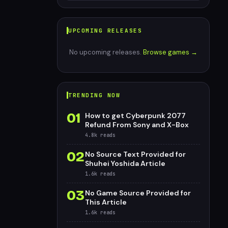
UPCOMING RELEASES
No upcoming releases.
Browse games →
TRENDING NOW
01
How to get Cyberpunk 2077
Refund From Sony and X-Box
4.8k
reads
02
No Source Text Provided for
Shuhei Yoshida Article
1.6k
reads
03
No Game Source Provided for
This Article
1.6k
reads