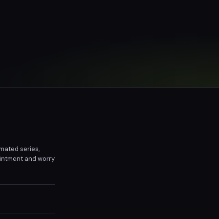
imated series,
ointment and worry
family.