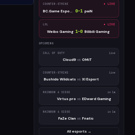
COUNTER-STRIKE
● LIVE
0
–
1
BC.Game Esports
paiN
LOL
● LIVE
1
–
0
Weibo Gaming
Bilibili Gaming
UPCOMING
CALL OF DUTY
Live
Cloud9
OMiT
vs
COUNTER-STRIKE
Live
Bushido Wildcats
XI Esport
vs
RAINBOW 6 SIEGE
in 1m
Virtus.pro
EDward Gaming
vs
RAINBOW 6 SIEGE
in 1m
FaZe Clan
Fnatic
vs
All esports →