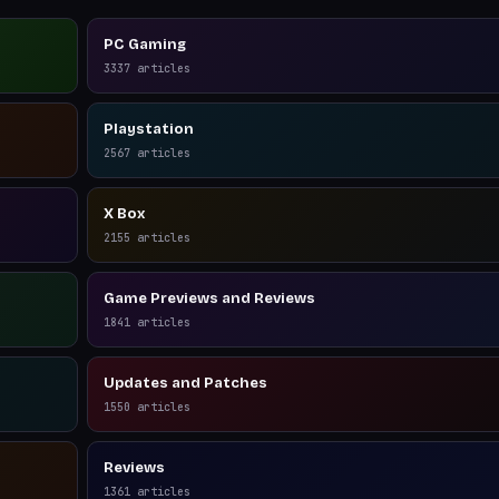
PC Gaming
3337
articles
Playstation
2567
articles
X Box
2155
articles
Game Previews and Reviews
1841
articles
Updates and Patches
1550
articles
Reviews
1361
articles