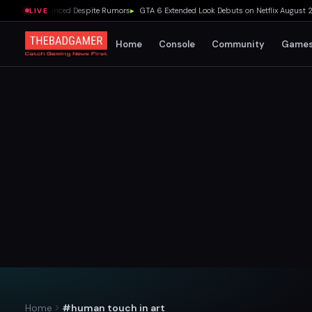
eta Announced Despite Rumors
▸
GTA 6 Extended Look Debuts on Netflix August 27 at
LIVE
Home
Console
Community
Game
Home
#human touch in art