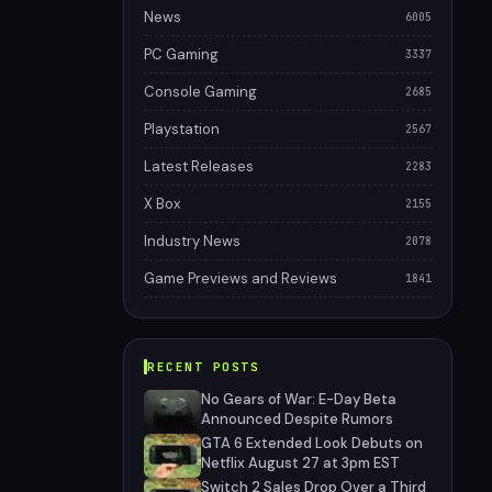
News
6005
PC Gaming
3337
Console Gaming
2685
Playstation
2567
Latest Releases
2283
X Box
2155
Industry News
2078
Game Previews and Reviews
1841
RECENT POSTS
No Gears of War: E-Day Beta
Announced Despite Rumors
GTA 6 Extended Look Debuts on
Netflix August 27 at 3pm EST
Switch 2 Sales Drop Over a Third