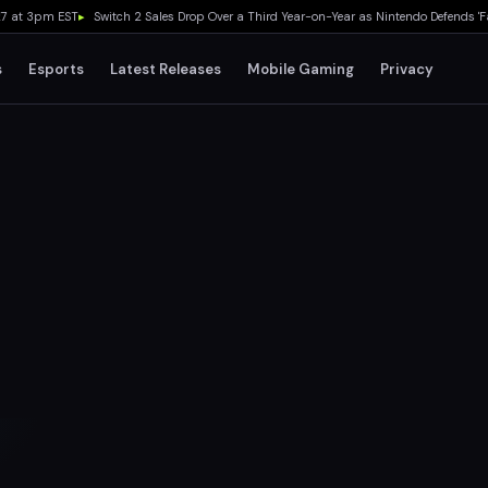
 3pm EST
▸
Switch 2 Sales Drop Over a Third Year-on-Year as Nintendo Defends 'Favora
s
Esports
Latest Releases
Mobile Gaming
Privacy