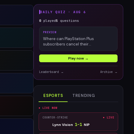
DAILY QUIZ ·
AUG 6
0
played
5
questions
PREVIEW
Where can PlayStation Plus
subscribers cancel their
membership?
Play now →
Leaderboard →
Archive →
ESPORTS
TRENDING
● LIVE NOW
COUNTER-STRIKE
● LIVE
1
–
1
Lynn Vision
NIP