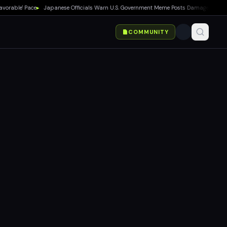
ble' Pace
▸
Japanese Officials Warn U.S. Government Meme Posts Damage Mario, Poké
COMMUNITY