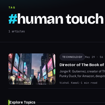
TAG
#
human touch 
1
articles
TECHNOLOGY
May 29
· 56 
Director of The Book of
Jorge R. Gutierrez, creator of 
Punky Duck, for Amazon, despit
about the loss of human touch i
Vishal Kamal
·
1
min read
Explore Topics