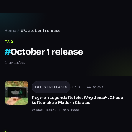
Home
#October 1 release
TAG
#
October 1 release
1
articles
LATEST RELEASES
Jun 4
· 66 views
Rayman Legends Retold: Why Ubisoft Chose
to Remake a Modern Classic
Vishal Kamal
·
1
min read