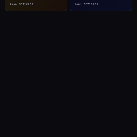
1434
articles
1361
articles