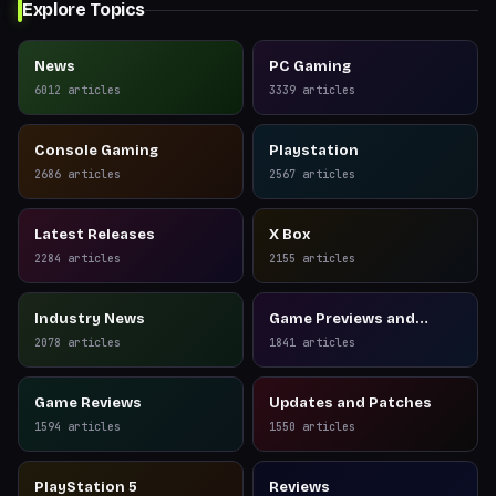
Explore Topics
News
PC Gaming
6012
articles
3339
articles
Console Gaming
Playstation
2686
articles
2567
articles
Latest Releases
X Box
2284
articles
2155
articles
Industry News
Game Previews and
Reviews
2078
articles
1841
articles
Game Reviews
Updates and Patches
1594
articles
1550
articles
PlayStation 5
Reviews