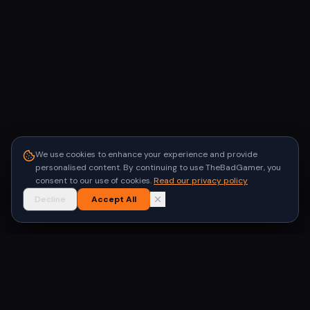
We use cookies to enhance your experience and provide
personalised content. By continuing to use TheBadGamer, you
consent to our use of cookies.
Read our privacy policy
Decline
Accept All