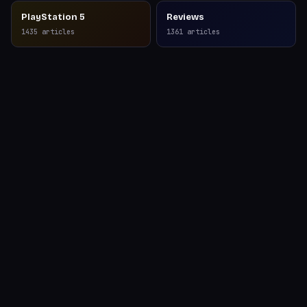
PlayStation 5
Reviews
1435
articles
1361
articles