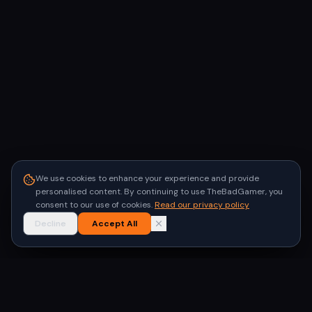
We use cookies to enhance your experience and provide
personalised content. By continuing to use TheBadGamer, you
consent to our use of cookies.
Read our privacy policy
Decline
Accept All