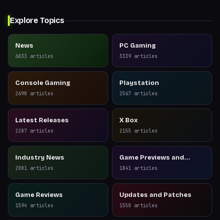
Explore Topics
News
PC Gaming
6033
articles
3339
articles
Console Gaming
Playstation
2690
articles
2567
articles
Latest Releases
X Box
2287
articles
2155
articles
Industry News
Game Previews and
Reviews
2081
articles
1841
articles
Game Reviews
Updates and Patches
1594
articles
1550
articles