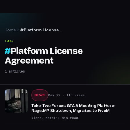
Home
#Platform License
Agreement
TAG
#
Platform License
Agreement
1
articles
NEWS
May 27
· 110 views
Take-Two Forces GTA 5 Modding Platform
Rage:MP Shutdown, Migrates to FiveM
Vishal Kamal
·
1
min read