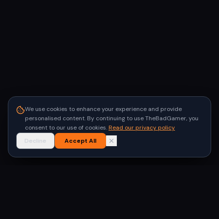
We use cookies to enhance your experience and provide
personalised content. By continuing to use TheBadGamer, you
consent to our use of cookies.
Read our privacy policy
Decline
Accept All