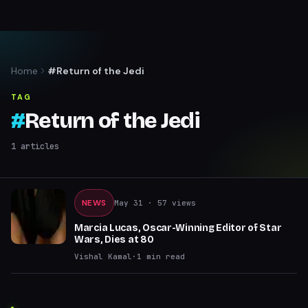
Home
#Return of the Jedi
TAG
#
Return of the Jedi
1
articles
NEWS
May 31
· 57 views
Marcia Lucas, Oscar-Winning Editor of Star
Wars, Dies at 80
Vishal Kamal
·
1
min read