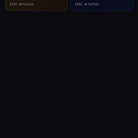
1434
articles
1361
articles