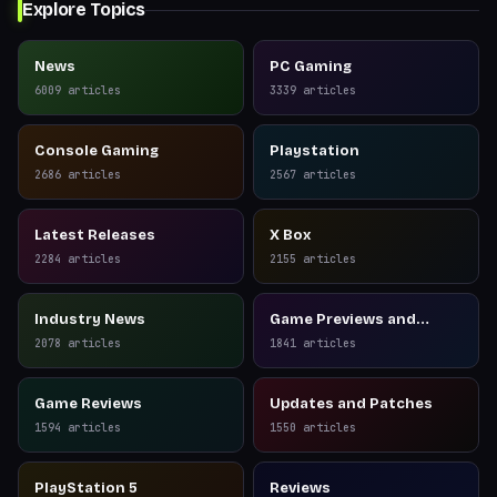
Explore Topics
News
PC Gaming
6009
articles
3339
articles
Console Gaming
Playstation
2686
articles
2567
articles
Latest Releases
X Box
2284
articles
2155
articles
Industry News
Game Previews and
Reviews
2078
articles
1841
articles
Game Reviews
Updates and Patches
1594
articles
1550
articles
PlayStation 5
Reviews