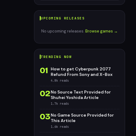
UPCOMING RELEASES
No upcoming releases.
Browse games →
TRENDING NOW
01
How to get Cyberpunk 2077
Refund From Sony and X-Box
4.8k
reads
02
No Source Text Provided for
Shuhei Yoshida Article
1.7k
reads
03
No Game Source Provided for
This Article
1.6k
reads