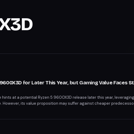
0X3D
600X3D for Later This Year, but Gaming Value Faces St
ints at a potential Ryzen 5 9600X3D release later this year, leveragin
However, its value proposition may suffer against cheaper predecessor
proof Ryzen 7 9800X3D. The 9600X3D's success hinges on strategic pr