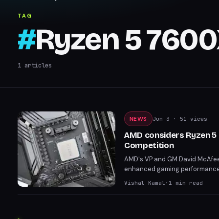
TAG
#
Ryzen 5 760
1
articles
NEWS
Jun 3
· 51 views
AMD considers Ryzen 5 9
Competition
AMD's VP and GM David McAfee h
enhanced gaming performance. 
7600X3D and the more future-
Vishal Kamal
·
1
min read
positioning.