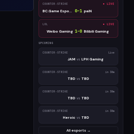
COUNTER-STRIKE
● LIVE
0
–
1
BC.Game Esports
paiN
LOL
● LIVE
1
–
0
Weibo Gaming
Bilibili Gaming
UPCOMING
COUNTER-STRIKE
Live
JAM
LPH Gaming
vs
COUNTER-STRIKE
in 38m
TBD
TBD
vs
COUNTER-STRIKE
in 38m
TBD
TBD
vs
COUNTER-STRIKE
in 38m
Heroic
TBD
vs
All esports →