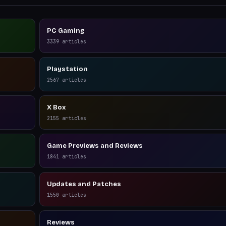
PC Gaming
3339
articles
Playstation
2567
articles
X Box
2155
articles
Game Previews and Reviews
1841
articles
Updates and Patches
1550
articles
Reviews