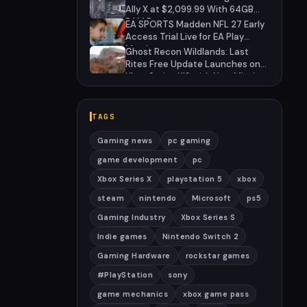
Anniversary
Ally X at $2,099.99 With 64GB
RAM Deal
EA SPORTS Madden NFL 27 Early
Access Trial Live for EA Play
Members
Ghost Recon Wildlands: Last
Rites Free Update Launches on
Xbox Series X|S with New Mission
and Community-Driven Features
TAGS
Gaming news
pc gaming
game development
pc
Xbox Series X
playstation 5
xbox
steam
nintendo
Microsoft
ps5
Gaming Industry
Xbox Series S
Indie games
Nintendo Switch 2
Gaming Hardware
rockstar games
#PlayStation
sony
game mechanics
xbox game pass