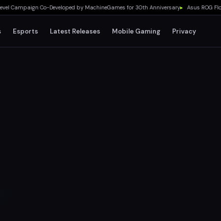
 Campaign Co-Developed by MachineGames for 30th Anniversary
▸
Asus ROG Flow Z13
s
Esports
Latest Releases
Mobile Gaming
Privacy