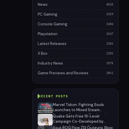
News
6010
PC Gaming
3339
Console Gaming
2686
Playstation
2567
Latest Releases
2284
X Box
2155
Industry News
2078
Game Previews and Reviews
1841
RECENT POSTS
Marvel Tokon: Fighting Souls
Launches to Mixed Steam
Reviews Over Linux Block and
Quake Gets Free 19-Level
PSN Requirement
Campaign Co-Developed by
MachineGames for 30th
Asus ROG Flow Z13 Outguns Xbox