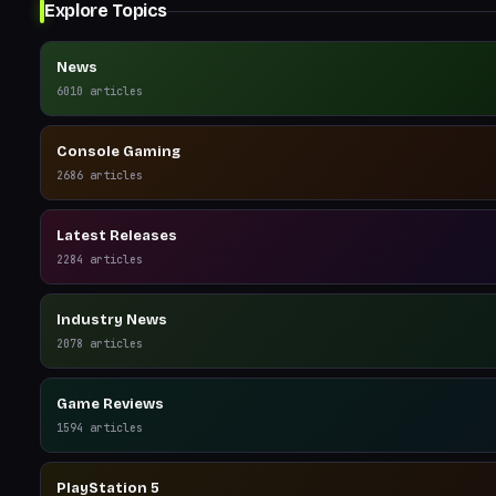
Explore Topics
News
6010
articles
Console Gaming
2686
articles
Latest Releases
2284
articles
Industry News
2078
articles
Game Reviews
1594
articles
PlayStation 5