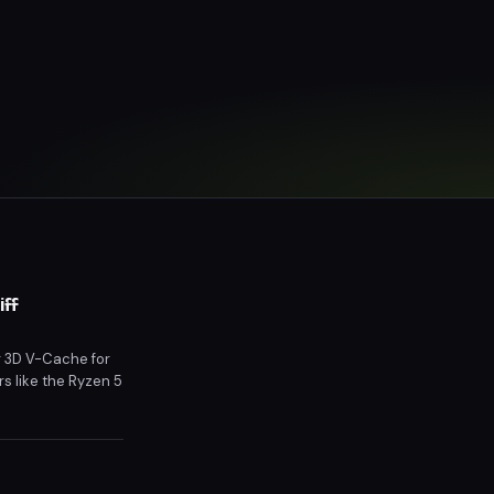
iff
g 3D V-Cache for
s like the Ryzen 5
icing and market