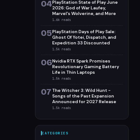
04
PlayStation State of Play June
2026: God of War Laufey,
Marvel's Wolverine, and More
1.6k
reads
05
PlayStation Days of Play Sale:
Ghost Of Yotei, Dispatch, and
Expedition 33 Discounted
1.5k
reads
06
Nvidia RTX Spark Promises
Revolutionary Gaming Battery
Life in Thin Laptops
1.5k
reads
07
The Witcher 3: Wild Hunt -
Songs of the Past Expansion
Announced for 2027 Release
1.5k
reads
CATEGORIES