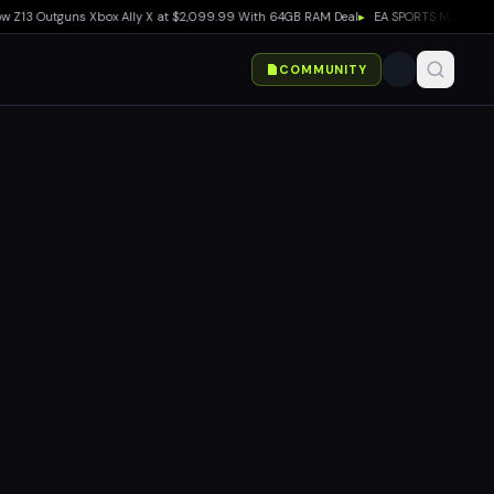
 Outguns Xbox Ally X at $2,099.99 With 64GB RAM Deal
▸
EA SPORTS Madden NFL 27 E
COMMUNITY