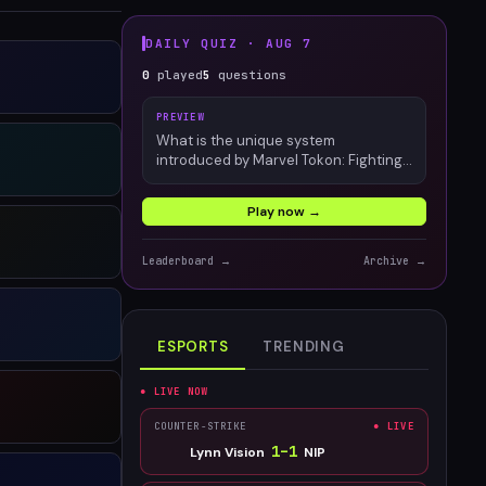
DAILY QUIZ ·
AUG 7
0
played
5
questions
PREVIEW
What is the unique system
introduced by Marvel Tokon: Fighting
Souls?
Play now →
Leaderboard →
Archive →
ESPORTS
TRENDING
● LIVE NOW
COUNTER-STRIKE
● LIVE
1
–
1
Lynn Vision
NIP