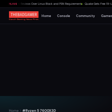
xed Steam Reviews Over Linux Block and PSN Requirement
▸
Quake Gets Free 19-Level
LIVE
Home
Console
Community
Game
Home
#Ryzen 5 7600X3D